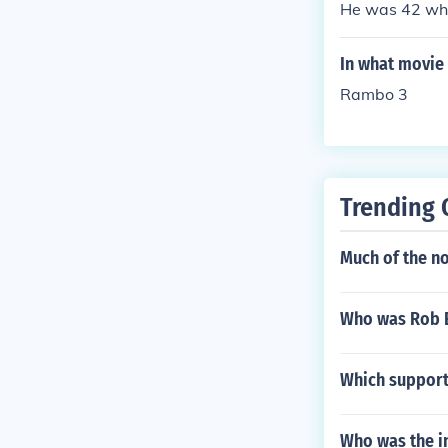
He was 42 whe
In what movie 
Rambo 3
Trending 
Much of the no
Who was Rob 
Which support 
Who was the i