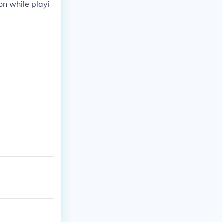
on while playi