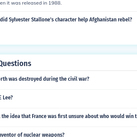
n it was released in 1988.
did Sylvester Stallone's character help Afghanistan rebel?
Questions
rth was destroyed during the civil war?
E Lee?
the idea that France was first unsure about who would win 
nventor of nuclear weapons?