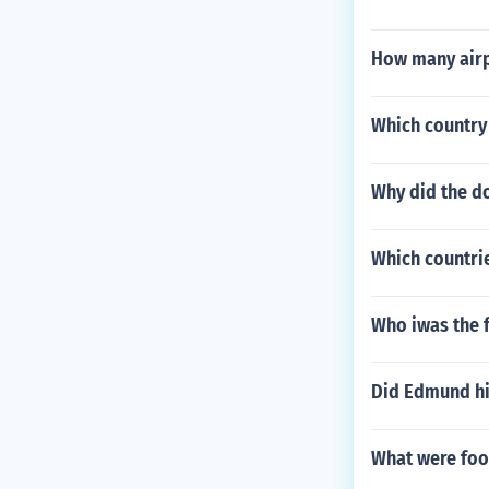
How many airp
Which country
Why did the do
Which countri
Who iwas the f
Did Edmund hil
What were foot