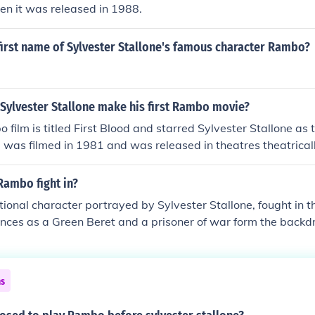
n it was released in 1988.
first name of Sylvester Stallone's famous character Rambo?
 Sylvester Stallone make his first Rambo movie?
 film is titled First Blood and starred Sylvester Stallone as t
od was filmed in 1981 and was released in theatres theatrical
Rambo fight in?
tional character portrayed by Sylvester Stallone, fought in
ences as a Green Beret and a prisoner of war form the backdro
rst Blood,&quot; released in 1982. The character's struggles 
of the war are central themes throughout the Rambo film ser
ns