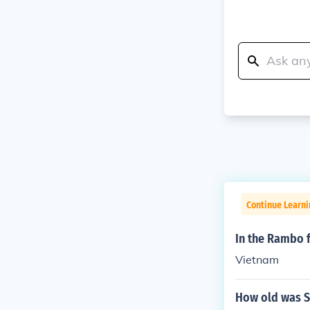
Continue Learni
In the Rambo f
Vietnam
How old was S