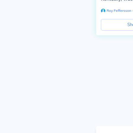
Roy Feffersson
∙
Sh