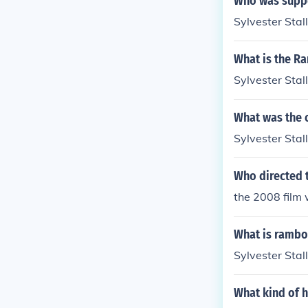
Who was suppo
Sylvester Stal
What is the R
Sylvester Stal
What was the c
Sylvester Stal
Who directed 
the 2008 film 
What is rambo
Sylvester Stal
What kind of h