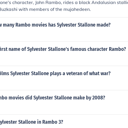
lone's character, John Rambo, rides a black Andalusian stalli
Buzkashi with members of the mujahedeen.
w many Rambo movies has Sylvester Stallone made?
first name of Sylvester Stallone's famous character Rambo?
ilms Sylvester Stallone plays a veteran of what war?
o movies did Sylvester Stallone make by 2008?
ylvester Stallone in Rambo 3?