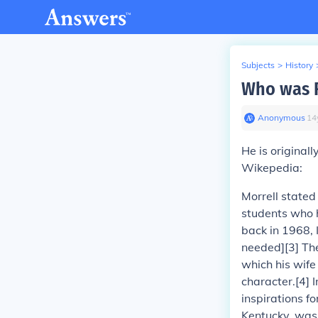
Subjects
>
History
Who was R
Anonymous
∙
14
He is original
Wikepedia:
Morrell stated
students who h
back in 1968, 
needed][3] Th
which his wife
character.[4] 
inspirations 
Kentucky, was