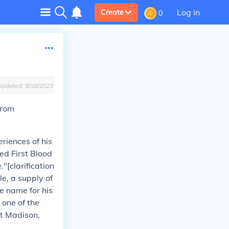
Log in
Create
0
Updated:
9/18/2023
from
riences of his
ed First Blood
"[clarification
e, a supply of
e name for his
 one of the
at Madison,