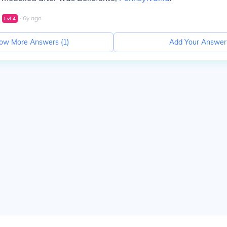
∙
6
y
ago
Lvl
4
ow More Answers (
1
)
Add Your Answer