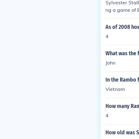
Sylvester Stal
ng a game of 
As of 2008 ho
4
What was the 
John
In the Rambo f
Vietnam
How many Ramb
4
How old was S