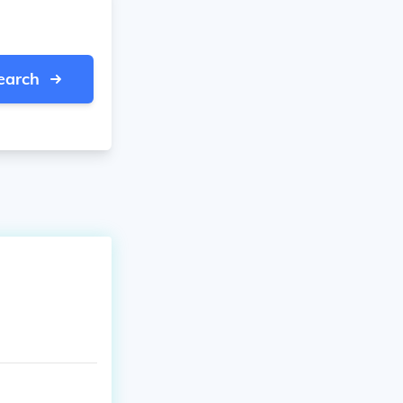
earch