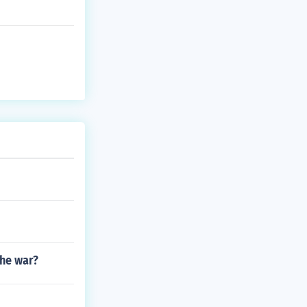
the war?