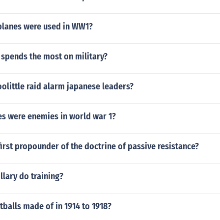
lanes were used in WW1?
 spends the most on military?
olittle raid alarm japanese leaders?
es were enemies in world war 1?
irst propounder of the doctrine of passive resistance?
lary do training?
balls made of in 1914 to 1918?