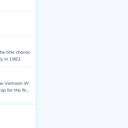
he title charac
ly in 1982.
 the Vietnam W
p for the first
with his past a
ies.