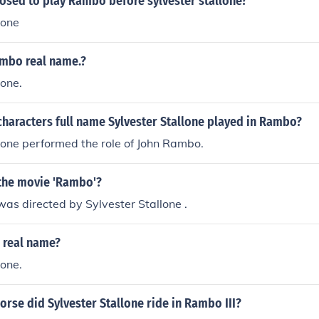
sed to play Rambo before sylvester stallone?
lone
ambo real name.?
lone.
haracters full name Sylvester Stallone played in Rambo?
lone performed the role of John Rambo.
the movie 'Rambo'?
was directed by Sylvester Stallone .
 real name?
lone.
orse did Sylvester Stallone ride in Rambo III?