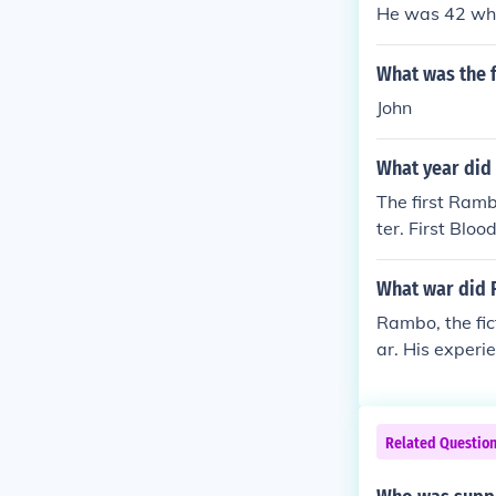
He was 42 whe
What was the 
John
What year did
The first Rambo
ter. First Blo
What war did 
Rambo, the fic
ar. His experi
film, &quot;Fi
nd the impact 
Related Questio