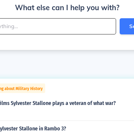
What else can I help you with?
S
ng about Military History
ilms Sylvester Stallone plays a veteran of what war?
ylvester Stallone in Rambo 3?