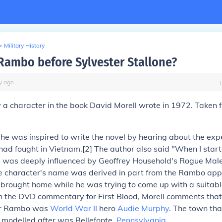
>
Military History
ambo before Sylvester Stallone?
y
ago
ly a character in the book David Morell wrote in 1972. Taken 
 he was inspired to write the novel by hearing about the expe
ad fought in Vietnam.[2] The author also said "When I start
I was deeply influenced by Geoffrey Household's Rogue Male.
e character's name was derived in part from the Rambo appl
 brought home while he was trying to come up with a suitabl
In the DVD commentary for First Blood, Morell comments that
for Rambo was
World War II
hero
Audie Murphy
. The town th
 modelled after was Bellefonte,
Pennsylvania
.