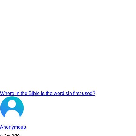
Where in the Bible is the word sin first used?
Anonymous
∙
15
y
ago