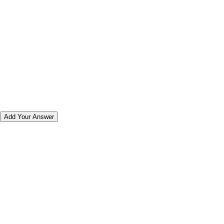
Add Your Answer