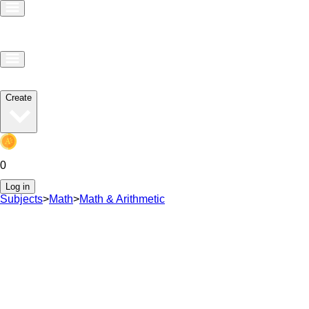
Create
0
Log in
Subjects
>
Math
>
Math & Arithmetic