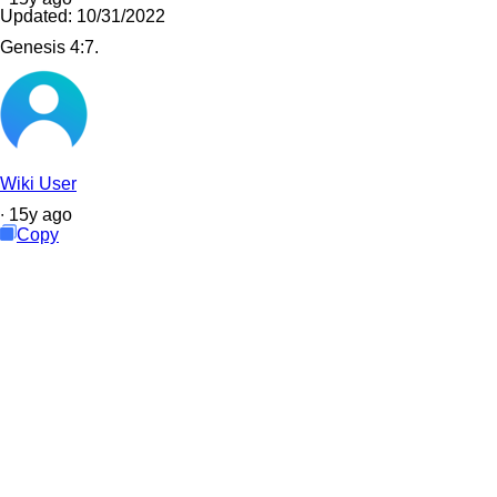
Updated:
10/31/2022
Genesis 4:7.
Wiki User
∙
15
y
ago
Copy