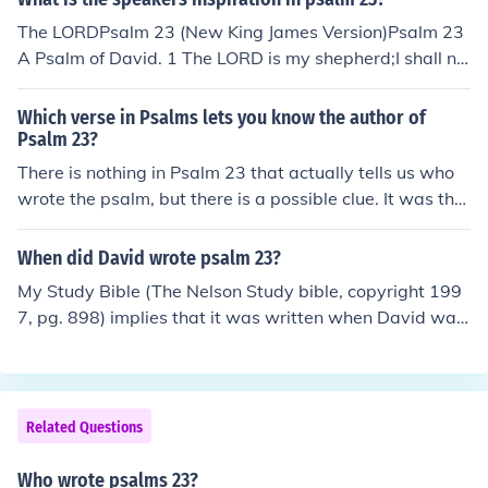
The LORDPsalm 23 (New King James Version)Psalm 23
A Psalm of David. 1 The LORD is my shepherd;I shall no
t want.
Which verse in Psalms lets you know the author of
Psalm 23?
There is nothing in Psalm 23 that actually tells us who
wrote the psalm, but there is a possible clue. It was the
practice of the Hebrew people to anoint their kings and
high priests with oil, a practice mentioned in verse 5. Ps
When did David wrote psalm 23?
alm 23 is traditionally attributed to King David, but sch
My Study Bible (The Nelson Study bible, copyright 199
olars say they form a literary genre unknown at the tim
7, pg. 898) implies that it was written when David was
e of David. They say that the psalms were really writte
king. So while many Psalms were written while he was
n during and after the Babylonian Exile, a time when th
on the run from Saul Psalm 23 was written after. It is a
ere were no longer any kings of Judah. Verse 5 points, w
picture of the Lord as his shepoherd and symbolic of all
ith some uncertainty, to its author as a high priest.
good shepherds of the Lords people, and finally, a prop
Related Questions
hetic picture of Jesus as our Good Shepherd.
Who wrote psalms 23?