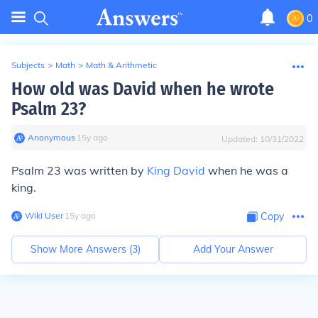
0
Subjects
>
Math
>
Math & Arithmetic
How old was David when he wrote
Psalm 23?
Anonymous
∙
15
y
ago
Updated:
10/31/2022
Psalm 23 was written by
King David
when he was a
king.
Wiki User
∙
15
y
ago
Copy
Show More Answers (
3
)
Add Your Answer