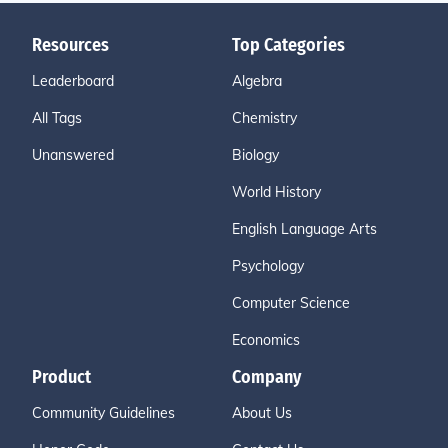
Resources
Top Categories
Leaderboard
Algebra
All Tags
Chemistry
Unanswered
Biology
World History
English Language Arts
Psychology
Computer Science
Economics
Product
Company
Community Guidelines
About Us