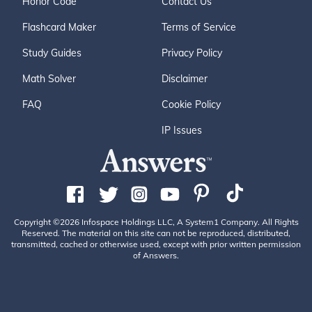
Honor Code
Contact Us
Flashcard Maker
Terms of Service
Study Guides
Privacy Policy
Math Solver
Disclaimer
FAQ
Cookie Policy
IP Issues
Copyright ©2026 Infospace Holdings LLC, A System1 Company. All Rights
Reserved. The material on this site can not be reproduced, distributed,
transmitted, cached or otherwise used, except with prior written permission
of Answers.