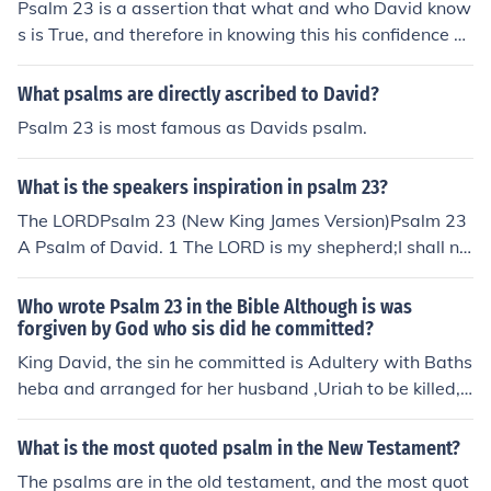
Psalm 23 is a assertion that what and who David know
s is True, and therefore in knowing this his confidence ex
ists. It is a psalm of his confidence in God.
What psalms are directly ascribed to David?
Psalm 23 is most famous as Davids psalm.
What is the speakers inspiration in psalm 23?
The LORDPsalm 23 (New King James Version)Psalm 23
A Psalm of David. 1 The LORD is my shepherd;I shall no
t want.
Who wrote Psalm 23 in the Bible Although is was
forgiven by God who sis did he committed?
King David, the sin he committed is Adultery with Baths
heba and arranged for her husband ,Uriah to be killed,
When confronted by prophet Nathan ,David repented d
eeply .In Psalm 51 ,David ask for God's mercy, and thou
What is the most quoted psalm in the New Testament?
gh there were consequences for his actions, God forgav
The psalms are in the old testament, and the most quot