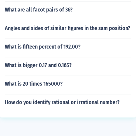
What are all facot pairs of 36?
Angles and sides of similar figures in the sam position?
What is fifteen percent of 192.00?
What is bigger 0.17 and 0.165?
What is 20 times 165000?
How do you identify rational or irrational number?