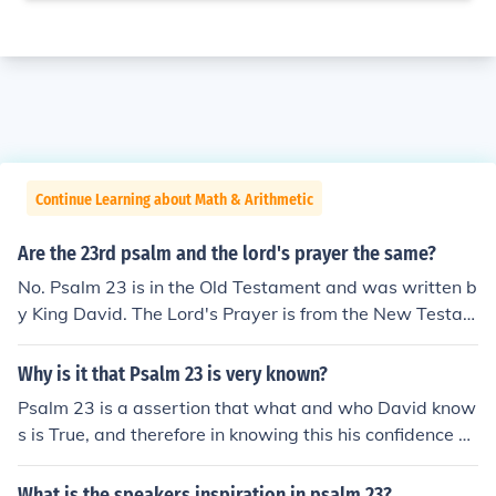
Continue Learning about Math & Arithmetic
Are the 23rd psalm and the lord's prayer the same?
No. Psalm 23 is in the Old Testament and was written b
y King David. The Lord's Prayer is from the New Testam
ent and are the words of Jesus.
Why is it that Psalm 23 is very known?
Psalm 23 is a assertion that what and who David know
s is True, and therefore in knowing this his confidence ex
ists. It is a psalm of his confidence in God.
What is the speakers inspiration in psalm 23?