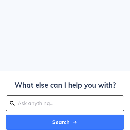
What else can I help you with?
Search