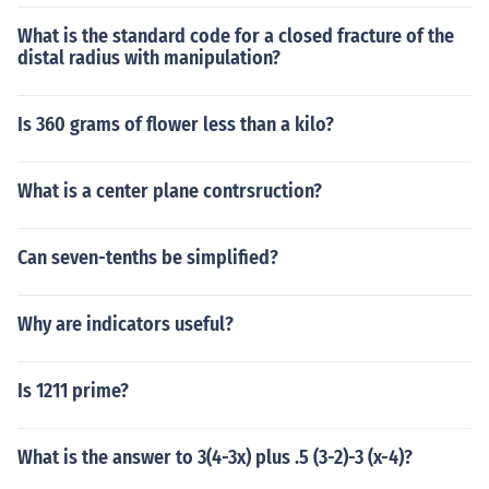
What is the standard code for a closed fracture of the
distal radius with manipulation?
Is 360 grams of flower less than a kilo?
What is a center plane contrsruction?
Can seven-tenths be simplified?
Why are indicators useful?
Is 1211 prime?
What is the answer to 3(4-3x) plus .5 (3-2)-3 (x-4)?