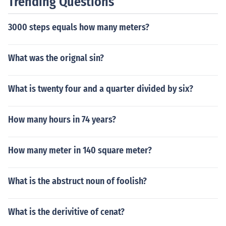
Trending Questions
e of David. They say that the psalms were really writte
n during and after the Babylonian Exile, a time when th
3000 steps equals how many meters?
ere were no longer any kings of Judah. Verse 5 points, w
ith some uncertainty, to its author as a high priest.
What was the orignal sin?
What is twenty four and a quarter divided by six?
How many hours in 74 years?
How many meter in 140 square meter?
What is the abstruct noun of foolish?
What is the derivitive of cenat?