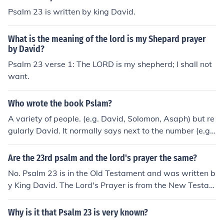
Psalm 23 is written by king David.
What is the meaning of the lord is my Shepard prayer
by David?
Psalm 23 verse 1: The LORD is my shepherd; I shall not
want.
Who wrote the book Pslam?
A variety of people. (e.g. David, Solomon, Asaph) but re
gularly David. It normally says next to the number (e.g.
23 a psalm of David) who wrote it.
Are the 23rd psalm and the lord's prayer the same?
No. Psalm 23 is in the Old Testament and was written b
y King David. The Lord's Prayer is from the New Testam
ent and are the words of Jesus.
Why is it that Psalm 23 is very known?