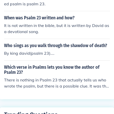
e David,.
ed psalm is psalm 23.
When was Psalm 23 written and how?
It is not written in the bible, but it is written by David as
a devotional song.
Who sings as you walk through the shawdow of death?
By king david(psalm 23)....
Which verse in Psalms lets you know the author of
Psalm 23?
There is nothing in Psalm 23 that actually tells us who
wrote the psalm, but there is a possible clue. It was the
practice of the Hebrew people to anoint their kings and
high priests with oil, a practice mentioned in verse 5. Ps
alm 23 is traditionally attributed to King David, but sch
olars say they form a literary genre unknown at the tim