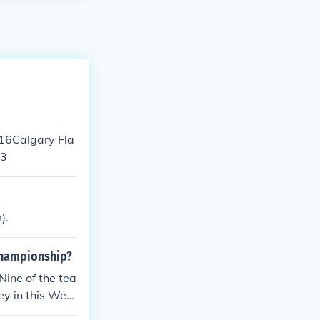
 16Calgary Fla
13
).
Championship?
ine of the tea
ey in this West