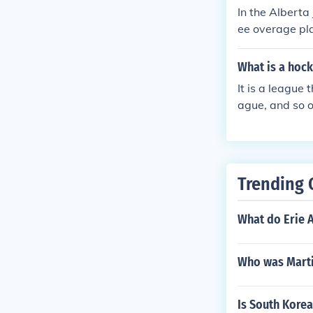
In the Alberta
ee overage pla
ars old during
with the devel
What is a hoc
It is a league
ague, and so o
30 teams.
Trending 
What do Erie 
Who was Martin
Is South Kore