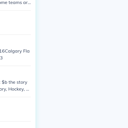
some teams are
 16Calgary Fla
13
 $b the story
ory, Hockey, Bi