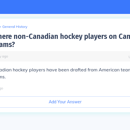
>
General History
here non-Canadian hockey players on Ca
eams?
y
ago
dian hockey players have been drafted from American team
ms.
go
Add Your Answer