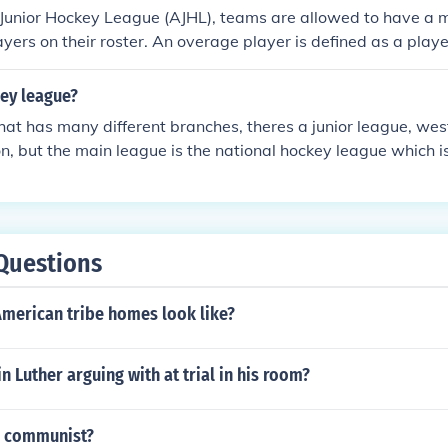
 Junior Hockey League (AJHL), teams are allowed to have a 
yers on their roster. An overage player is defined as a play
 the season. This rule helps teams balance the experience of 
opment of younger talent.
key league?
 that has many different branches, theres a junior league, wes
n, but the main league is the national hockey league which 
Questions
American tribe homes look like?
 Luther arguing with at trial in his room?
a communist?