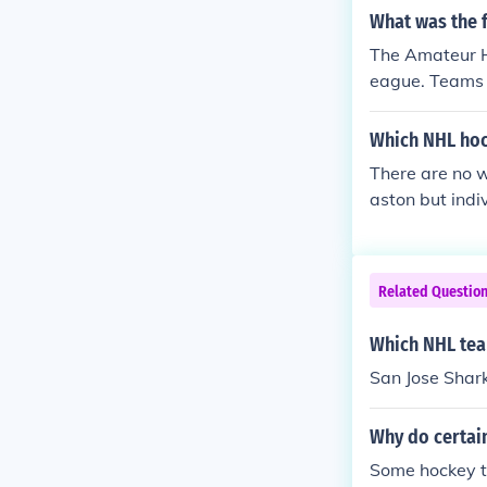
What was the 
The Amateur H
eague. Teams w
organized (and
ther non-orga
Which NHL hoc
hese teams wer
There are no 
eam in Ottawa,
aston but ind
Canada is from
ic Staal, Evge
er than a ball
treal's Victor
ll University.
Related Questio
Which NHL tea
San Jose Shark
Why do certai
Some hockey t