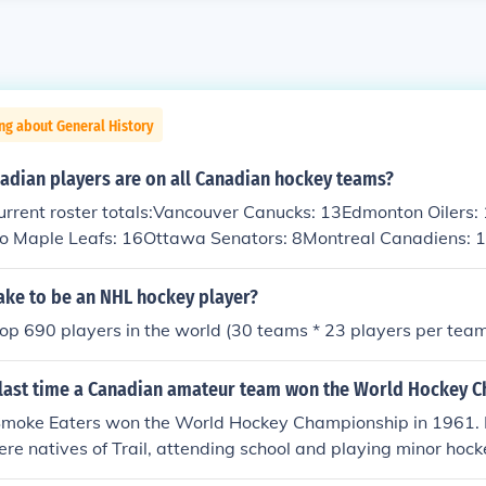
ng about General History
dian players are on all Canadian hockey teams?
urrent roster totals:Vancouver Canucks: 13Edmonton Oilers:
o Maple Leafs: 16Ottawa Senators: 8Montreal Canadiens: 
ake to be an NHL hockey player?
top 690 players in the world (30 teams * 23 players per team
last time a Canadian amateur team won the World Hockey 
 Smoke Eaters won the World Hockey Championship in 1961. N
 natives of Trail, attending school and playing minor hock
 of 11,000 people.