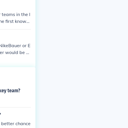
teams in the l
he first known
ost certainly o
e knows what t
re the first t
NikeBauer or E
Ice Hockey in
er would be Er
 was used, rath
or game, at Mon
yers from McGi
key team?
?
 better chance