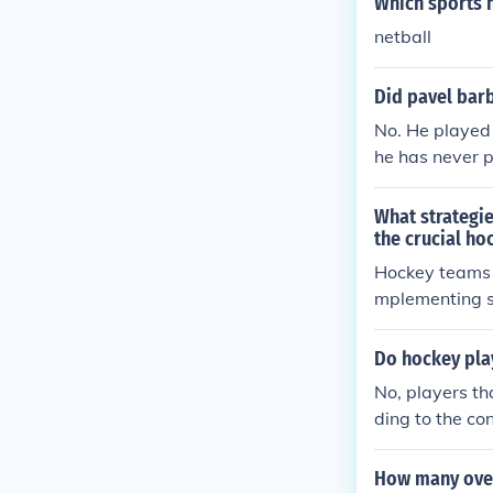
Which sports 
netball
Did pavel barb
No. He played 
he has never p
What strategie
the crucial ho
Hockey teams ca
mplementing st
ed on the sco
e player perf
Do hockey pla
No, players th
ding to the co
e and KOHO.
How many over