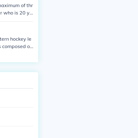
maximum of thr
er who is 20 ye
older players
tern hockey le
is composed of