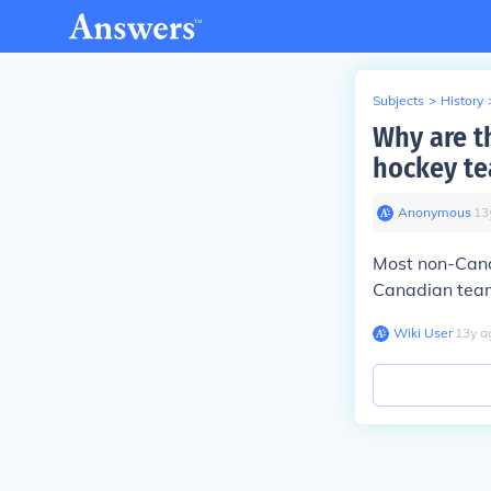
Subjects
>
History
Why are t
hockey t
Anonymous
∙
13
Most non-Cana
Canadian tea
Wiki User
∙
13
y
a