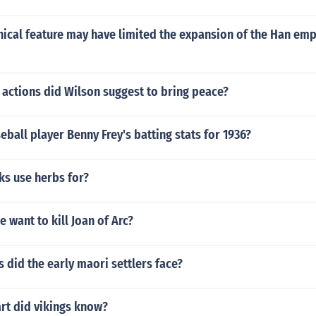
ical feature may have limited the expansion of the Han empi
 actions did Wilson suggest to bring peace?
ball player Benny Frey's batting stats for 1936?
ks use herbs for?
 want to kill Joan of Arc?
did the early maori settlers face?
rt did vikings know?