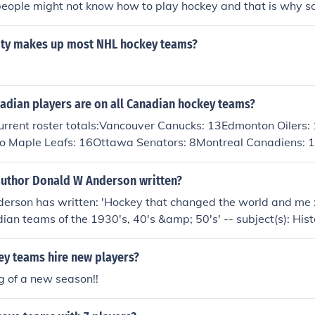
people might not know how to play hockey and that is why 
 players.
ity makes up most NHL hockey teams?
dian players are on all Canadian hockey teams?
urrent roster totals:Vancouver Canucks: 13Edmonton Oilers:
o Maple Leafs: 16Ottawa Senators: 8Montreal Canadiens: 
author Donald W Anderson written?
erson has written: 'Hockey that changed the world and me :
ian teams of the 1930's, 40's &amp; 50's' -- subject(s): Hist
ey players
y teams hire new players?
g of a new season!!