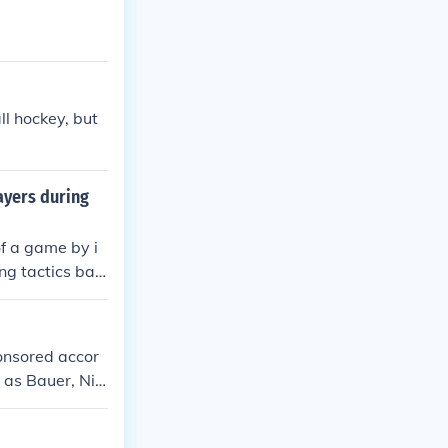
ll hockey, but
ayers during
of a game by i
ng tactics bas
ion to maximiz
ponsored accor
 as Bauer, Nik