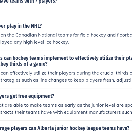
have teams with 7 players?
er play in the NHL?
on the Canadian National teams for field hockey and floorba
layed any high level ice hockey.
s can hockey teams implement to effectively utilize their pl
ckey thirds of a game?
n effectively utilize their players during the crucial thirds 
rategies such as line changes to keep players fresh, adjusti
re and opponent, and focusing on teamwork and communicat
ormance.
yers get free equipment?
at are able to make teams as early as the junior level are s
ntracts their teams have with equipment manufacturers such
age players can Alberta junior hockey league teams have?