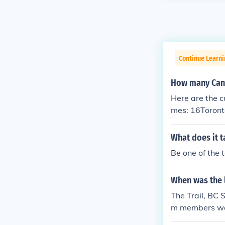
Continue Learni
How many Cana
Here are the c
mes: 16Toront
What does it t
Be one of the 
When was the 
The Trail, BC
m members were
Kootenay town