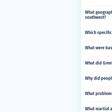
What geograph
southwest?
Which specific
What were base
What did Gree
Why did people
What problems 
What martial a