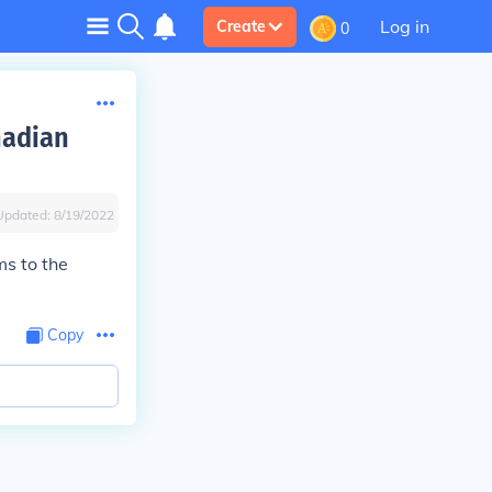
Log in
Create
0
nadian
Updated:
8/19/2022
s to the
Copy