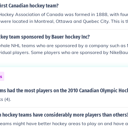
first Canadian hockey team?
ockey Association of Canada was formed in 1888, with four 
ere located in Montreal, Ottawa and Quebec City. This is t
 official) league in Canadian history. However, there were m
nized leagues with teams that played before 1888. If anyon
key team sponsored by Bauer hockey Inc?
e please add to this answer. I know the Ottawa Senators we
whole NHL teams who are sponsored by a company such as 
 and they formed in 1883. The first recorded description of 
ividual players. Some players who are sponsored by NikeBau
 1825, but it wasn't until 1875 that a puck (made of wood)
ni Malkin, Phil Kessel, and many more.
, or "Bung". That game in 1875 was the first organized indo
ia Skating Rink, and was played between two teams of 9 pla
ns
ms had the most players on the 2010 Canadian Olympic Hoc
s (4).
n hockey teams have considerably more players than others
eams might have better hockey areas to play on and have a