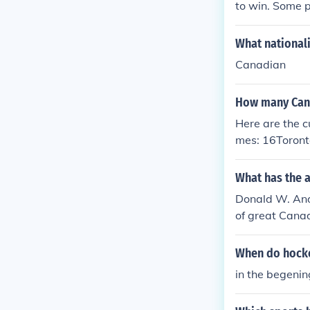
to win. Some 
lacking hockey
What national
Canadian
How many Cana
Here are the c
mes: 16Toront
What has the 
Donald W. And
of great Canad
ography, Hock
When do hocke
in the begenin