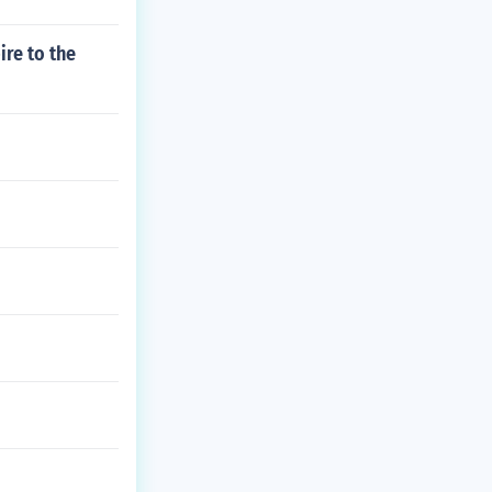
re to the