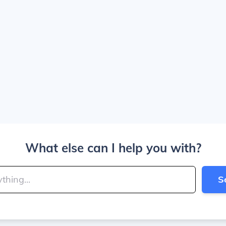
What else can I help you with?
S