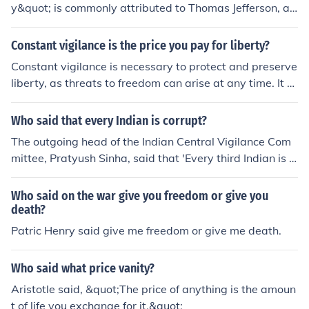
y&quot; is commonly attributed to Thomas Jefferson, alt
hough there is no definitive evidence that he actually sa
id it. The concept emphasizes the need for constant ove
Constant vigilance is the price you pay for liberty?
rsight and awareness to maintain freedom and protect
Constant vigilance is necessary to protect and preserve
against tyranny. Variations of the phrase have appeare
liberty, as threats to freedom can arise at any time. It re
d in various contexts, often highlighting the importance
quires remaining attentive to infringements on individu
of active participation in governance and civic duties.
al rights and working actively to resist oppressive polici
Who said that every Indian is corrupt?
es or actions. While maintaining liberty may require eff
The outgoing head of the Indian Central Vigilance Com
ort, the benefits of living in a free society make it a price
mittee, Pratyush Sinha, said that 'Every third Indian is c
worth paying.
orrupt'
Who said on the war give you freedom or give you
death?
Patric Henry said give me freedom or give me death.
Who said what price vanity?
Aristotle said, &quot;The price of anything is the amoun
t of life you exchange for it.&quot;