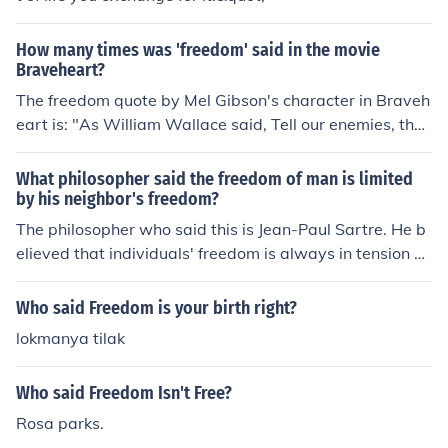
How many times was 'freedom' said in the movie
Braveheart?
The freedom quote by Mel Gibson's character in Braveh
eart is: "As William Wallace said, Tell our enemies, that
they may take our lives but they'll never take OUR FREE
DOM!".
What philosopher said the freedom of man is limited
by his neighbor's freedom?
The philosopher who said this is Jean-Paul Sartre. He b
elieved that individuals' freedom is always in tension wi
th the freedom of others, leading to a perpetual struggl
e between people's desires and the constraints they im
Who said Freedom is your birth right?
pose on each other.
lokmanya tilak
Who said Freedom Isn't Free?
Rosa parks.