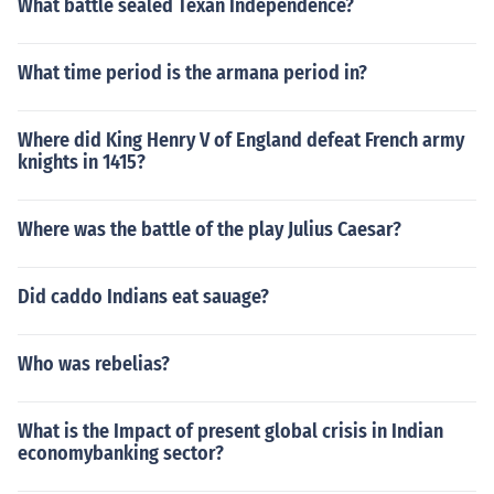
What battle sealed Texan Independence?
What time period is the armana period in?
Where did King Henry V of England defeat French army
knights in 1415?
Where was the battle of the play Julius Caesar?
Did caddo Indians eat sauage?
Who was rebelias?
What is the Impact of present global crisis in Indian
economybanking sector?