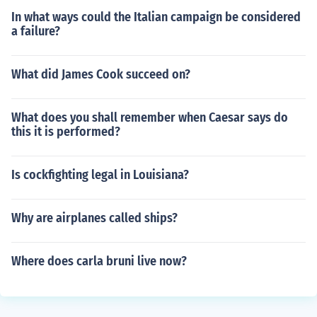
In what ways could the Italian campaign be considered
a failure?
What did James Cook succeed on?
What does you shall remember when Caesar says do
this it is performed?
Is cockfighting legal in Louisiana?
Why are airplanes called ships?
Where does carla bruni live now?