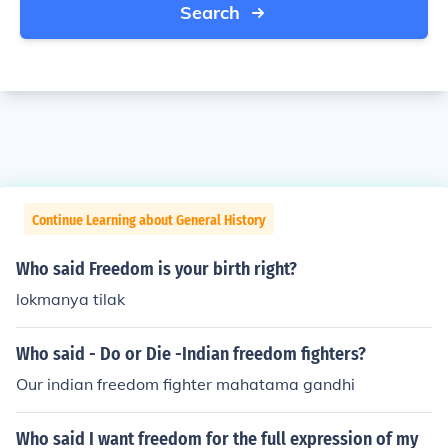
Search
Continue Learning about General History
Who said Freedom is your birth right?
lokmanya tilak
Who said - Do or Die -Indian freedom fighters?
Our indian freedom fighter mahatama gandhi
Who said I want freedom for the full expression of my