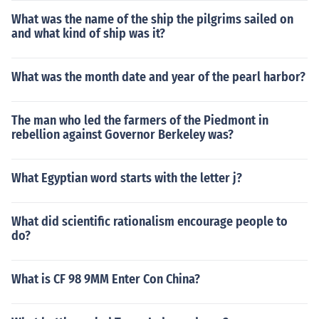
What was the name of the ship the pilgrims sailed on
and what kind of ship was it?
What was the month date and year of the pearl harbor?
The man who led the farmers of the Piedmont in
rebellion against Governor Berkeley was?
What Egyptian word starts with the letter j?
What did scientific rationalism encourage people to
do?
What is CF 98 9MM Enter Con China?