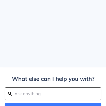
What else can I help you with?