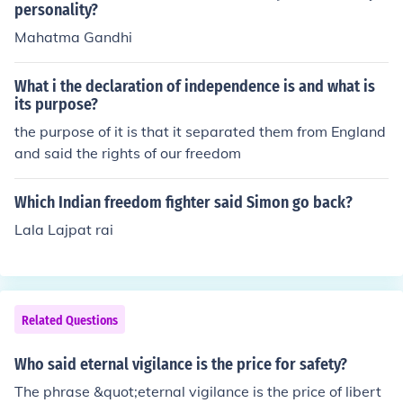
personality?
Mahatma Gandhi
What i the declaration of independence is and what is
its purpose?
the purpose of it is that it separated them from England
and said the rights of our freedom
Which Indian freedom fighter said Simon go back?
Lala Lajpat rai
Related Questions
Who said eternal vigilance is the price for safety?
The phrase &quot;eternal vigilance is the price of libert