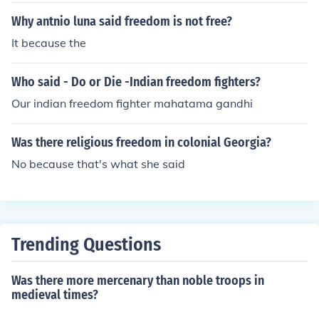
Why antnio luna said freedom is not free?
It because the
Who said - Do or Die -Indian freedom fighters?
Our indian freedom fighter mahatama gandhi
Was there religious freedom in colonial Georgia?
No because that's what she said
Trending Questions
Was there more mercenary than noble troops in
medieval times?