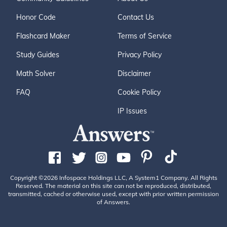
Honor Code
Contact Us
Flashcard Maker
Terms of Service
Study Guides
Privacy Policy
Math Solver
Disclaimer
FAQ
Cookie Policy
IP Issues
Copyright ©2026 Infospace Holdings LLC, A System1 Company. All Rights
Reserved. The material on this site can not be reproduced, distributed,
transmitted, cached or otherwise used, except with prior written permission
of Answers.