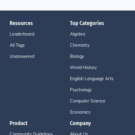
Resources
Top Categories
Leaderboard
Algebra
All Tags
Chemistry
Unanswered
Biology
World History
English Language Arts
Psychology
Computer Science
Economics
Product
Company
Community Guidelines
About Us