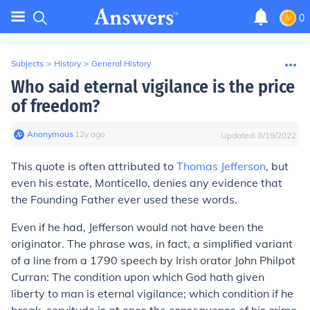
0
Subjects
>
History
>
General History
Who said eternal vigilance is the price
of freedom?
Anonymous
∙
12
y
ago
Updated:
8/19/2022
This quote is often attributed to
Thomas Jefferson
, but
even his estate, Monticello, denies any evidence that
the Founding Father ever used these words.
Even if he had, Jefferson would not have been the
originator. The phrase was, in fact, a simplified variant
of a line from a 1790 speech by Irish orator John Philpot
Curran: The condition upon which God hath given
liberty to man is eternal vigilance; which condition if he