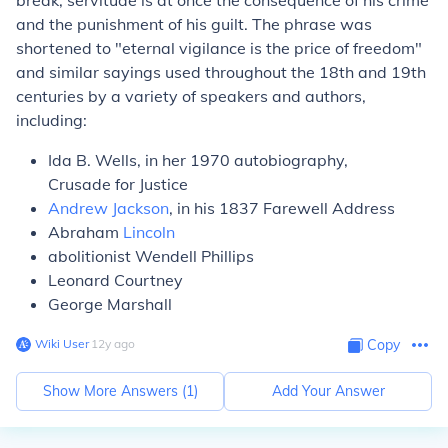
break, servitude is at once the consequence of his crime
and the punishment of his guilt. The phrase was
shortened to "eternal vigilance is the price of freedom"
and similar sayings used throughout the 18th and 19th
centuries by a variety of speakers and authors,
including:
Ida B. Wells, in her 1970 autobiography,
Crusade for Justice
Andrew Jackson
, in his 1837 Farewell Address
Abraham
Lincoln
abolitionist Wendell Phillips
Leonard Courtney
George Marshall
Wiki User
∙
12
y
ago
Copy
Show More Answers (
1
)
Add Your Answer