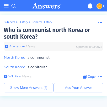
0
Subjects
>
History
>
General History
Who is communist north Korea or
south Korea?
Anonymous
∙
15
y
ago
Updated:
8/23/2023
North Korea
is communist
South Korea
is capitalist
Wiki User
∙
16
y
ago
Copy
Show More Answers (
5
)
Add Your Answer