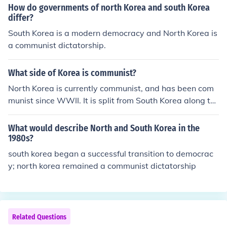
How do governments of north Korea and south Korea
differ?
South Korea is a modern democracy and North Korea is
a communist dictatorship.
What side of Korea is communist?
North Korea is currently communist, and has been com
munist since WWII. It is split from South Korea along th
e 38th parallel.All of North Korea is Communist. Maybe
not the civilians and/or other people living in North Kore
What would describe North and South Korea in the
a, but definitely the government.
1980s?
south korea began a successful transition to democrac
y; north korea remained a communist dictatorship
Related Questions