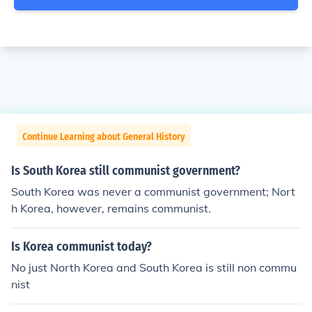
Continue Learning about General History
Is South Korea still communist government?
South Korea was never a communist government; Nort
h Korea, however, remains communist.
Is Korea communist today?
No just North Korea and South Korea is still non commu
nist