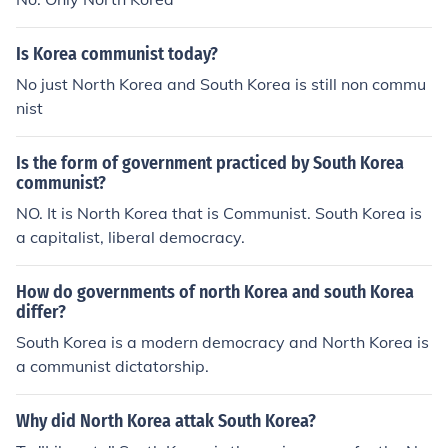
Is Korea communist today?
No just North Korea and South Korea is still non commu
nist
Is the form of government practiced by South Korea
communist?
NO. It is North Korea that is Communist. South Korea is
a capitalist, liberal democracy.
How do governments of north Korea and south Korea
differ?
South Korea is a modern democracy and North Korea is
a communist dictatorship.
Why did North Korea attak South Korea?