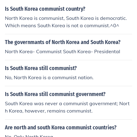
Is South Korea communist country?
North Korea is communist, South Korea is democratic.
Which means South Korea is not a communist.^0^
The governmants of North Korea and South Korea?
North Korea- Communist South Korea- Presidental
Is South Korea still communist?
No, North Korea is a communist nation.
Is South Korea still communist government?
South Korea was never a communist government; Nort
h Korea, however, remains communist.
Are north and south Korea communist countries?
No. Only North Korea