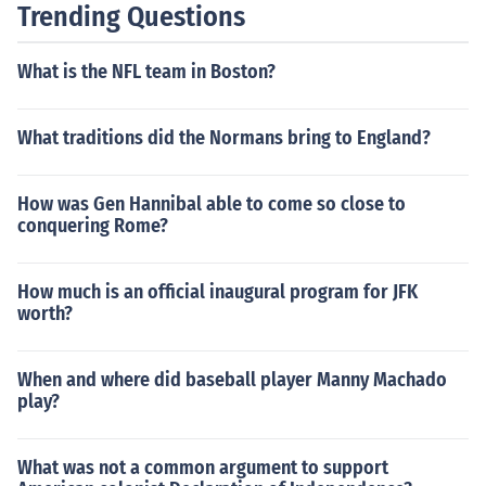
Trending Questions
What is the NFL team in Boston?
What traditions did the Normans bring to England?
How was Gen Hannibal able to come so close to
conquering Rome?
How much is an official inaugural program for JFK
worth?
When and where did baseball player Manny Machado
play?
What was not a common argument to support