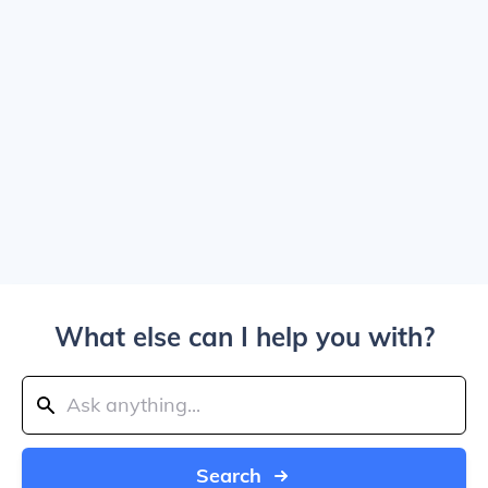
What else can I help you with?
Search