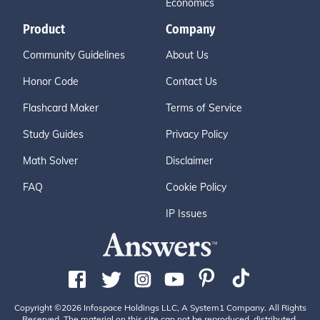
Economics
Product
Company
Community Guidelines
About Us
Honor Code
Contact Us
Flashcard Maker
Terms of Service
Study Guides
Privacy Policy
Math Solver
Disclaimer
FAQ
Cookie Policy
IP Issues
Copyright ©2026 Infospace Holdings LLC, A System1 Company. All Rights
Reserved. The material on this site can not be reproduced, distributed,