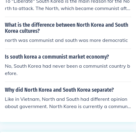
To "Liberate" South Korea is the main reason for the No
rth to attack. The North, which became communist afte
r the Korean peninsula was freed from Japanese rule, w
anted South Korea to become communist as well.
What is the difference between North Korea and South
Korea cultures?
north was communist and south was more democratic
Is south korea a communist market economy?
No, South Korea had never been a communist country b
efore.
Why did North Korea and South Korea separate?
Like in Vietnam, North and South had different opinion
about government. North Korea is currently a communis
t country and South Korea is currently a democracy.