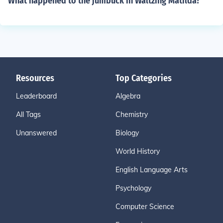
What happened to the jumbuck in Waltzing Matilda?
Resources
Top Categories
Leaderboard
Algebra
All Tags
Chemistry
Unanswered
Biology
World History
English Language Arts
Psychology
Computer Science