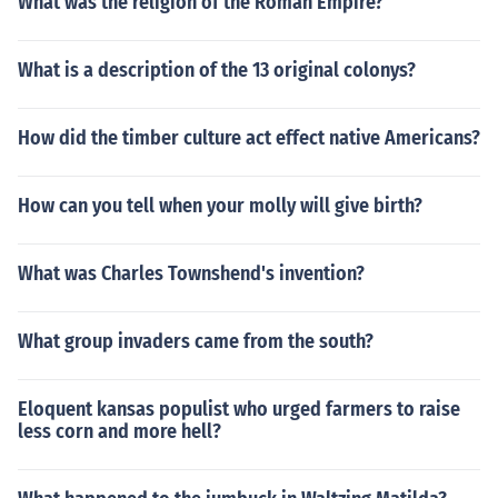
What was the religion of the Roman Empire?
What is a description of the 13 original colonys?
How did the timber culture act effect native Americans?
How can you tell when your molly will give birth?
What was Charles Townshend's invention?
What group invaders came from the south?
Eloquent kansas populist who urged farmers to raise
less corn and more hell?