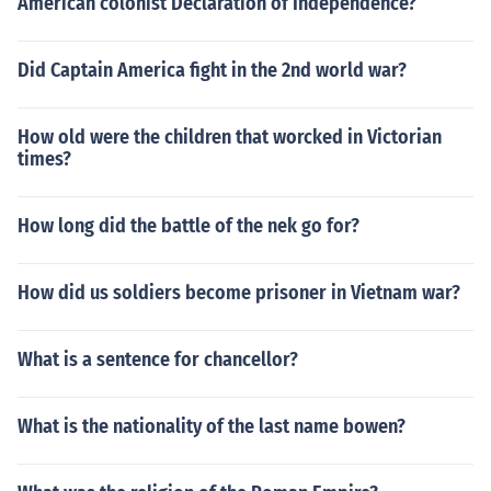
American colonist Declaration of Independence?
Did Captain America fight in the 2nd world war?
How old were the children that worcked in Victorian
times?
How long did the battle of the nek go for?
How did us soldiers become prisoner in Vietnam war?
What is a sentence for chancellor?
What is the nationality of the last name bowen?