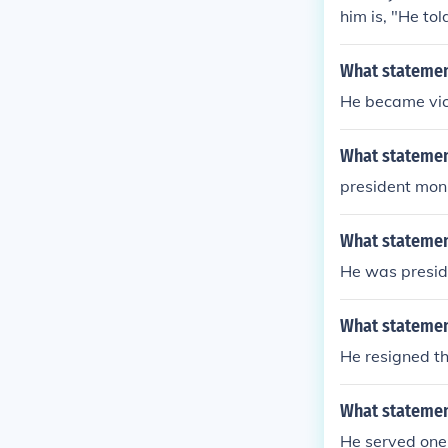
him is, "He tol
What statement
He became vice
What statemen
president monr
What statemen
He was preside
What statemen
He resigned th
What statemen
He served one 