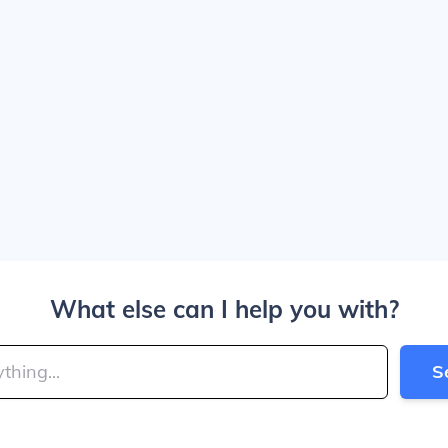
What else can I help you with?
S