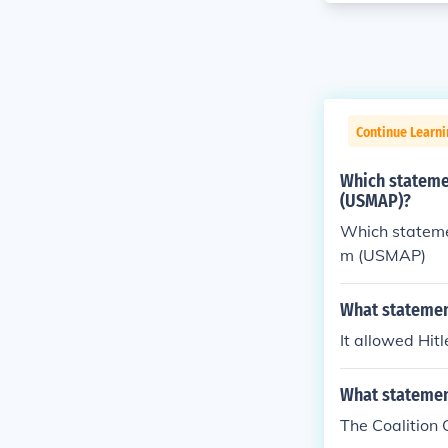
Continue Learni
Which statemen
(USMAP)?
Which statemen
m (USMAP)
What statemen
It allowed Hit
What statement
The Coalition 