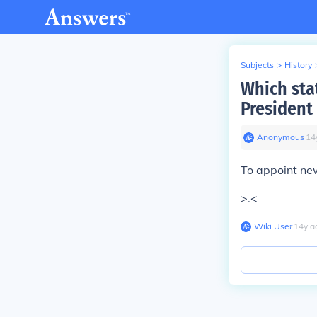
Subjects
>
History
Which sta
President
Anonymous
∙
14
To appoint new
>.<
Wiki User
∙
14
y
a