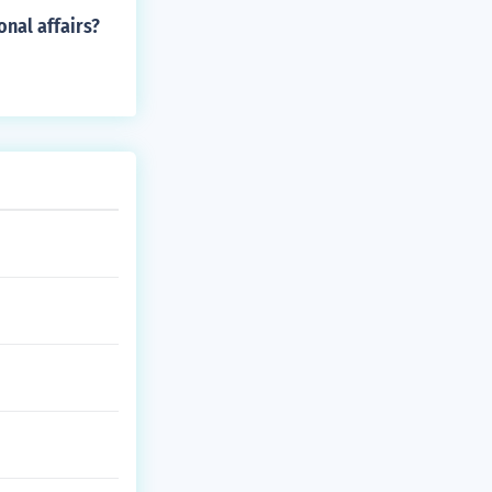
onal affairs?