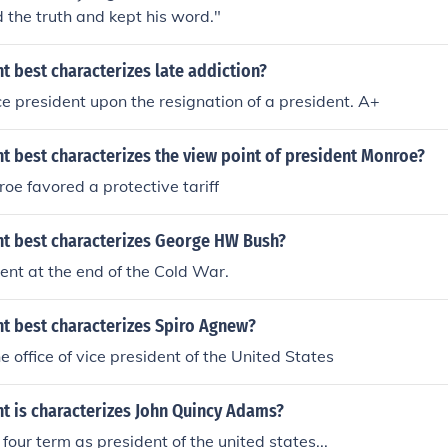
d the truth and kept his word."
 best characterizes late addiction?
 president upon the resignation of a president. A+
t best characterizes the view point of president Monroe?
oe favored a protective tariff
t best characterizes George HW Bush?
nt at the end of the Cold War.
t best characterizes Spiro Agnew?
e office of vice president of the United States
t is characterizes John Quincy Adams?
four term as president of the united states...