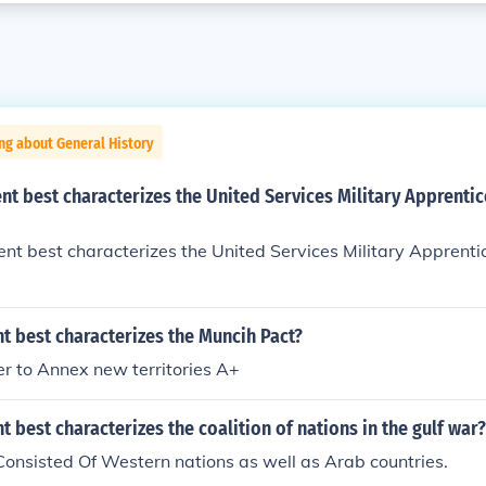
ng about General History
t best characterizes the United Services Military Apprenti
t best characterizes the United Services Military Apprenti
t best characterizes the Muncih Pact?
ler to Annex new territories A+
 best characterizes the coalition of nations in the gulf war?
Consisted Of Western nations as well as Arab countries.