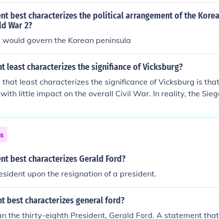
t best characterizes the political arrangement of the Kore
ld War 2?
 would govern the Korean peninsula
 least characterizes the signifiance of Vicksburg?
that least characterizes the significance of Vicksburg is tha
with little impact on the overall Civil War. In reality, the Sie
moment that gave the Union control over the Mississippi Rive
Confederacy and boosting Northern morale. It also marked a t
asing General Ulysses S. Grant's military leadership and st
ns
nt best characterizes Gerald Ford?
ident upon the resignation of a president.
t best characterizes general ford?
an the thirty-eighth President, Gerald Ford. A statement tha