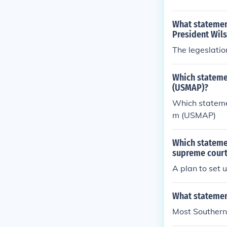
What statement
President Wil
The legeslatio
Which statemen
(USMAP)?
Which statemen
m (USMAP)
Which stateme
supreme court
A plan to set 
What statemen
Most Southern