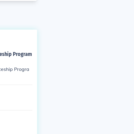
ceship Program
ceship Progra