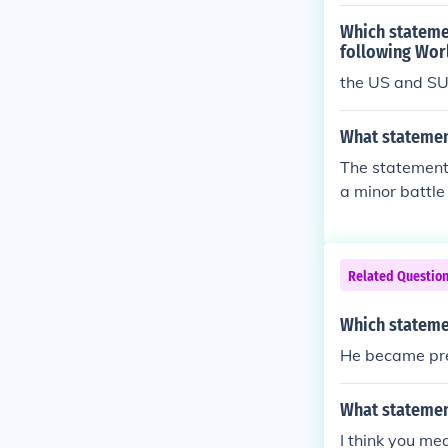
Which statemen
following Wor
the US and SU
What statement
The statement 
a minor battle 
was a pivotal 
splitting the 
the war, showc
Related Questio
Which stateme
He became pres
What statemen
I think you me