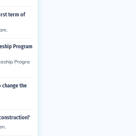
irst term of
ram.
ceship Program
ceship Progra
o change the
construction?
an.