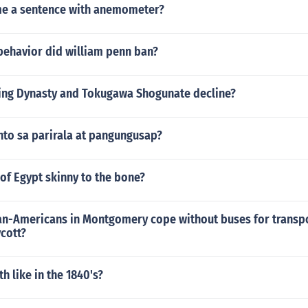
me a sentence with anemometer?
behavior did william penn ban?
ing Dynasty and Tokugawa Shogunate decline?
to sa parirala at pangungusap?
 of Egypt skinny to the bone?
an-Americans in Montgomery cope without buses for transp
cott?
h like in the 1840's?