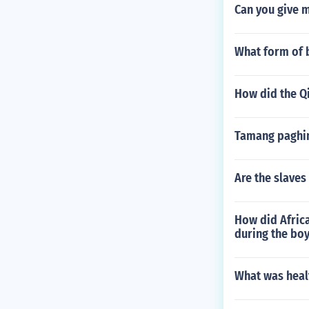
Can you give 
What form of 
How did the Q
Tamang paghin
Are the slaves
How did Afric
during the boy
What was healt