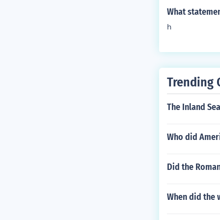
What statement
h
Trending 
The Inland Sea
Who did Ameri
Did the Roman
When did the