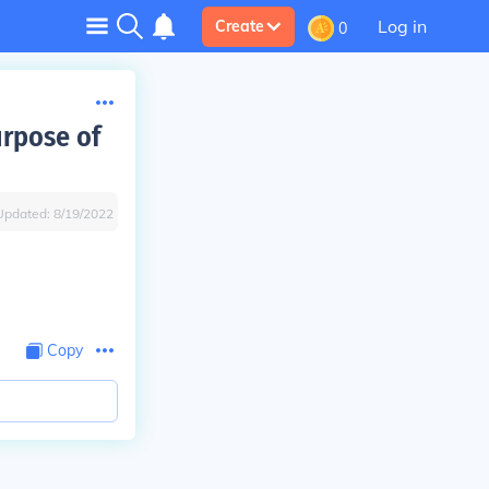
Log in
Create
0
urpose of
Updated:
8/19/2022
Copy