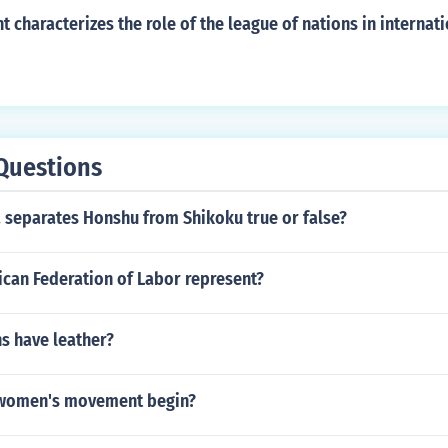
 characterizes the role of the league of nations in internati
Questions
 separates Honshu from Shikoku true or false?
can Federation of Labor represent?
s have leather?
 women's movement begin?