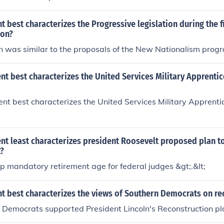
 best characterizes the Progressive legislation during the f
son?
n was similar to the proposals of the New Nationalism prog
t best characterizes the United Services Military Apprenti
t best characterizes the United Services Military Apprenti
nt least characterizes president Roosevelt proposed plan t
?
up mandatory retirement age for federal judges &gt;.&lt;
t best characterizes the views of Southern Democrats on re
 Democrats supported President Lincoln's Reconstruction pl