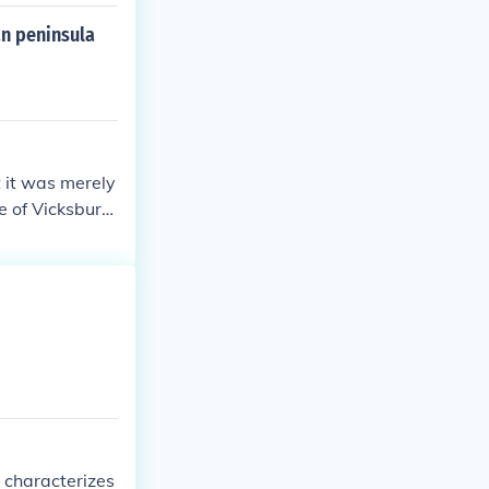
an peninsula
t it was merely
ge of Vicksburg
r, effectively
urning point in
rategy.
t characterizes