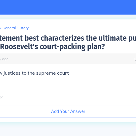
>
General History
tement best characterizes the ultimate p
 Roosevelt's court-packing plan?
y
ago
 justices to the supreme court
go
Add Your Answer