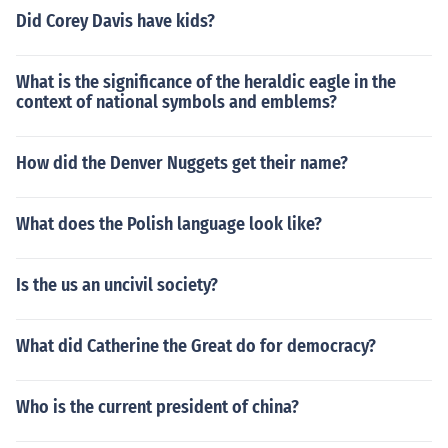
Did Corey Davis have kids?
What is the significance of the heraldic eagle in the
context of national symbols and emblems?
How did the Denver Nuggets get their name?
What does the Polish language look like?
Is the us an uncivil society?
What did Catherine the Great do for democracy?
Who is the current president of china?