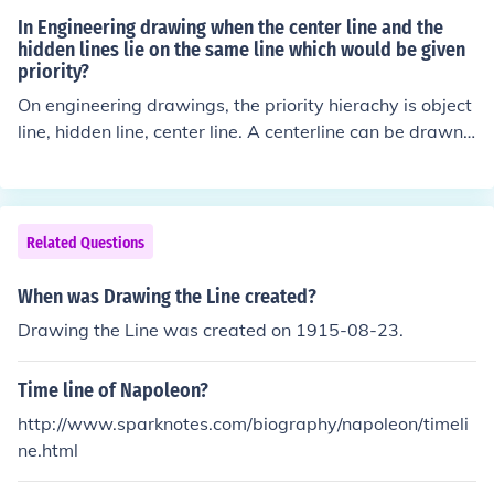
In Engineering drawing when the center line and the
hidden lines lie on the same line which would be given
priority?
On engineering drawings, the priority hierachy is object
line, hidden line, center line. A centerline can be drawn
extending beyond the physical edges of the part, a hid
den line cannot. The hidden line (equally spaced short d
ashes) is drawn on the part instead of the centerline (al
ternating long dash, short dash, long dash)when the tw
Related Questions
o lines are stacked in a view. If an object line, hidden lin
e and center line are stacked in a view, the object line t
When was Drawing the Line created?
akes priority and is shown on the drawing. The centerlin
Drawing the Line was created on 1915-08-23.
e in both instances can be shown extending beyond the
part edges for clarity.
Time line of Napoleon?
http://www.sparknotes.com/biography/napoleon/timeli
ne.html