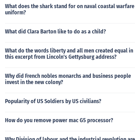
What does the shark stand for on naval coastal warfare
uniform?
What did Clara Barton like to do as a child?
What do the words liberty and all men created equal in
this excerpt from Lincoln's Gettysburg address?
Why did French nobles monarchs and business people
invest in the new colony?
Popularity of US Soldiers by US civilians?
How do you remove power mac G5 processor?
Why Division of labour and the industrial revolution are