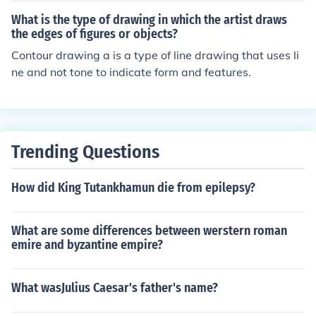
What is the type of drawing in which the artist draws
the edges of figures or objects?
Contour drawing a is a type of line drawing that uses li
ne and not tone to indicate form and features.
Trending Questions
How did King Tutankhamun die from epilepsy?
What are some differences between werstern roman
emire and byzantine empire?
What wasJulius Caesar's father's name?