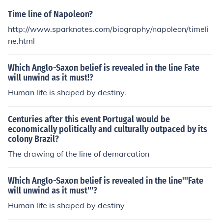
Time line of Napoleon?
http://www.sparknotes.com/biography/napoleon/timeli
ne.html
Which Anglo-Saxon belief is revealed in the line Fate
will unwind as it must!?
Human life is shaped by destiny.
Centuries after this event Portugal would be
economically politically and culturally outpaced by its
colony Brazil?
The drawing of the line of demarcation
Which Anglo-Saxon belief is revealed in the line'''Fate
will unwind as it must'''?
Human life is shaped by destiny