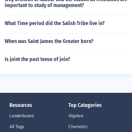
important to study of management?
What Time period did the Salish Tribe live in?
When was Saint James the Greater born?
Is joint the past tense of join?
Resources
Top Categories
Leaderboard
Algebra
All Tags
Chemistry