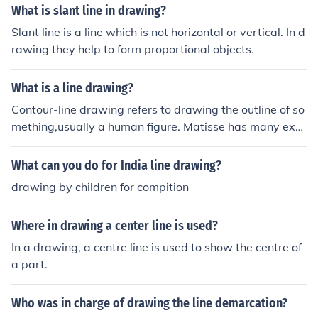
What is slant line in drawing?
Slant line is a line which is not horizontal or vertical. In d
rawing they help to form proportional objects.
What is a line drawing?
Contour-line drawing refers to drawing the outline of so
mething,usually a human figure. Matisse has many exa
mples of this.
What can you do for India line drawing?
drawing by children for compition
Where in drawing a center line is used?
In a drawing, a centre line is used to show the centre of
a part.
Who was in charge of drawing the line demarcation?