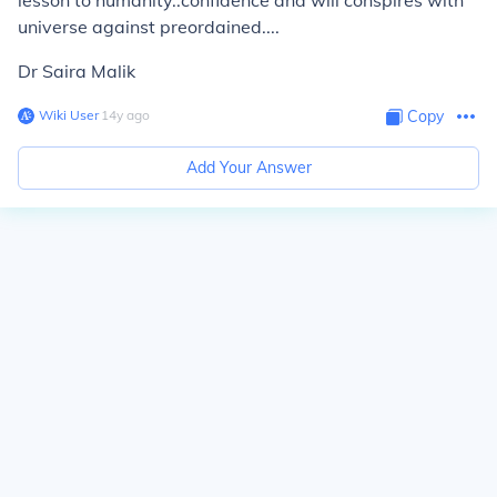
lesson to humanity..confidence and will conspires with
universe against preordained....
Dr Saira Malik
Wiki User
∙
14
y
ago
Copy
Add Your Answer