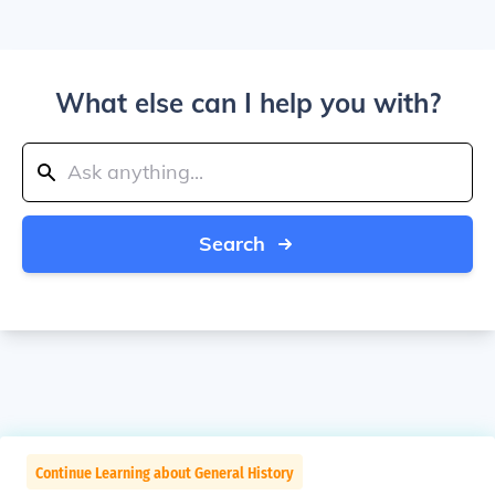
What else can I help you with?
Search
Continue Learning about General History