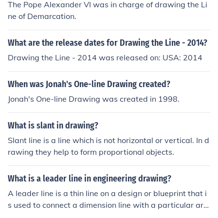
The Pope Alexander VI was in charge of drawing the Li
ne of Demarcation.
What are the release dates for Drawing the Line - 2014?
Drawing the Line - 2014 was released on: USA: 2014
When was Jonah's One-line Drawing created?
Jonah's One-line Drawing was created in 1998.
What is slant in drawing?
Slant line is a line which is not horizontal or vertical. In d
rawing they help to form proportional objects.
What is a leader line in engineering drawing?
A leader line is a thin line on a design or blueprint that i
s used to connect a dimension line with a particular are
a or point on the drawing.