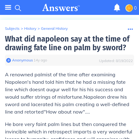
0
Subjects
>
History
>
General History
What did napoleon say at the time of
drawing fate line on palm by sword?
Anonymous
∙
14
y
ago
Updated:
8/19/2022
A renowned palmist of the time after examining
Napoleon's hand told him that he had a missing fate
line which doesnt augur well for his his success and
would suffer strings of misfortune.Napoleon drew his
sword and lacerated his palm creating a well-defined
line and retorted"How about now"....
He bore very faint palm lines but then conquered the
invincible which in retrospect imparts a very wonderful