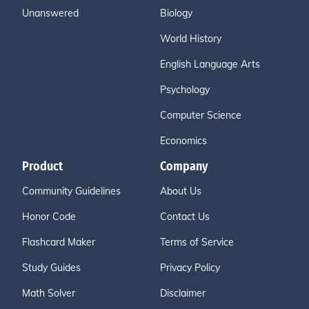
Unanswered
Biology
World History
English Language Arts
Psychology
Computer Science
Economics
Product
Company
Community Guidelines
About Us
Honor Code
Contact Us
Flashcard Maker
Terms of Service
Study Guides
Privacy Policy
Math Solver
Disclaimer