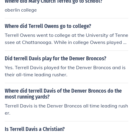
Where did Mary Church Terrell go to school?
oberlin college
Where did Terrell Owens go to college?
Terrell Owens went to college at the University of Tenne
ssee at Chattanooga. While in college Owens played b
oth football and basketball as well as running track.
Did terrell Davis play for the Denver Broncos?
Yes. Terrell Davis played for the Denver Broncos and is
their all-time leading rusher.
Where did terrell Davis of the Denver Broncos do the
most running yards?
Terrell Davis is the Denver Broncos all time leading rush
er.
Is Terrell Davis a Christian?