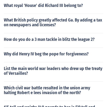
What royal 'House' did Richard III belong to?
What British policy greatly affected Ga. By adding a tax
on newspapers and licenses?
How do you do a 3 man tackle in blitz the league 2?
Why did Henry IV beg the pope for forgiveness?
List the main world war leaders who drew up the treaty
of Versailles?
Which civil war battle resulted in the union army
halting Robert e lees invasion of the north?