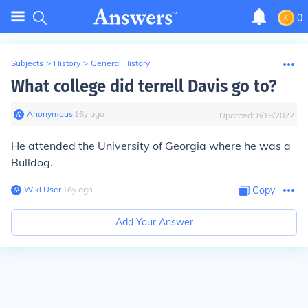
0
Subjects
>
History
>
General History
What college did terrell Davis go to?
Anonymous
∙
16
y
ago
Updated:
8/19/2022
He attended the University of Georgia where he was a
Bulldog.
Wiki User
∙
16
y
ago
Copy
Add Your Answer