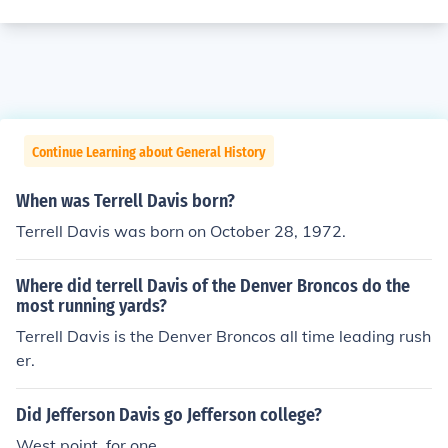
Continue Learning about General History
When was Terrell Davis born?
Terrell Davis was born on October 28, 1972.
Where did terrell Davis of the Denver Broncos do the
most running yards?
Terrell Davis is the Denver Broncos all time leading rush
er.
Did Jefferson Davis go Jefferson college?
West point, for one.