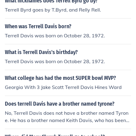
What nicknames does Terrell Byrd go by?
Terrell Byrd goes by T.Byrd, and Relly Rell.
When was Terrell Davis born?
Terrell Davis was born on October 28, 1972.
What is Terrell Davis's birthday?
Terrell Davis was born on October 28, 1972.
What college has had the most SUPER bowl MVP?
Georgia With 3 Jake Scott Terrell Davis Hines Ward
Does terrell Davis have a brother named tyrone?
No, Terrell Davis does not have a brother named Tyron
e. He has a brother named Keith Davis, who has been
mentioned in various interviews and articles about Terr
ell's life and career.