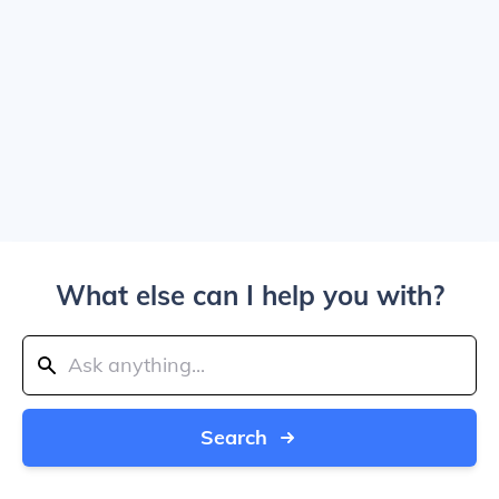
What else can I help you with?
Search