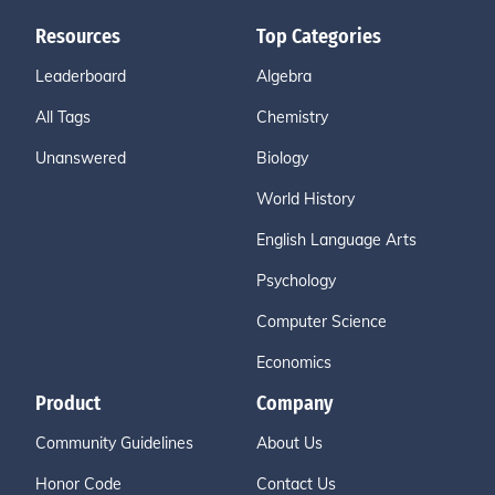
Resources
Top Categories
Leaderboard
Algebra
All Tags
Chemistry
Unanswered
Biology
World History
English Language Arts
Psychology
Computer Science
Economics
Product
Company
Community Guidelines
About Us
Honor Code
Contact Us