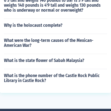
6'5 tall and weighs 140 pounds to bar is 5'9 tall and
weighs 140 pounds is 4'9 tall and weighs 130 pounds
who is underway or normal or overweight?
Why is the holocaust complete?
What were the long-term causes of the Mexican-
American War?
What is the state flower of Sabah Malaysia?
What is the phone number of the Castle Rock Public
Library in Castle Rock?