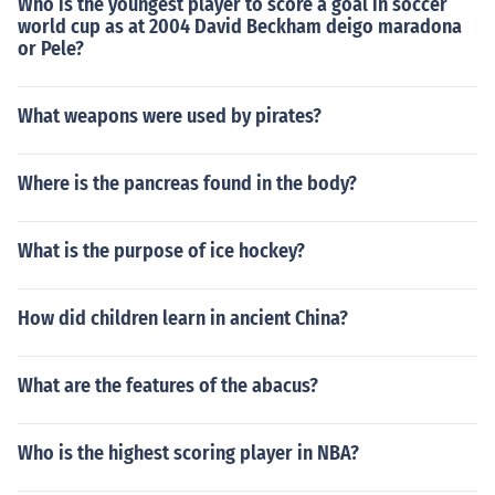
Who is the youngest player to score a goal in soccer
world cup as at 2004 David Beckham deigo maradona
or Pele?
What weapons were used by pirates?
Where is the pancreas found in the body?
What is the purpose of ice hockey?
How did children learn in ancient China?
What are the features of the abacus?
Who is the highest scoring player in NBA?