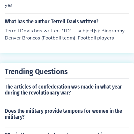
yes
What has the author Terrell Davis written?
Terrell Davis has written: 'TD' -- subject(s): Biography,
Denver Broncos (Football team), Football players
Trending Questions
The articles of confederation was made in what year
during the revolutionary war?
Does the military provide tampons for women in the
military?