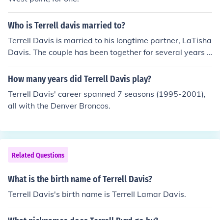
Who is Terrell davis married to?
Terrell Davis is married to his longtime partner, LaTisha
Davis. The couple has been together for several years a
nd has three children. They often share glimpses of their
family life on social media.
How many years did Terrell Davis play?
Terrell Davis' career spanned 7 seasons (1995-2001),
all with the Denver Broncos.
Related Questions
What is the birth name of Terrell Davis?
Terrell Davis's birth name is Terrell Lamar Davis.