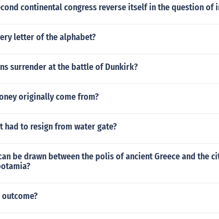
cond continental congress reverse itself in the question of
ery letter of the alphabet?
s surrender at the battle of Dunkirk?
ney originally come from?
 had to resign from water gate?
can be drawn between the polis of ancient Greece and the ci
potamia?
e outcome?