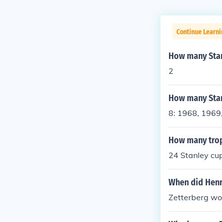
Continue Learni
How many Stanl
2
How many Stan
8: 1968, 1969
How many trop
24 Stanley cup
When did Henr
Zetterberg wo