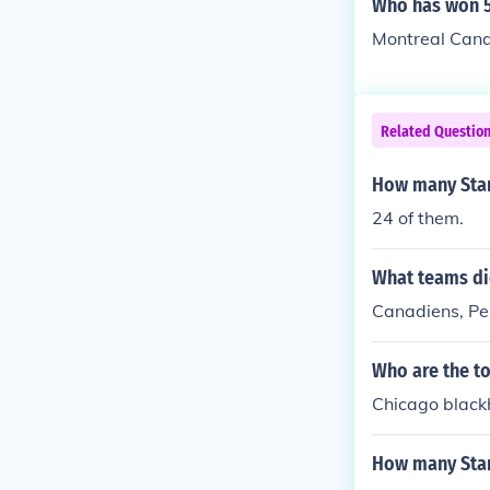
Who has won 5
Montreal Cana
Related Questio
How many Stan
24 of them.
What teams di
Canadiens, P
Who are the to
Chicago black
How many Stanl