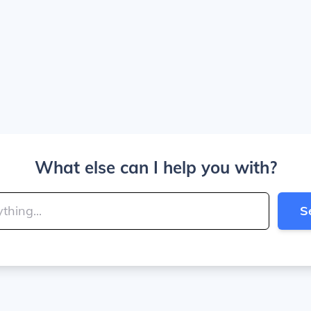
What else can I help you with?
S