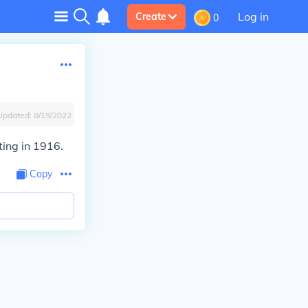
Log in
Create
0
Updated:
8/19/2022
ing in 1916.
Copy