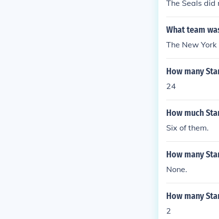
The Seals did 
What team was 
The New York 
How many Stan
24
How much Stan
Six of them.
How many Stan
None.
How many Stanl
2