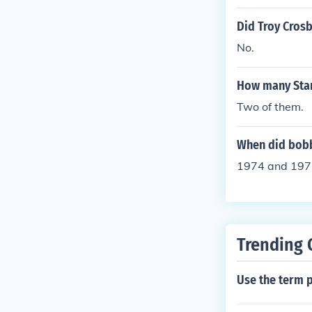
Did Troy Crosb
No.
How many Stan
Two of them.
When did bobb
1974 and 197
Trending 
Use the term p