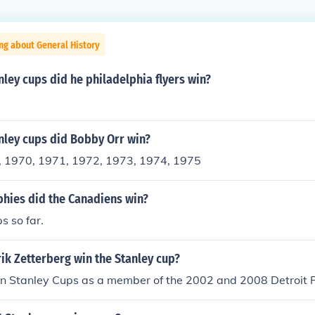
ng about General History
ey cups did he philadelphia flyers win?
ley cups did Bobby Orr win?
, 1970, 1971, 1972, 1973, 1974, 1975
hies did the Canadiens win?
s so far.
ik Zetterberg win the Stanley cup?
n Stanley Cups as a member of the 2002 and 2008 Detroit 