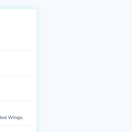
Red Wings.