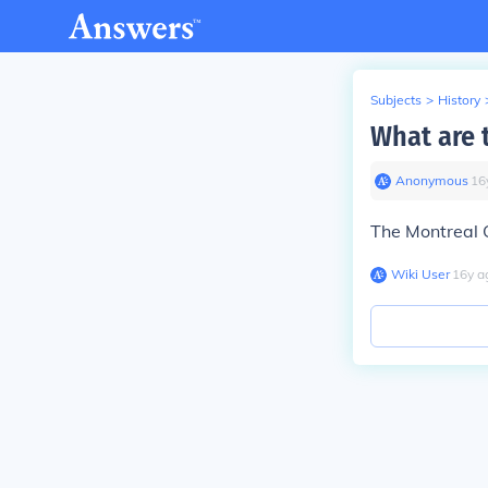
Subjects
>
History
What are 
Anonymous
∙
16
The Montreal 
Wiki User
∙
16
y
a