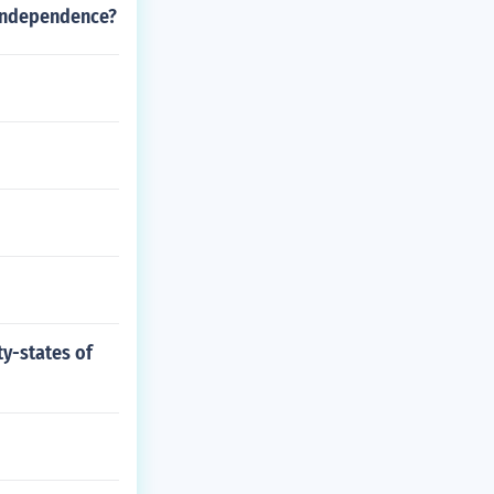
 independence?
ty-states of