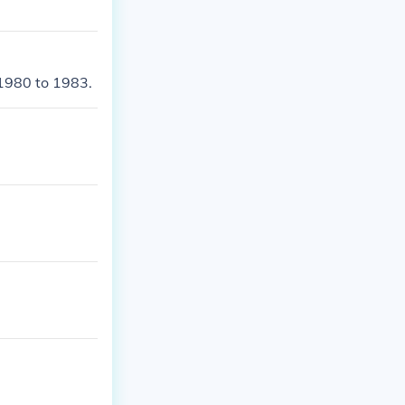
1980 to 1983.