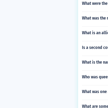
What were the 
What was the n
What is an all
Is a second c
What is the na
Who was queen
What was one 
What are some