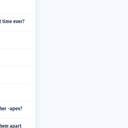
t time ever?
her -apex?
them apart