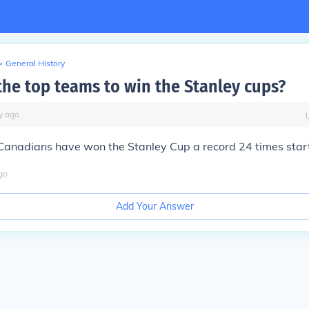
>
General History
the top teams to win the Stanley cups?
y
ago
Canadians have won the Stanley Cup a record 24 times start
go
Add Your Answer