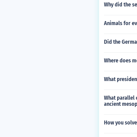
Why did the se
Animals for ev
Did the German
Where does mo
What president
What parallel 
ancient meso
How you solv