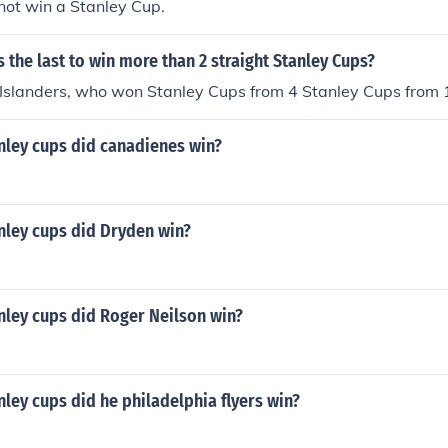
not win a Stanley Cup.
the last to win more than 2 straight Stanley Cups?
Islanders, who won Stanley Cups from 4 Stanley Cups from 
ley cups did canadienes win?
ley cups did Dryden win?
ley cups did Roger Neilson win?
ey cups did he philadelphia flyers win?