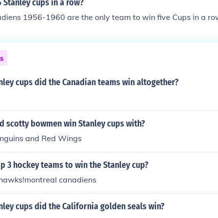
 Stanley cups in a row?
diens 1956-1960 are the only team to win five Cups in a ro
ns
ley cups did the Canadian teams win altogether?
d scotty bowmen win Stanley cups with?
enguins and Red Wings
p 3 hockey teams to win the Stanley cup?
hawks!montreal canadiens
ey cups did the California golden seals win?