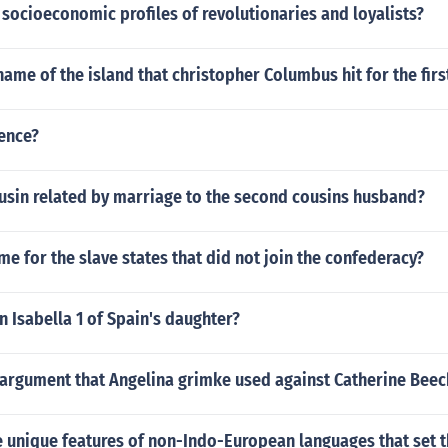
socioeconomic profiles of revolutionaries and loyalists?
ame of the island that christopher Columbus hit for the firs
ience?
ousin related by marriage to the second cousins husband?
me for the slave states that did not join the confederacy?
 Isabella 1 of Spain's daughter?
argument that Angelina grimke used against Catherine Beec
 unique features of non-Indo-European languages that set 