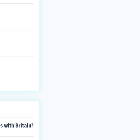
s with Britain?