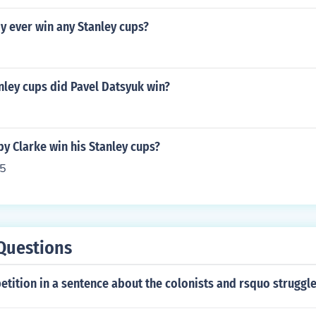
y ever win any Stanley cups?
ley cups did Pavel Datsyuk win?
y Clarke win his Stanley cups?
5
Questions
etition in a sentence about the colonists and rsquo struggle