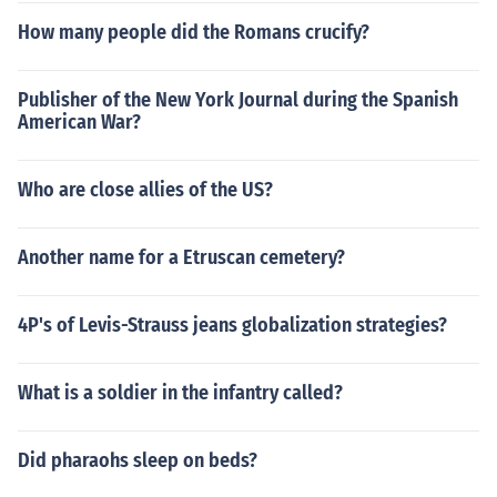
How many people did the Romans crucify?
Publisher of the New York Journal during the Spanish
American War?
Who are close allies of the US?
Another name for a Etruscan cemetery?
4P's of Levis-Strauss jeans globalization strategies?
What is a soldier in the infantry called?
Did pharaohs sleep on beds?