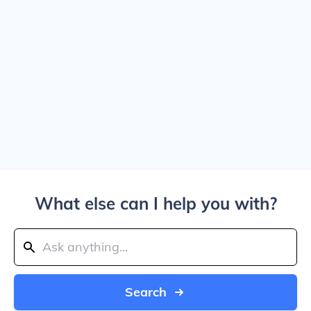
What else can I help you with?
Search