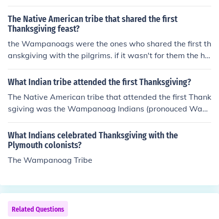
The Native American tribe that shared the first
Thanksgiving feast?
the Wampanoags were the ones who shared the first th
anskgiving with the pilgrims. if it wasn't for them the ha
rvest would have failed and we wouldn't be here.
What Indian tribe attended the first Thanksgiving?
The Native American tribe that attended the first Thank
sgiving was the Wampanoag Indians (pronouced Wam
p-O-nogg) according to the 6th Grade New World Histo
ry and Geography Book (published by Beka Books Histo
What Indians celebrated Thanksgiving with the
ry Series).
Plymouth colonists?
The Wampanoag Tribe
Related Questions