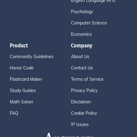
English Language Arts
Psychology
Computer Science
Economics
Product
Company
Community Guidelines
About Us
Honor Code
Contact Us
Flashcard Maker
Terms of Service
Study Guides
Privacy Policy
Math Solver
Disclaimer
FAQ
Cookie Policy
IP Issues