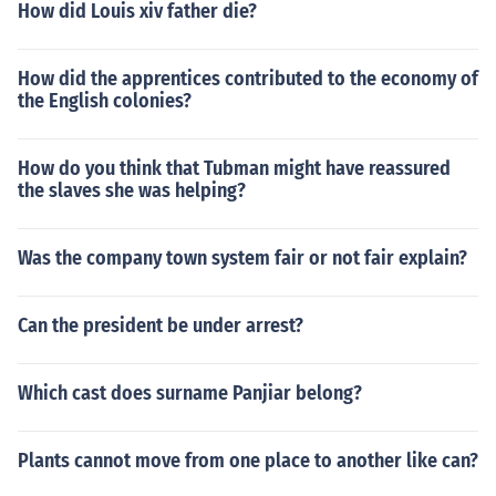
How did Louis xiv father die?
How did the apprentices contributed to the economy of
the English colonies?
How do you think that Tubman might have reassured
the slaves she was helping?
Was the company town system fair or not fair explain?
Can the president be under arrest?
Which cast does surname Panjiar belong?
Plants cannot move from one place to another like can?