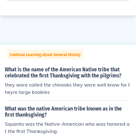
Continue Learning about General History
What is the name of the American Native tribe that
celebrated the first Thanksgiving with the pilgrims?
they were called the chinooks they were well know for t
heyre large boobies
What was the native American tribe known as in the
first thanksgiving?
Squanto was the Native-American who was honored a
t the first Thanksgiving.