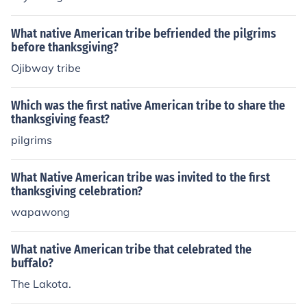
What native American tribe befriended the pilgrims
before thanksgiving?
Ojibway tribe
Which was the first native American tribe to share the
thanksgiving feast?
pilgrims
What Native American tribe was invited to the first
thanksgiving celebration?
wapawong
What native American tribe that celebrated the
buffalo?
The Lakota.