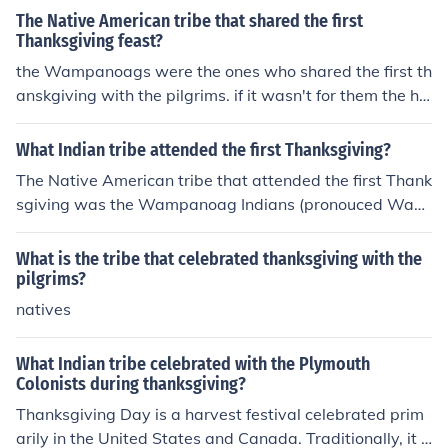
The Native American tribe that shared the first
Thanksgiving feast?
the Wampanoags were the ones who shared the first th
anskgiving with the pilgrims. if it wasn't for them the ha
rvest would have failed and we wouldn't be here.
What Indian tribe attended the first Thanksgiving?
The Native American tribe that attended the first Thank
sgiving was the Wampanoag Indians (pronouced Wam
p-O-nogg) according to the 6th Grade New World Histo
ry and Geography Book (published by Beka Books Histo
What is the tribe that celebrated thanksgiving with the
ry Series).
pilgrims?
natives
What Indian tribe celebrated with the Plymouth
Colonists during thanksgiving?
Thanksgiving Day is a harvest festival celebrated prim
arily in the United States and Canada. Traditionally, it h