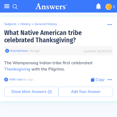
0
Subjects
>
History
>
General History
What Native American tribe
celebrated Thanksgiving?
Anonymous
∙
14
y
ago
Updated:
8/23/2023
The Wampanoag Indian tribe first celebrated
Thanksgiving
with the Pilgrims.
Wiki User
∙
8
y
ago
Copy
Show More Answers (
2
)
Add Your Answer