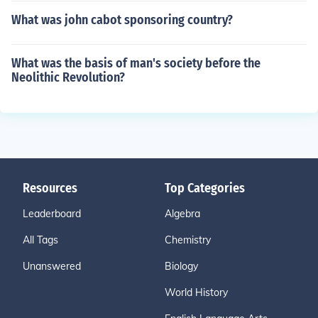
What was john cabot sponsoring country?
What was the basis of man's society before the
Neolithic Revolution?
Resources
Top Categories
Leaderboard
Algebra
All Tags
Chemistry
Unanswered
Biology
World History