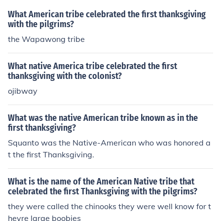
What American tribe celebrated the first thanksgiving
with the pilgrims?
the Wapawong tribe
What native America tribe celebrated the first
thanksgiving with the colonist?
ojibway
What was the native American tribe known as in the
first thanksgiving?
Squanto was the Native-American who was honored a
t the first Thanksgiving.
What is the name of the American Native tribe that
celebrated the first Thanksgiving with the pilgrims?
they were called the chinooks they were well know for t
heyre large boobies