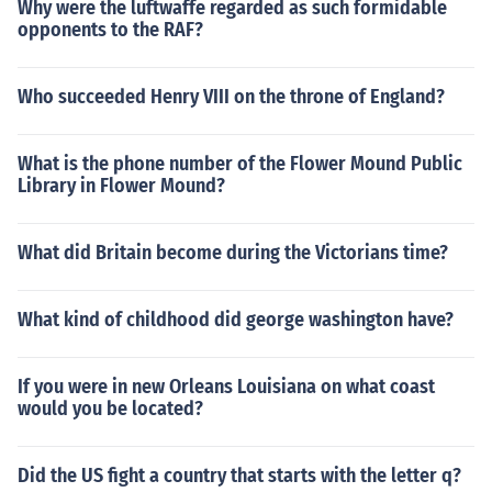
Why were the luftwaffe regarded as such formidable
opponents to the RAF?
Who succeeded Henry VIII on the throne of England?
What is the phone number of the Flower Mound Public
Library in Flower Mound?
What did Britain become during the Victorians time?
What kind of childhood did george washington have?
If you were in new Orleans Louisiana on what coast
would you be located?
Did the US fight a country that starts with the letter q?