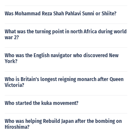
Was Mohammad Reza Shah Pahlavi Sunni or Shiite?
What was the turning point in north Africa during world
war 2?
Who was the English navigator who discovered New
York?
Who is Britain's longest reigning monarch after Queen
Victoria?
Who started the kuka movement?
Who was helping Rebuild Japan after the bombing on
Hiroshima?