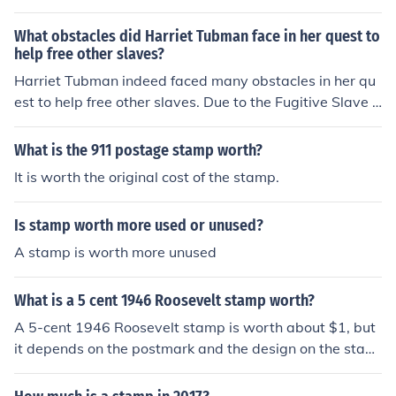
n eyes. However, let's be real, her eye color is the least i
nteresting thing about her. She was a badass abolitioni
What obstacles did Harriet Tubman face in her quest to
st who helped free slaves through the Underground Rail
help free other slaves?
road - now that's worth remembering.
Harriet Tubman indeed faced many obstacles in her qu
est to help free other slaves. Due to the Fugitive Slave L
aw, her capture was worth $40,000. And there were hi
red people to try and capture her along her journey. She
What is the 911 postage stamp worth?
could have been sent to prison. I believe she was consid
It is worth the original cost of the stamp.
ered an outlaw.
Is stamp worth more used or unused?
A stamp is worth more unused
What is a 5 cent 1946 Roosevelt stamp worth?
A 5-cent 1946 Roosevelt stamp is worth about $1, but
it depends on the postmark and the design on the stam
p. Some postmarks of this stamp could be worth $11 or
more.