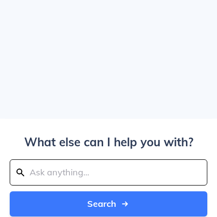
What else can I help you with?
Search