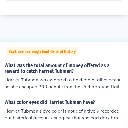
Continue Learning about General History
What was the total amount of money offered as a
reward to catch harriet Tubman?
Harriet Tubman was wanted to be dead or alive becau
se she escaped 300 people fron the Underground Railro
ad for freedoom.
What color eyes did Harriet Tubman have?
Harriet Tubman's eye color is not definitively recorded,
but historical accounts suggest that she had dark brow
n eyes. However, let's be real, her eye color is the least i