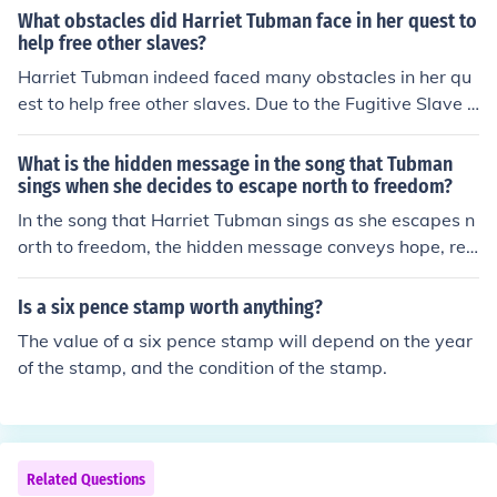
nteresting thing about her. She was a badass abolitioni
What obstacles did Harriet Tubman face in her quest to
st who helped free slaves through the Underground Rail
help free other slaves?
road - now that's worth remembering.
Harriet Tubman indeed faced many obstacles in her qu
est to help free other slaves. Due to the Fugitive Slave L
aw, her capture was worth $40,000. And there were hi
red people to try and capture her along her journey. She
What is the hidden message in the song that Tubman
could have been sent to prison. I believe she was consid
sings when she decides to escape north to freedom?
ered an outlaw.
In the song that Harriet Tubman sings as she escapes n
orth to freedom, the hidden message conveys hope, resi
lience, and the longing for liberation. The lyrics often sy
mbolize the struggle against oppression and the desire
Is a six pence stamp worth anything?
for a better life, encouraging others to join in the pursuit
The value of a six pence stamp will depend on the year
of freedom. Through this song, Tubman communicates h
of the stamp, and the condition of the stamp.
er determination and inspires courage in those who hea
r it, reinforcing the idea that freedom is worth the risk.
Related Questions