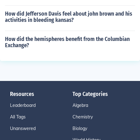
How did Jefferson Davis feel about john brown and his
activities in bleeding kansas?
How did the hemispheres benefit from the Columbian
Exchange?
Resources
Top Categories
Leaderboard
Algebra
All Tags
Chemistry
Unanswered
Biology