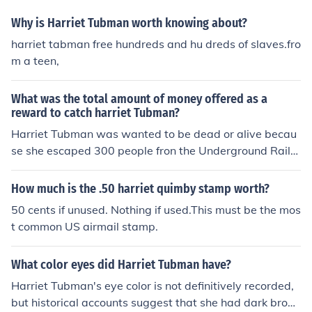
Why is Harriet Tubman worth knowing about?
harriet tabman free hundreds and hu dreds of slaves.fro
m a teen,
What was the total amount of money offered as a
reward to catch harriet Tubman?
Harriet Tubman was wanted to be dead or alive becau
se she escaped 300 people fron the Underground Railro
ad for freedoom.
How much is the .50 harriet quimby stamp worth?
50 cents if unused. Nothing if used.This must be the mos
t common US airmail stamp.
What color eyes did Harriet Tubman have?
Harriet Tubman's eye color is not definitively recorded,
but historical accounts suggest that she had dark brow