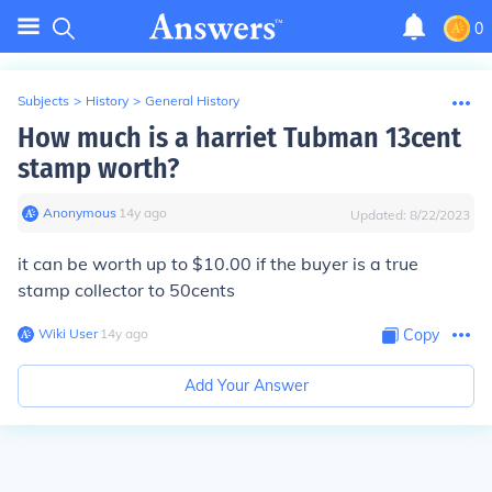
0
Subjects
>
History
>
General History
How much is a harriet Tubman 13cent
stamp worth?
Anonymous
∙
14
y
ago
Updated:
8/22/2023
it can be worth up to $10.00 if the buyer is a true
stamp collector to 50cents
Wiki User
∙
14
y
ago
Copy
Add Your Answer