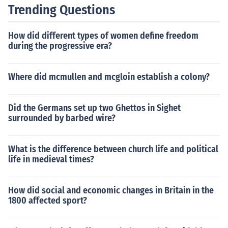
rate assessment of the stamp's worth.
Trending Questions
How did different types of women define freedom
during the progressive era?
Where did mcmullen and mcgloin establish a colony?
Did the Germans set up two Ghettos in Sighet
surrounded by barbed wire?
What is the difference between church life and political
life in medieval times?
How did social and economic changes in Britain in the
1800 affected sport?