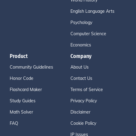
World History
English Language Arts
Psychology
Computer Science
Economics
Product
Company
Community Guidelines
About Us
Honor Code
Contact Us
Flashcard Maker
Terms of Service
Study Guides
Privacy Policy
Math Solver
Disclaimer
FAQ
Cookie Policy
IP Issues