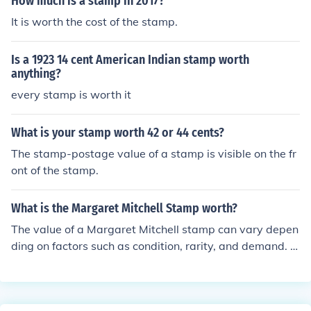
How much is a stamp in 2017?
It is worth the cost of the stamp.
Is a 1923 14 cent American Indian stamp worth
anything?
every stamp is worth it
What is your stamp worth 42 or 44 cents?
The stamp-postage value of a stamp is visible on the fr
ont of the stamp.
What is the Margaret Mitchell Stamp worth?
The value of a Margaret Mitchell stamp can vary depen
ding on factors such as condition, rarity, and demand. G
enerally, a single Margaret Mitchell stamp can range in
value from a few cents to a few dollars. It is advisable t
o consult a stamp collector or appraiser for a more accu