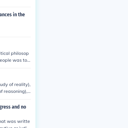
ances in the
tical philosop
people was to c
ment.
dy of reality),
of reasoning),
 and society).
gress and no
hat was writte