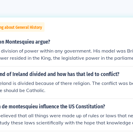
ng about General History
on Montesquieu argue?
division of power within any government. His model was Bri
wer resided in the King, the legislative power in the parliame
e courts. He thought that any two branches could check and
d.
and of Ireland divided and how has that led to conflict?
reland is divided because of there religion. The conflict was 
 should be Catholic.
 de montesquieu influence the US Constitution?
lieved that all things were made up of rules or laws that n
study these laws scientifically with the hope that knowledge 
uld reduce the problems of society and improve human life.