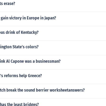
ts erase?
 gain victory in Europe in Japan?
ous drink of Kentucky?
ington State's colors?
ink Al Capone was a businessman?
's reforms help Greece?
tch break the sound berrier worksheetanswers?
has the least bridges?