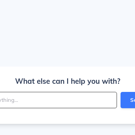
What else can I help you with?
S