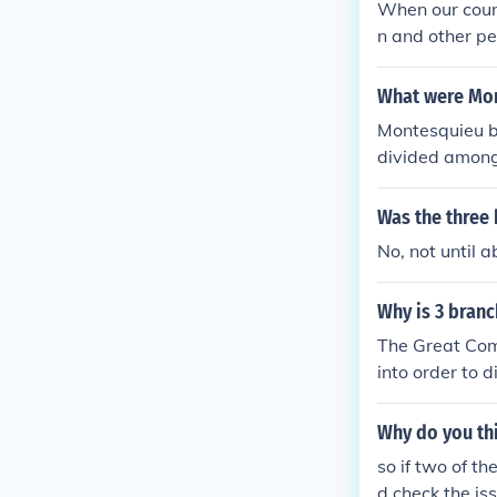
When our coun
that they had
rinciples of R
n and other p
did have the a
ern countries. 
ve 3 branches:
mistresses in t
w, the right to
overnment.
What were Mon
k state does n
en of proof res
hem more gentl
Montesquieu b
s and not inte
can make for 
divided among 
fair can be re
o weak to be i
checks and bal
qualities in m
hers. Addition
Was the three 
ce of laws bei
No, not until 
Why is 3 bran
The Great Com
into order to 
r. Now the br
their job with
Why do you thi
so if two of t
d check the is