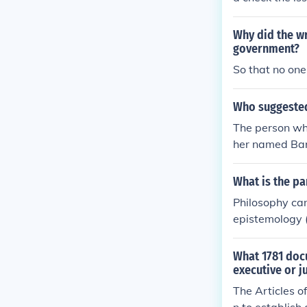
Why did the wr
government?
So that no one
Who suggested 
The person who
her named Baro
learly separat
What is the pa
Philosophy can
epistemology (
aesthetics (st
Each branch ex
What 1781 doc
executive or j
The Articles o