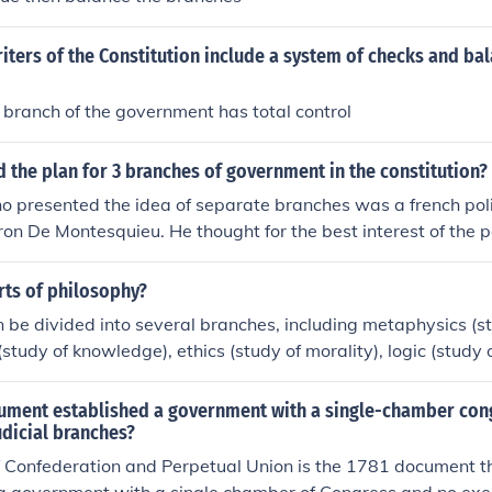
iters of the Constitution include a system of checks and bal
 branch of the government has total control
the plan for 3 branches of government in the constitution?
 presented the idea of separate branches was a french poli
n De Montesquieu. He thought for the best interest of the 
e the Executive, legislative, and judicial branches of govern
rts of philosophy?
 be divided into several branches, including metaphysics (stu
study of knowledge), ethics (study of morality), logic (study 
udy of beauty), and political philosophy (study of government
plores different aspects of existence, thought, and values.
ument established a government with a single-chamber con
udicial branches?
f Confederation and Perpetual Union is the 1781 document t