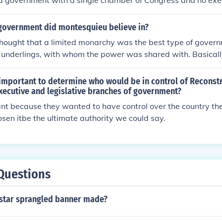
 a government with a single chamber of Congress and no exec
his type of government was thought to weaken the power of 
nited States and would give Congress too much power.
government did montesquieu believe in?
hought that a limited monarchy was the best type of govern
s underlings, with whom the power was shared with. Basical
ower and some other peopple with a little power
 important to determine who would be in control of Reconst
xecutive and legislative branches of government?
ant because they wanted to have control over the country t
sen itbe the ultimate authority we could say.
Questions
star sprangled banner made?