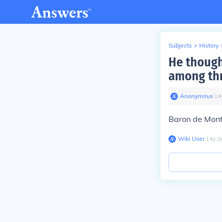
Subjects
>
History
He though
among thr
Anonymous
∙
14
Baron de Mon
Wiki User
∙
14
y
a