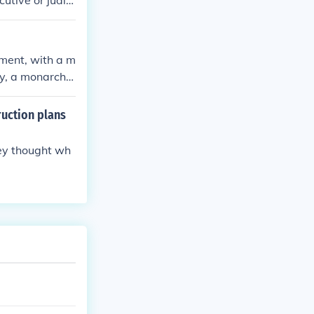
utive or judici
the people thr
ment, with a m
ly, a monarch
ruction plans
hey thought wh