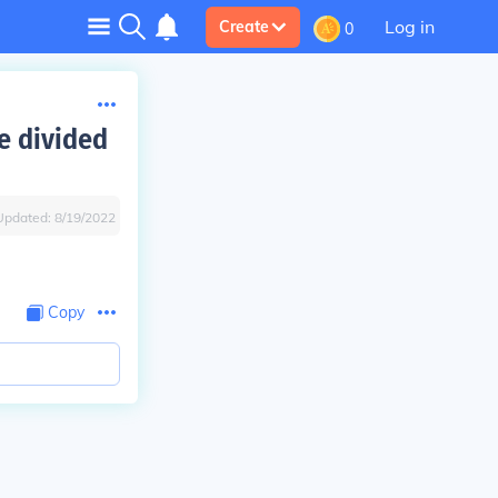
Log in
Create
0
e divided
Updated:
8/19/2022
Copy