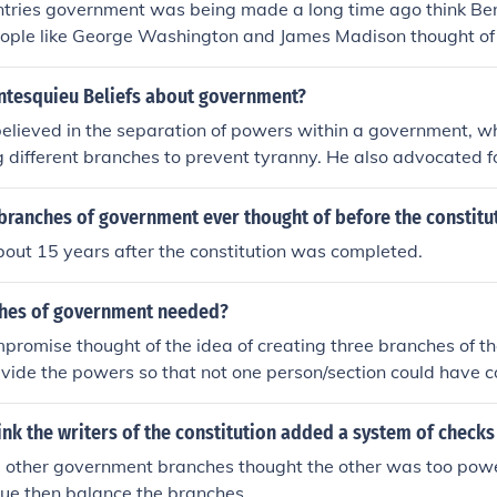
tries government was being made a long time ago think Ben
 to obey the commands of their husband. However, he also f
oman civil law have provided part of the foundation of the l
eople like George Washington and James Madison thought of 
bility to govern. "It is against reason and against nature fo
These were: citizenship status and citizenship rights, equalit
 Judicial, Executive and Legislative. So that's why we have 
he house... but not for them to govern an empire. In the first 
 have a proper trial and to defend oneself, the right to appea
tesquieu Beliefs about government?
ot permit them to be preeminent; in the second, their very w
ts on the accuser and not on the accused, that it is the exact
eness and moderation, which, rather than the harsh and fer
elieved in the separation of powers within a government, w
ntions or words which is punishable, that a law deemed unr
a good environment." In this way, Montesquieu argued that
different branches to prevent tyranny. He also advocated f
pealed, and that no Roman citizen should be tortured.
n control at home, but that there calmness and gentleness w
ances to ensure each branch of government could limit the p
aking decisions in government.
ally, he favored a representative government and believed i
branches of government ever thought of before the constitu
ng based on the customs and values of a society.
about 15 years after the constitution was completed.
ches of government needed?
promise thought of the idea of creating three branches of 
divide the powers so that not one person/section could have
anches share the powers and make sure that one of the bran
out abusing their powers.
nk the writers of the constitution added a system of checks
he other government branches thought the other was too powe
sue then balance the branches