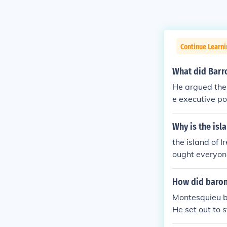
Continue Learni
What did Barr
He argued the 
e executive po
al power in th
wer of the thir
Why is the isl
the island of I
ought everyone
How did baron
Montesquieu be
He set out to 
government wo