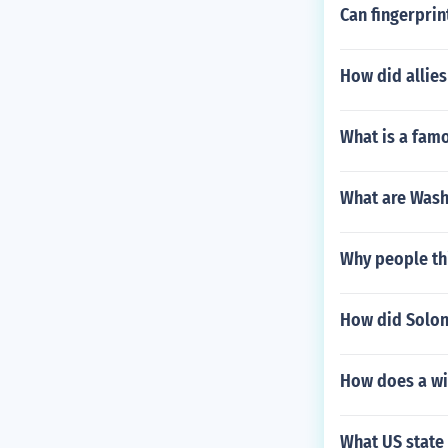
Can fingerprin
How did allies
What is a fam
What are Wash
Why people th
How did Solon
How does a wi
What US state 