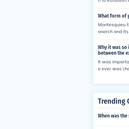
n to establish
al branches. T
oughout the U
What form of 
Montesquieu t
onarch and it
with limited p
Why it was so
between the e
It was import
o ever was cho
Trending 
When was the 