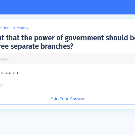
>
General History
t that the power of government should b
ee separate branches?
y
ago
tesquieu
go
Add Your Answer