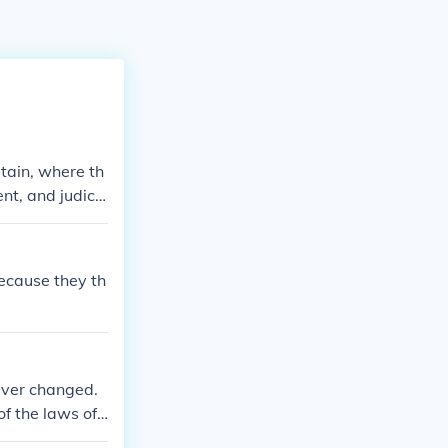
tain, where th
nt, and judici
 balance the po
because they th
ever changed.
of the laws of
 According to