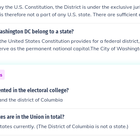
 the U.S. Constitution, the District is under the exclusive jur
 therefore not a part of any U.S. state. There are sufficient 
state but as of right now it is not one.
ashington DC belong to a state?
the United States Constitution provides for a federal district,
serve as the permanent national capital.The City of Washing
municipality within the federal territory until an act of Cong
gle, unified municipal government for the whole District.It is 
 while legally named the District of Columbia, is known as W
ns
ly a non-voting delegate to the US Congress, and its citizens 
e in Presidential elections until 1961. The district has 3 elect
nted in the electoral college?
and the district of Columbia
s are in the Union in total?
ates currently. (The District of Columbia is not a state.)