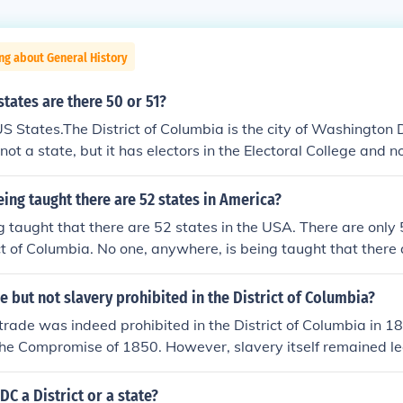
ng about General History
ates are there 50 or 51?
S States.The District of Columbia is the city of Washington 
is not a state, but it has electors in the Electoral College and 
 Congress.
eing taught there are 52 states in America?
g taught that there are 52 states in the USA. There are only 
ct of Columbia. No one, anywhere, is being taught that there 
e but not slavery prohibited in the District of Columbia?
 trade was indeed prohibited in the District of Columbia in 1
he Compromise of 1850. However, slavery itself remained leg
as abolished with the passage of the 13th Amendment in 1865
DC a District or a state?