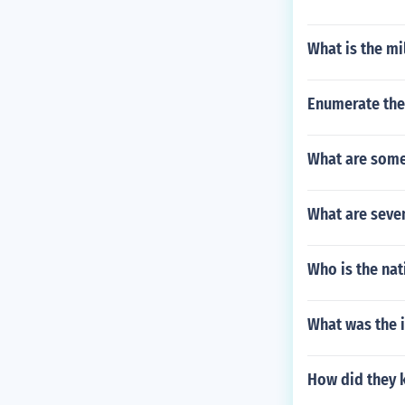
What is the mi
Enumerate the 
What are some
What are seven
Who is the nat
What was the 
How did they 