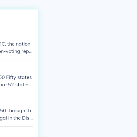
DC, the nation
non-voting repr
50 Fifty states
are 52 states i
850 through th
al in the Distr
.