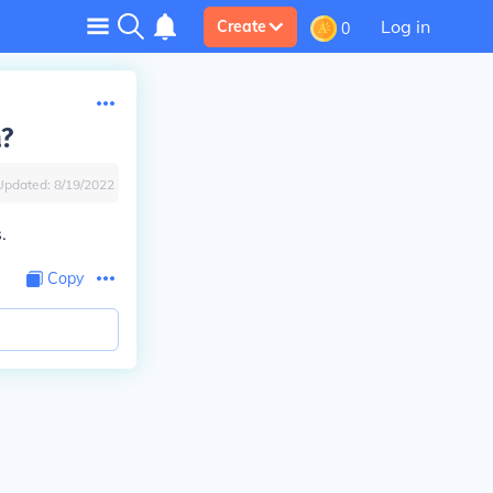
Log in
Create
0
a?
Updated:
8/19/2022
.
Copy