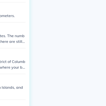
lometers.
tates. The numb
ere are still 5
strict of Columb
 where your bel
n Islands, and