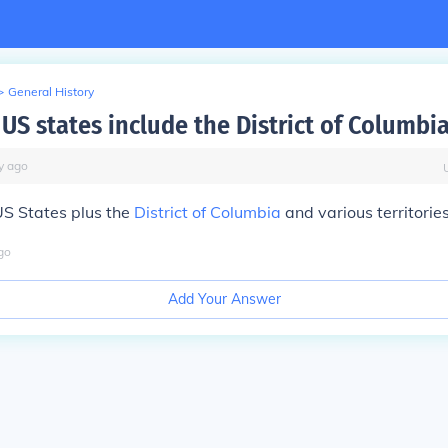
>
General History
US states include the District of Columbi
y
ago
US States
plus
the
District of Columbia
and various territories
go
Add Your Answer