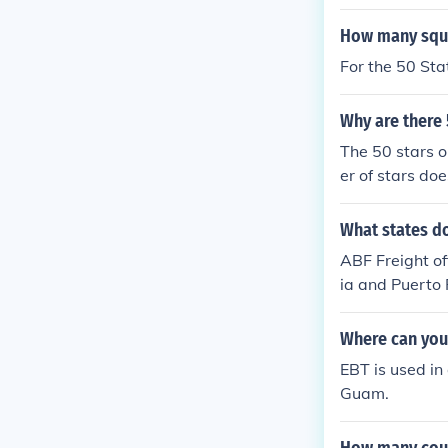
How many squa
For the 50 Sta
Why are there 
The 50 stars o
er of stars do
0 stars even t
What states do
ABF Freight off
ia and Puerto 
ongings are an
Where can you
EBT is used in 
Guam.