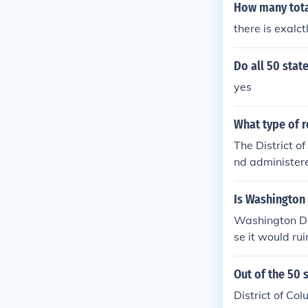
How many total
there is exalct
Do all 50 stat
yes
What type of r
The District o
nd administere
nd controlled.
Is Washington 
Washington DC i
se it would rui
t Of Columbia, 
ens of the 50 s
Out of the 50 
District of Co