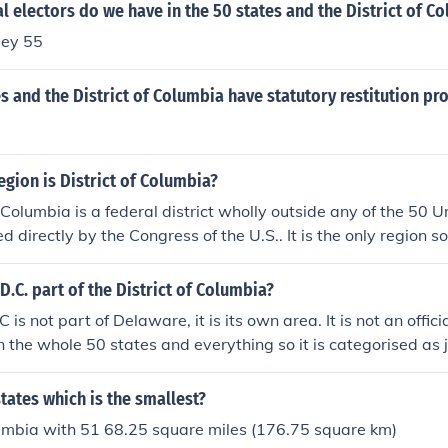
 electors do we have in the 50 states and the District of C
ley 55
es and the District of Columbia have statutory restitution p
egion is District of Columbia?
f Columbia is a federal district wholly outside any of the 50 U
d directly by the Congress of the U.S.. It is the only region 
D.C. part of the District of Columbia?
s not part of Delaware, it is its own area. It is not an offici
n the whole 50 states and everything so it is categorised as j
but they still have all the same rights and voting opportuniti
tates.
states which is the smallest?
lumbia with 51 68.25 square miles (176.75 square km)