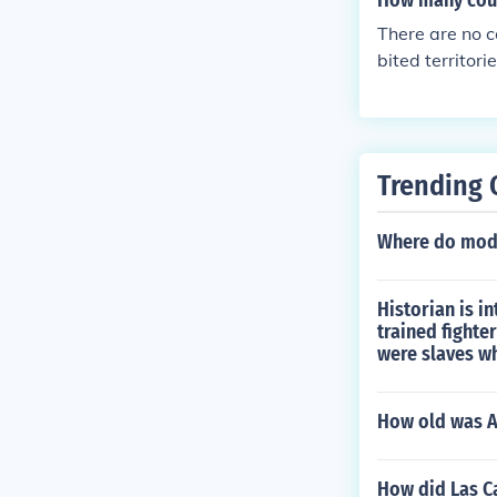
How many coun
There are no c
bited territori
Trending 
Where do mode
Historian is i
trained fighte
were slaves w
How old was A
How did Las Ca