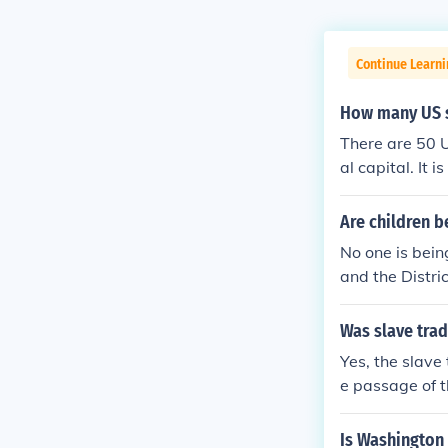
Continue Learni
How many US st
There are 50 U
al capital. It 
esentatives in
Are children b
No one is bein
and the Distri
n the USA.
Was slave trad
Yes, the slave
e passage of t
ict until it w
Is Washington 