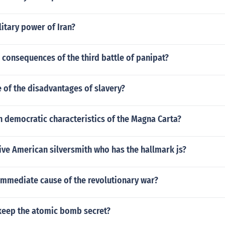
litary power of Iran?
consequences of the third battle of panipat?
 of the disadvantages of slavery?
 democratic characteristics of the Magna Carta?
ive American silversmith who has the hallmark js?
immediate cause of the revolutionary war?
keep the atomic bomb secret?