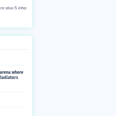
are also 5 inha
 arena where
gladiators