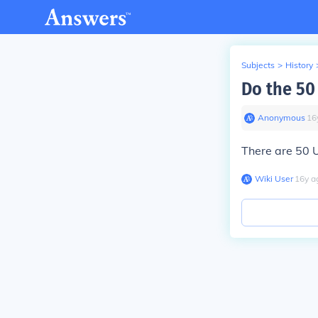
Subjects
>
History
Do the 50 
Anonymous
∙
16
There are 50 
Wiki User
∙
16
y
a