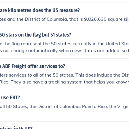
re kilometres does the US measure?
tes and the District of Columbia, that is 9,826,630 square ki
50 stars on the flag but 51 states?
n the flag represent the 50 states currently in the United S
es not change automatically when new states are added, so th
hough there are now 51 states.
 ABF Freight offer services to?
ers services to all of the 50 states. This does include the Di
Rico. They also have a tracking system that helps you know
d when they will arrive to their destination.
 use EBT?
all 50 States, the District of Columbia, Puerto Rico, the Virgi