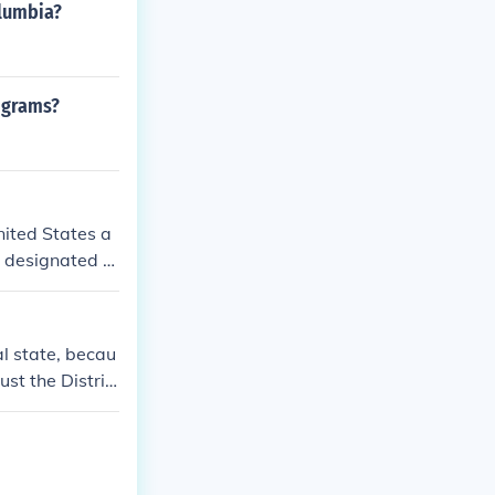
olumbia?
rograms?
nited States a
so designated a
al state, becau
ust the Distric
es as the citiz