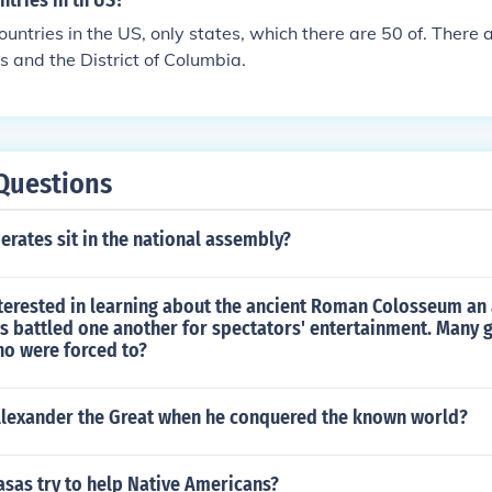
tries in th US?
ountries in the US, only states, which there are 50 of. There 
es and the District of Columbia.
Questions
rates sit in the national assembly?
nterested in learning about the ancient Roman Colosseum an
rs battled one another for spectators' entertainment. Many 
ho were forced to?
lexander the Great when he conquered the known world?
sas try to help Native Americans?