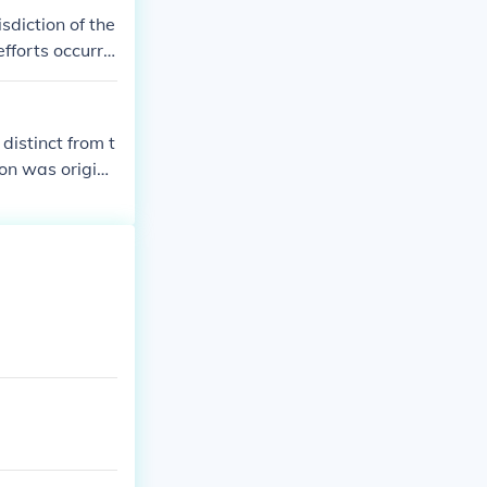
isdiction of the
efforts occurrin
 distinct from t
ton was origina
ress in 1871 es
for this reason
ashington, DC.T
did not have t
oral votes as of