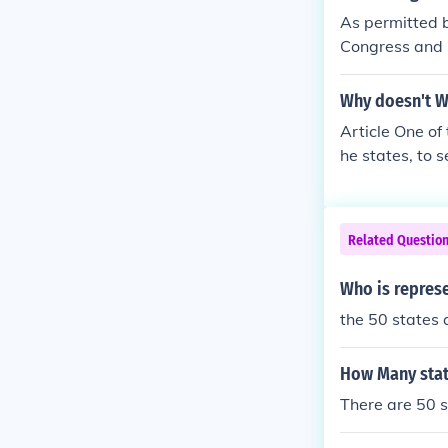
As permitted by
Congress and is
g to make it a 
Why doesn't W
Article One of 
he states, to 
lly a separate 
tablished a sin
that the city,
Related Questio
he city has on
he right to vot
Who is represe
2011.
the 50 states 
How Many state
There are 50 st