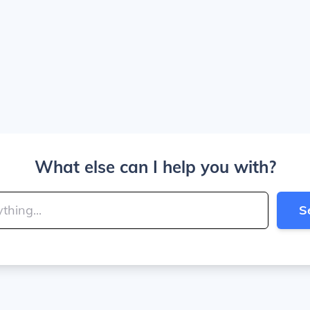
What else can I help you with?
S