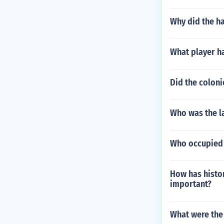
Why did the ha
What player h
Did the coloni
Who was the la
Who occupied
How has histor
important?
What were the