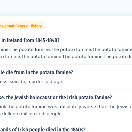
ng about General History
 in Ireland from 1845-1848?
mine.The potato famine.The potato famine.The potato famine
to famine.The potato famine.The potato famine.The potato f
e potato famine.
le die from in the potato famine?
ness, suicide, murder, old age.
. the Jewish holocaust or the Irish potato famine?
think the potato famine was absolutely worse than the Jewish h
 killed a million irish people.
nds of Irish people died in the 1840s?