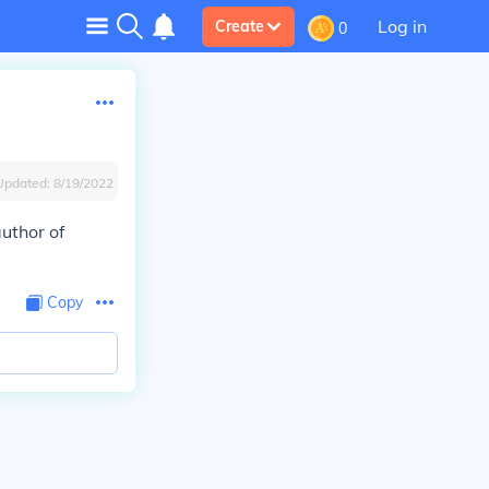
Log in
Create
0
Updated:
8/19/2022
author of
Copy