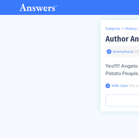
Subjects
>
History
Author An
Anonymous
∙
18
Yes!!!!! Angela
Potato People.
Wiki User
∙
18
y
a