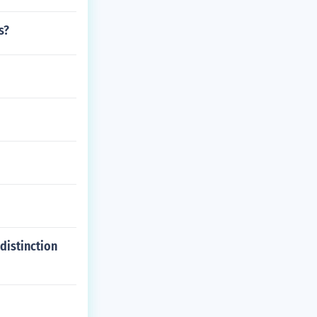
s?
distinction