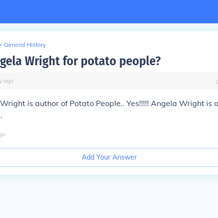
>
General History
gela Wright for potato people?
y
ago
 Wright is author of Potato People.. Yes!!!!! Angela Wright is 
.
go
Add Your Answer