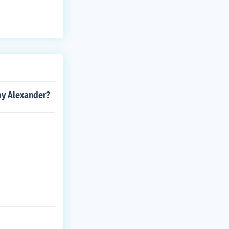
by Alexander?