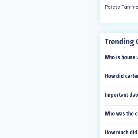
Potato Famin
Trending 
Who is house 
How did carter
Important dat
Who was the co
How much did i