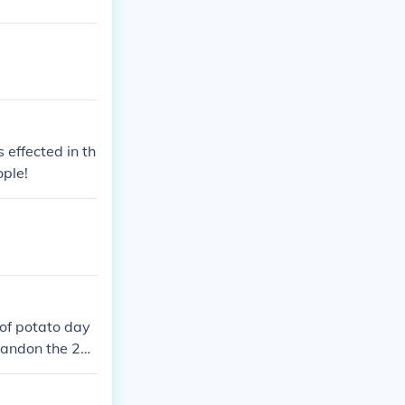
 effected in th
ople!
of potato day
 andon the 28t