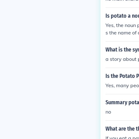
rd Egham .
Is potato a no
Yes, the noun 
s the name of 
le Miss Potato
berty, IN or P
What is the sy
Head (toys)Sw
a story about 
d?", 2006 mov
Is the Potato 
Yes, many peop
Summary pota
no
What are the 
If you eat a po