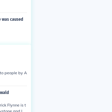
ne was caused
to people by A
swald
ick Flynne is t
aystone and Lo