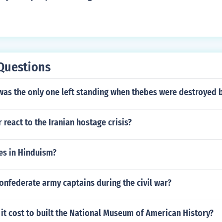
e
Questions
was the only one left standing when thebes were destroyed 
 react to the Iranian hostage crisis?
es in Hinduism?
nfederate army captains during the civil war?
t cost to built the National Museum of American History?