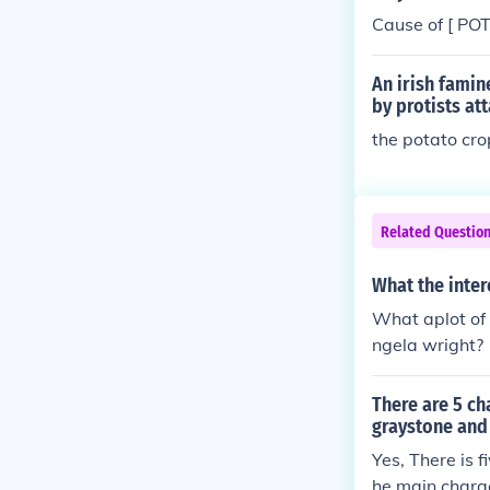
Cause of [ PO
An irish famin
by protists at
the potato cro
Related Questio
What the inte
What aplot of
ngela wright?
There are 5 ch
graystone and
Yes, There is 
he main charac