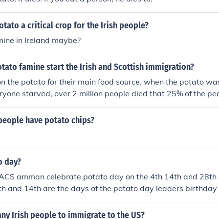
tato a critical crop for the Irish people?
mine in Ireland maybe?
tato famine start the Irish and Scottish immigration?
on the potato for their main food source. when the potato was
ryone starved, over 2 million people died that 25% of the pe
people have potato chips?
o day?
 ACS amman celebrate potato day on the 4th 14th and 28th 
h and 14th are the days of the potato day leaders birthday
was discovered.
ny Irish people to immigrate to the US?