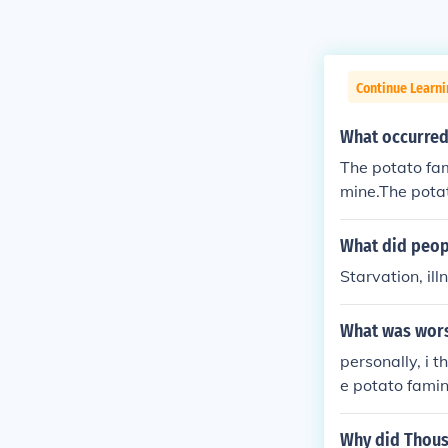
Continue Learni
What occurred
The potato fa
mine.The pota
ato famine.Th
What did peop
Starvation, ill
What was worse
personally, i 
e potato famine
Why did Thousa