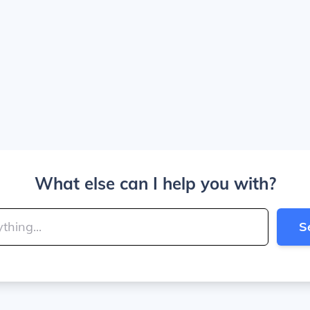
What else can I help you with?
S