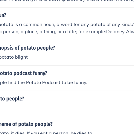
un?
potato is a common noun, a word for any potato of any kind.
a person, a place, a thing, or a title; for example:Delaney Al
 Blossom, Maine Potato Blossom FestivalPotato Creek State 
otato Mountain, Ouachita National Forest, Richland, ARMr. a
nopsis of potato people?
eet Potato Heaven (restaurant), Cullman, AL"Who Made th
potato blight
ie starring Daphne Bloomer"Potato People" (novel) by Ange
Potato podcast funny?
le find the Potato Podcast to be funny.
to people?
theme of potato people?
tato, it dies. If you eat a person, he dies to.