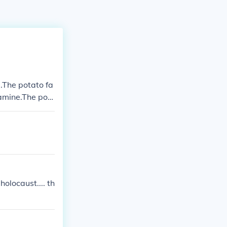
.The potato fa
amine.The pot
olocaust.... th