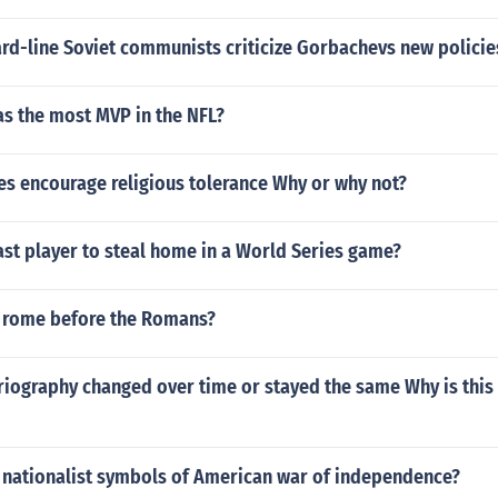
rd-line Soviet communists criticize Gorbachevs new policie
as the most MVP in the NFL?
es encourage religious tolerance Why or why not?
st player to steal home in a World Series game?
 rome before the Romans?
iography changed over time or stayed the same Why is this 
 nationalist symbols of American war of independence?