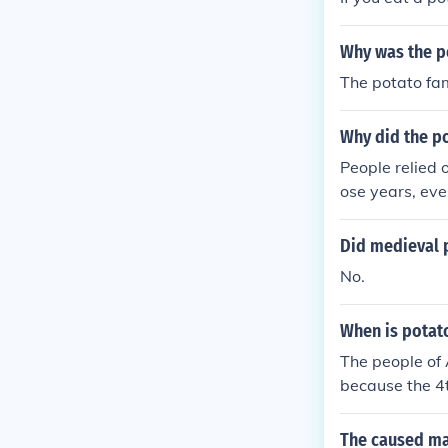
Why was the po
The potato fa
Why did the po
People relied 
ose years, eve
Did medieval 
No.
When is potat
The people of
because the 4t
h the potato 
The caused ma