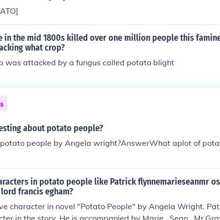
TATO]
e in the mid 1800s killed over one million people this fami
tacking what crop?
p was attacked by a fungus called potato blight
ns
resting about potato people?
 potato people by Angela wright?AnswerWhat aplot of pota
aracters in potato people like Patrick flynnemarieseanmr o
 lord francis egham?
five character in novel "Potato People" by Angela Wright. Patr
ter in the story. He is accompanied by Marie , Sean , Mr.Gr