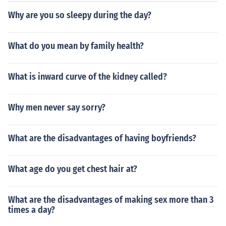
Why are you so sleepy during the day?
What do you mean by family health?
What is inward curve of the kidney called?
Why men never say sorry?
What are the disadvantages of having boyfriends?
What age do you get chest hair at?
What are the disadvantages of making sex more than 3
times a day?