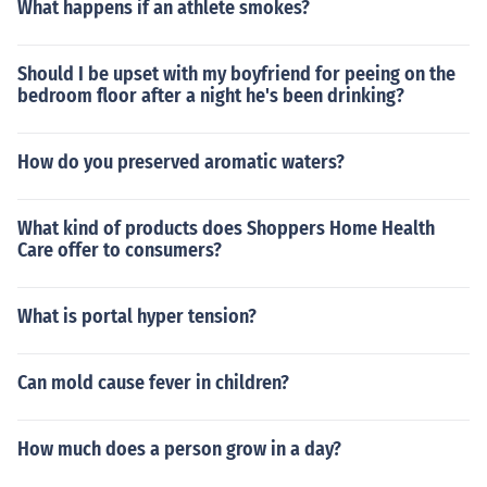
What happens if an athlete smokes?
Should I be upset with my boyfriend for peeing on the
bedroom floor after a night he's been drinking?
How do you preserved aromatic waters?
What kind of products does Shoppers Home Health
Care offer to consumers?
What is portal hyper tension?
Can mold cause fever in children?
How much does a person grow in a day?