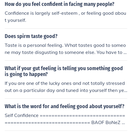
How do you feel confident in facing many people?
Confidence is largely self-esteem , or feeling good abou
t yourself.
Does spirm taste good?
Taste is a personal feeling. What tastes good to someo
ne may taste disgusting to someone else. You have to d
ecide for yourself.
What if your gut feeling is telling you something good
is going to happen?
If you are one of the lucky ones and not totally stressed
out on a particular day and tuned into yourself then ye
s, a good gut feeling could mean something pleasant is
going to happen to you.
What is the word for and feeling good about yourself?
Self Confidence =============================
============================= BAOF BoNeZ B
ut this is in masturbation category, so a sexually orgas