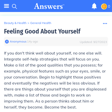
0
Beauty & Health
>
General Health
Feeling Good About Yourself
Anonymous
∙
14
y
ago
Updated:
9/27/2023
If you don't think well about yourself, no one else will.
Integrate self-help strategies that will focus on you.
Make a list of the good qualities that you possess; for
example, physical features such as your eyes, smile, or
your conversation. Begin to highlight those positives
and eventually the negatives will be less obvious. If
there are things about yourself that you are displeased
with, make a list of those and begin to work on
improving them. As a person thinks about him or
herself, they become. Become the best.