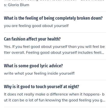
s: Gloria Blum
What is the feeling of being completely broken down?
you are feeling good about yourself
Can fashion affect your health?
Yes. If you feel good about yourself than you will feel be
tter overall. Feeling good about yourself includes feeling
good about what you are wearing and how you look we
aring it!
What is some good lyric advice?
write what your feeling inside yourself!
Why is it good to touch yourself at night?
It does not really make a difference when it happens- b
ut it can be a lot of fun knowing the good feeling you get
from it.