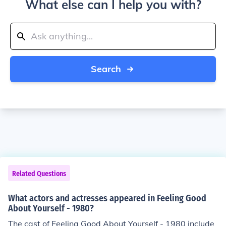
What else can I help you with?
Search
Related Questions
What actors and actresses appeared in Feeling Good
About Yourself - 1980?
The cast of Feeling Good About Yourself - 1980 include