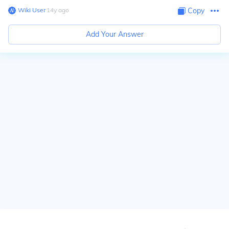
Wiki User
∙
14
y
ago
Copy
Add Your Answer