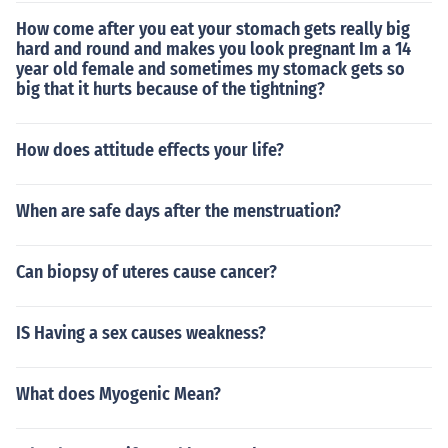
How come after you eat your stomach gets really big
hard and round and makes you look pregnant Im a 14
year old female and sometimes my stomack gets so
big that it hurts because of the tightning?
How does attitude effects your life?
When are safe days after the menstruation?
Can biopsy of uteres cause cancer?
IS Having a sex causes weakness?
What does Myogenic Mean?