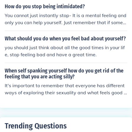
m.
How do you stop being intimidated?
You cannot just instantly stop- It is a mental feeling and
only you can help yourself. Just remember that if someo
ne is making you feel like that, then you are much better
then them, and they are probably scared or upset abou
What should you do when you feel bad about yourself?
t home life. Just walk away feeling proud and good abo
you should just think about all the good times in your lif
ut yourself.
e, stop feeling bad and have a great time.
When self spanking yourself how do you get rid of the
feeling that you are acting silly?
It's important to remember that everyone has different
ways of exploring their sexuality and what feels good t
o them. Remind yourself that self-pleasure and self-exp
loration are normal and healthy. Focus on the sensation
s and what feels good to you in the moment rather than
worrying about how you may look or feeling silly.
Trending Questions