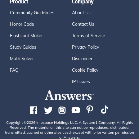
Product
Company
Community Guidelines
About Us
Honor Code
Contact Us
Flashcard Maker
Terms of Service
Study Guides
Privacy Policy
Math Solver
Disclaimer
FAQ
Cookie Policy
IP Issues
Copyright ©2026 Infospace Holdings LLC, A System1 Company. All Rights
Reserved. The material on this site can not be reproduced, distributed,
transmitted, cached or otherwise used, except with prior written permission
of Answers.