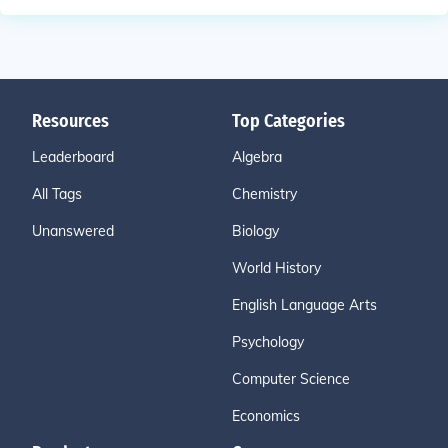
Resources
Top Categories
Leaderboard
Algebra
All Tags
Chemistry
Unanswered
Biology
World History
English Language Arts
Psychology
Computer Science
Economics