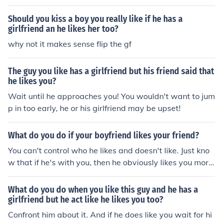
Should you kiss a boy you really like if he has a
girlfriend an he likes her too?
why not it makes sense flip the gf
The guy you like has a girlfriend but his friend said that
he likes you?
Wait until he approaches you! You wouldn't want to jum
p in too early, he or his girlfriend may be upset!
What do you do if your boyfriend likes your friend?
You can't control who he likes and doesn't like. Just kno
w that if he's with you, then he obviously likes you more.
As long as your friend doesn't like him back, your relatio
nship with your friend should be fine too.
What do you do when you like this guy and he has a
girlfriend but he act like he likes you too?
Confront him about it. And if he does like you wait for hi