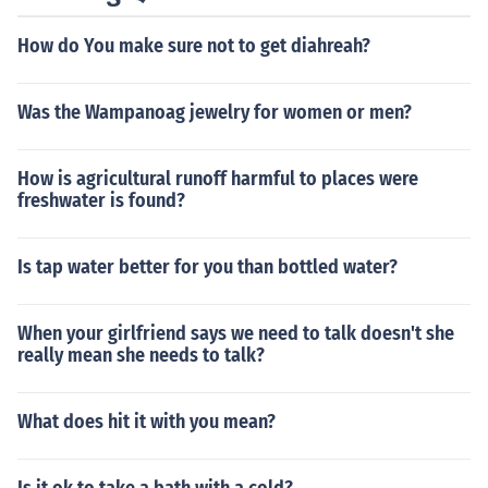
How do You make sure not to get diahreah?
Was the Wampanoag jewelry for women or men?
How is agricultural runoff harmful to places were
freshwater is found?
Is tap water better for you than bottled water?
When your girlfriend says we need to talk doesn't she
really mean she needs to talk?
What does hit it with you mean?