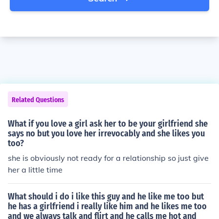
Related Questions
What if you love a girl ask her to be your girlfriend she
says no but you love her irrevocably and she likes you
too?
she is obviously not ready for a relationship so just give
her a little time
What should i do i like this guy and he like me too but
he has a girlfriend i really like him and he likes me too
and we always talk and flirt and he calls me hot and