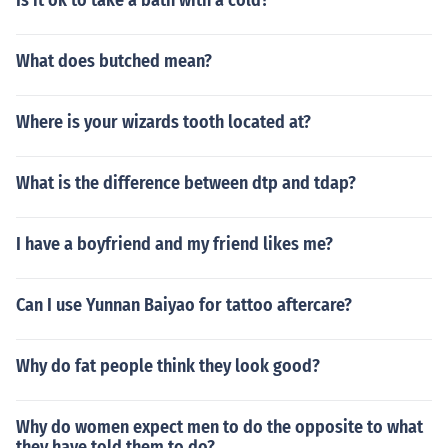
Is it ok to take a bath with a cold?
What does butched mean?
Where is your wizards tooth located at?
What is the difference between dtp and tdap?
I have a boyfriend and my friend likes me?
Can I use Yunnan Baiyao for tattoo aftercare?
Why do fat people think they look good?
Why do women expect men to do the opposite to what
they have told them to do?