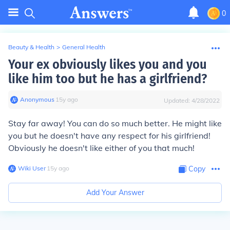
0
Beauty & Health
>
General Health
Your ex obviously likes you and you
like him too but he has a girlfriend?
Anonymous
∙
15
y
ago
Updated:
4/28/2022
Stay far away! You can do so much better. He might like
you but he doesn't have any respect for his girlfriend!
Obviously he doesn't like either of you that much!
Wiki User
∙
15
y
ago
Copy
Add Your Answer