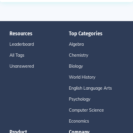
Resources
Top Categories
Leaderboard
Algebra
All Tags
Chemistry
Unanswered
Biology
World History
English Language Arts
Psychology
Computer Science
Economics
Product
Company