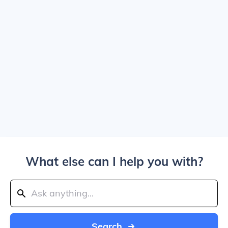
What else can I help you with?
Search