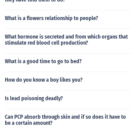
What is a flowers relationship to people?
What hormone is secreted and from which organs that
stimulate red blood cell production?
What is a good time to go to bed?
How do you know a boy likes you?
Is lead poisoning deadly?
Can PCP absorb through skin and if so does it have to
be a certain amount?