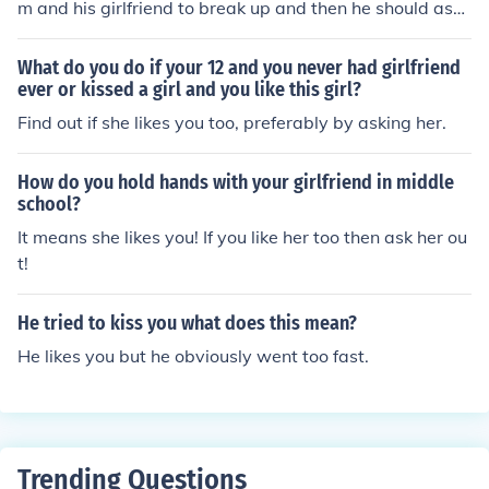
m and his girlfriend to break up and then he should ask
you out if he likes you tell you dont care and you only w
anna have babies with him to carry on your genetic line
What do you do if your 12 and you never had girlfriend
- trust its a super turn on for guys
ever or kissed a girl and you like this girl?
Find out if she likes you too, preferably by asking her.
How do you hold hands with your girlfriend in middle
school?
It means she likes you! If you like her too then ask her ou
t!
He tried to kiss you what does this mean?
He likes you but he obviously went too fast.
Trending Questions