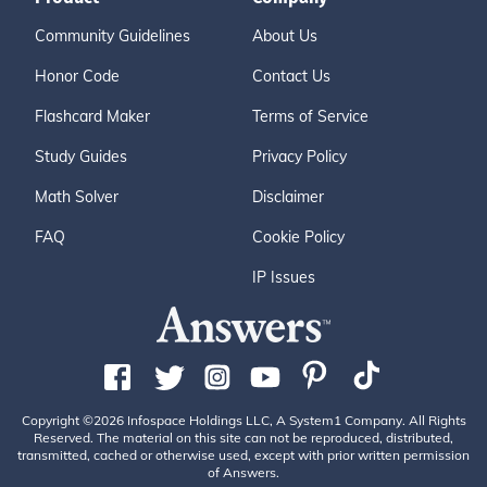
Community Guidelines
About Us
Honor Code
Contact Us
Flashcard Maker
Terms of Service
Study Guides
Privacy Policy
Math Solver
Disclaimer
FAQ
Cookie Policy
IP Issues
Copyright ©2026 Infospace Holdings LLC, A System1 Company. All Rights
Reserved. The material on this site can not be reproduced, distributed,
transmitted, cached or otherwise used, except with prior written permission
of Answers.