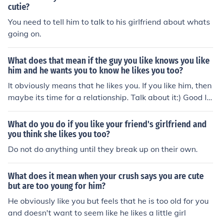
cutie?
You need to tell him to talk to his girlfriend about whats
going on.
What does that mean if the guy you like knows you like
him and he wants you to know he likes you too?
It obviously means that he likes you. If you like him, then
maybe its time for a relationship. Talk about it:) Good lu
ck:]]]]
What do you do if you like your friend's girlfriend and
you think she likes you too?
Do not do anything until they break up on their own.
What does it mean when your crush says you are cute
but are too young for him?
He obviously like you but feels that he is too old for you
and doesn't want to seem like he likes a little girl