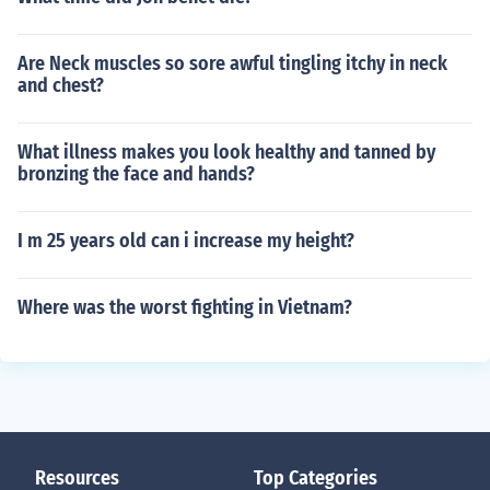
Are Neck muscles so sore awful tingling itchy in neck
and chest?
What illness makes you look healthy and tanned by
bronzing the face and hands?
I m 25 years old can i increase my height?
Where was the worst fighting in Vietnam?
Resources
Top Categories