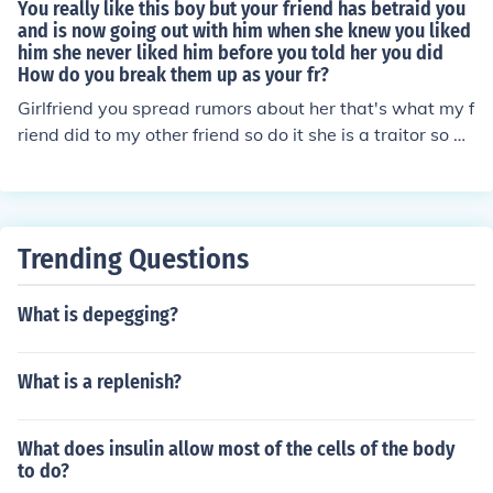
You really like this boy but your friend has betraid you
and is now going out with him when she knew you liked
him she never liked him before you told her you did
How do you break them up as your fr?
Girlfriend you spread rumors about her that's what my f
riend did to my other friend so do it she is a traitor so do
whatever it takes she is your enemy now so go get your
man!!!!!!!!!!!!!!!!!!!!!!!!!!!!!!!!! JUST TELL THAT BOY THAT YOU
LIKE HIM AND WHAT YOUR FRIEND DID TO YOU, HE W
ILL UNDERSTAND... AND MAYBE HE LIKES YOU BACK
Trending Questions
What is depegging?
What is a replenish?
What does insulin allow most of the cells of the body
to do?