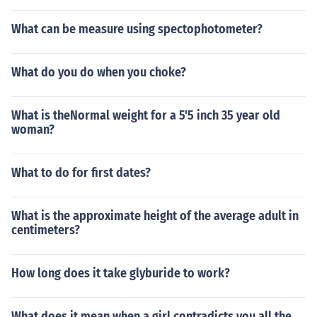
What can be measure using spectophotometer?
What do you do when you choke?
What is theNormal weight for a 5'5 inch 35 year old
woman?
What to do for first dates?
What is the approximate height of the average adult in
centimeters?
How long does it take glyburide to work?
What does it mean when a girl contradicts you all the