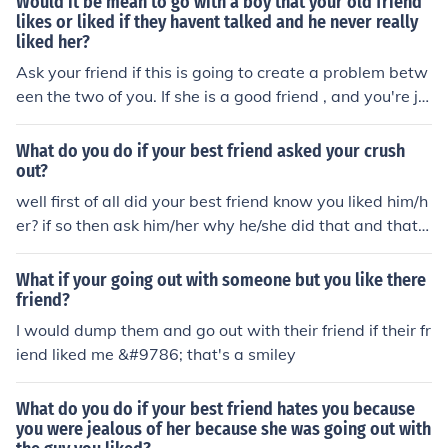
Would it be mean to go with a boy that your old friend
likes or liked if they havent talked and he never really
liked her?
Ask your friend if this is going to create a problem betw
een the two of you. If she is a good friend , and you're ju
st curious about the boy, forget it. Boys come and go, b
ut if you have a good faithful friend, hang on to her.
What do you do if your best friend asked your crush
out?
well first of all did your best friend know you liked him/h
er? if so then ask him/her why he/she did that and that it
s really hurt you because you really liked the guy/girl
What if your going out with someone but you like there
friend?
I would dump them and go out with their friend if their fr
iend liked me &#9786; that's a smiley
What do you do if your best friend hates you because
you were jealous of her because she was going out with