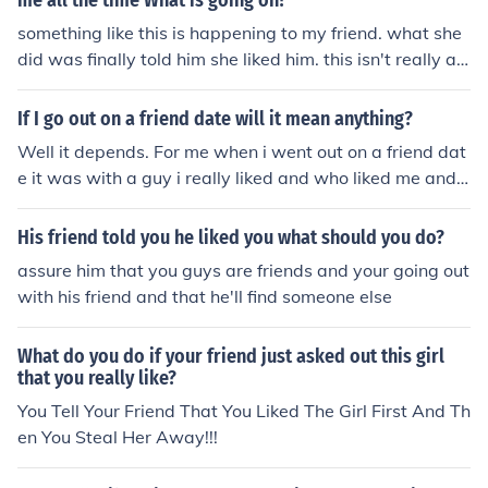
me all the time What is going on?
ryone i was going out with him....AND NOW HIM AND
something like this is happening to my friend. what she
MY BEST FRIEND ARE GOING OUT AGAIN!SHE ISNT M
did was finally told him she liked him. this isn't really an
Y BEST FRIEND ANYMORE.....
answer, but if you want to know what somerandom per
son would do (meaning me and my friend) would be to j
If I go out on a friend date will it mean anything?
ust tell him....?
Well it depends. For me when i went out on a friend dat
e it was with a guy i really liked and who liked me and
we kissed and all and now we are dating..so it depends
it wont if its just friends. but if you like him then you two
His friend told you he liked you what should you do?
are going places!! Good luck hun im here for ya
assure him that you guys are friends and your going out
with his friend and that he'll find someone else
What do you do if your friend just asked out this girl
that you really like?
You Tell Your Friend That You Liked The Girl First And Th
en You Steal Her Away!!!