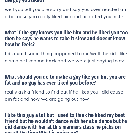
the guy you liked?
well you tell you are sorry and say you over reacted an
d because you really liked him and he dated you instea
d ask her to not hate you and apologize a lot
What if the guy knows you like him and he liked you too
then he says he wants to take it slow and doesnt know
how he feels?
this exact same thing happened to me!well the kid i like
d said he liked me back and we were just saying to eve
ryone that we liked each other for a few days then on a
Friday night...he asked me out and i said yes.he was goi
What should you do to make a guy like you but you are
ng out with my best friend previously but i didnt really c
fat and no guy has ever liked you before?
are because i really liked him.Then on that monday that
really ask a friend to find out if he likes you i did cause i
just after he told everyone in school that we werent goi
am fat and now we are going out now
ng out and i thought that we were.....then at the end of t
he day to look at my phone and i text message i didnt g
I like this guy a lot but i used to think he liked my best
et in the morning had shown up saying i brake up with y
friend but he wouldn't dance with her at a dance but he
ou because i like your best friend again and i didnt kno
did dance with her at this manners class he picks on
w about it until after school....i felt like a loser telling eve