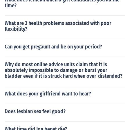
time?
What are 3 health problems associated with poor
flexibility?
Can you get pregaunt and be on your period?
Why do most online advice units claim that it is
absolutely impossible to damage or burst your
bladder even if it is struck hard when over-distended?
What does your girlfriend want to hear?
Does lesbian sex feel good?
What time did Jon benet die?