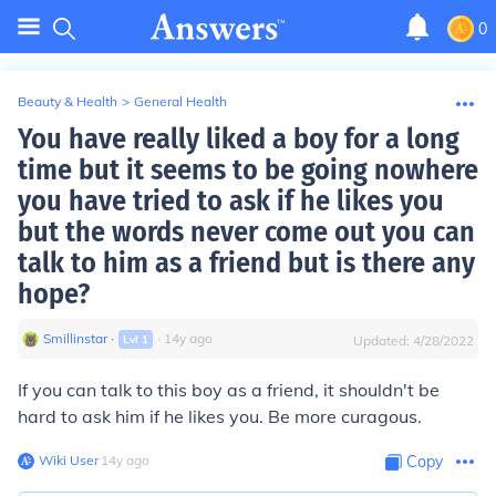
0
Beauty & Health
>
General Health
You have really liked a boy for a long
time but it seems to be going nowhere
you have tried to ask if he likes you
but the words never come out you can
talk to him as a friend but is there any
hope?
Smillinstar
∙
∙
14
y
ago
Lvl
1
Updated:
4/28/2022
If you can talk to this boy as a friend, it shouldn't be
hard to ask him if he likes you. Be more curagous.
Wiki User
∙
14
y
ago
Copy