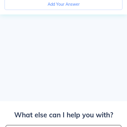
Add Your Answer
What else can I help you with?