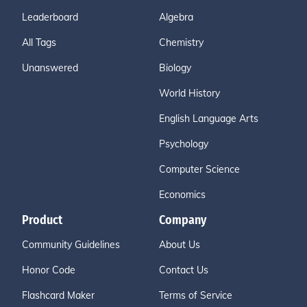
Leaderboard
Algebra
All Tags
Chemistry
Unanswered
Biology
World History
English Language Arts
Psychology
Computer Science
Economics
Product
Company
Community Guidelines
About Us
Honor Code
Contact Us
Flashcard Maker
Terms of Service