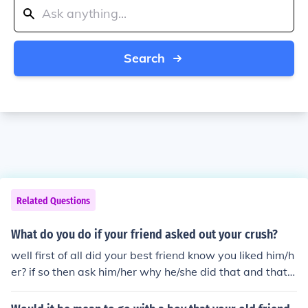
Search
Related Questions
What do you do if your friend asked out your crush?
well first of all did your best friend know you liked him/h
er? if so then ask him/her why he/she did that and that it
s really hurt you because you really liked the guy/girl