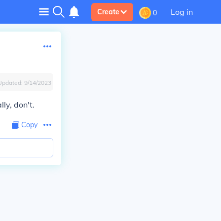
Log in
Create
0
Updated:
9/14/2023
lly, don't.
Copy