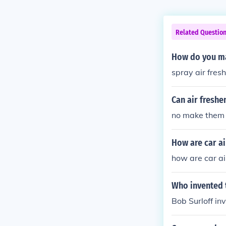
Related Questio
How do you ma
spray air fres
Can air freshen
no make them 
How are car a
how are car a
Who invented t
Bob Surloff in