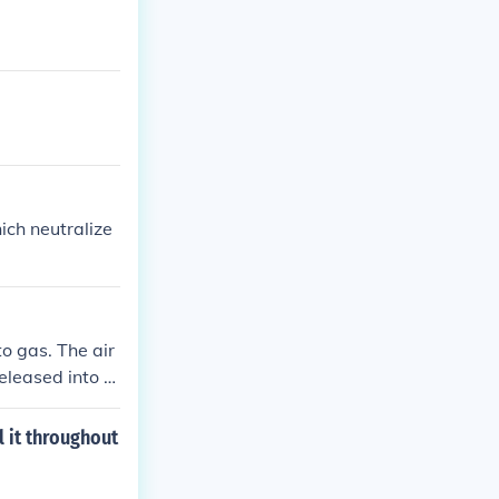
ich neutralize
o gas. The air
released into th
l it throughout