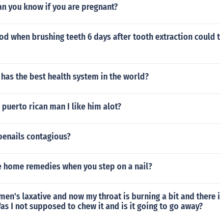
an you know if you are pregnant?
d when brushing teeth 6 days after tooth extraction could t
has the best health system in the world?
a puerto rican man I like him alot?
oenails contagious?
 home remedies when you step on a nail?
en's laxative and now my throat is burning a bit and there i
s I not supposed to chew it and is it going to go away?