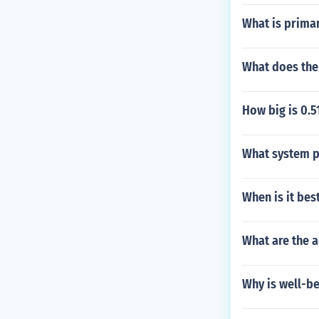
What is primar
What does the
How big is 0.5
What system pr
When is it bes
What are the 
Why is well-be