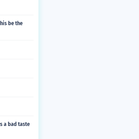
his be the
s a bad taste