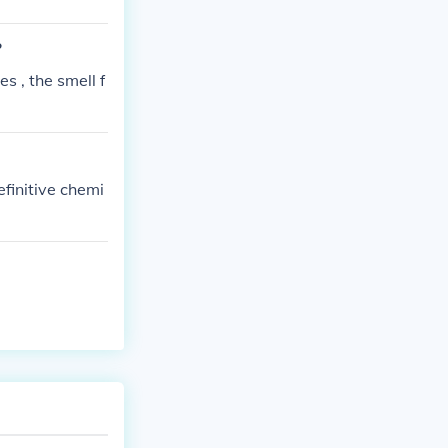
?
s , the smell f
efinitive chemi