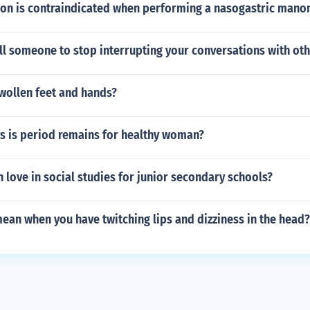
on is contraindicated when performing a nasogastric mano
ll someone to stop interrupting your conversations with ot
wollen feet and hands?
 is period remains for healthy woman?
 love in social studies for junior secondary schools?
ean when you have twitching lips and dizziness in the head?