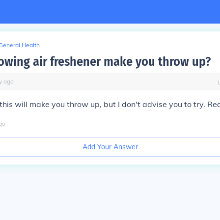
General Health
lowing air freshener make you throw up?
y
ago
 this will make you throw up, but I don't advise you to try. Rea
go
Add Your Answer