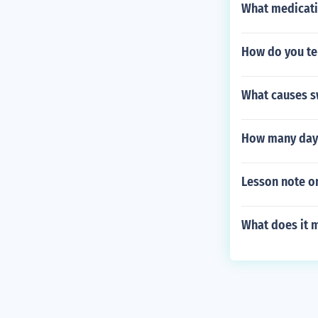
What medicati
How do you te
What causes s
How many days
Lesson note on
What does it m