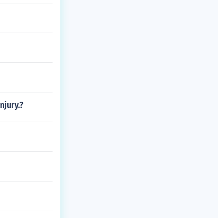
njury.?