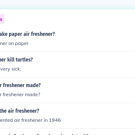
ns
ke paper air freshener?
hner on paper
er kill turtles?
very sick.
ir freshener made?
ir freshener made?
he air freshener?
vented air freshener in 1946