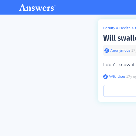
Beauty & Health
>
Will swal
Anonymous
∙
17
I don't know if
Wiki User
∙
17
y
a