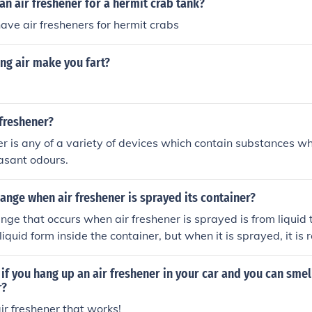
n air freshener for a hermit crab tank?
ave air fresheners for hermit crabs
ng air make you fart?
 freshener?
er is any of a variety of devices which contain substances wh
asant odours.
nge when air freshener is sprayed its container?
ge that occurs when air freshener is sprayed is from liquid t
 liquid form inside the container, but when it is sprayed, it is 
or aerosol.
f you hang up an air freshener in your car and you can smel
r?
ir freshener that works!