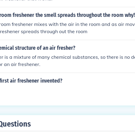
room freshener the smell spreads throughout the room why
 room freshener mixes with the air in the room and as air move
freshener spreads through out the room
emical structure of an air fresher?
er is a mixture of many chemical substances, so there is no d
or an air freshener.
irst air freshener invented?
Questions