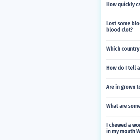
How quickly c
Lost some bloo
blood clot?
Which country 
How do I tell 
Are in grown t
What are some
I chewed a wom
in my mouth Wa