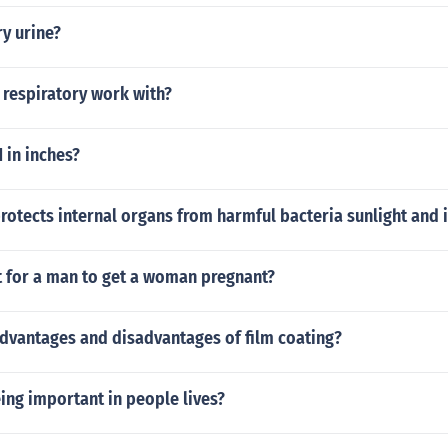
y urine?
 respiratory work with?
1 in inches?
otects internal organs from harmful bacteria sunlight and i
t for a man to get a woman pregnant?
advantages and disadvantages of film coating?
ing important in people lives?