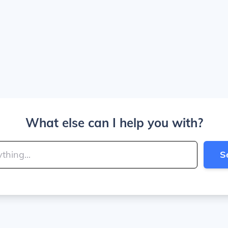
What else can I help you with?
S