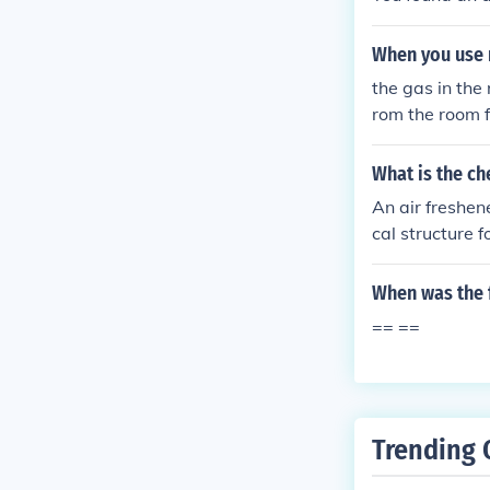
When you use 
the gas in the
rom the room 
What is the ch
An air freshen
cal structure f
When was the f
== ==
Trending 