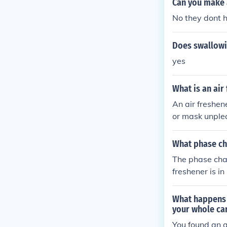
Can you make a
No they dont h
Does swallowi
yes
What is an air
An air freshen
or mask unple
What phase cha
The phase chan
freshener is in
e air as a gas 
What happens i
your whole ca
You found an a