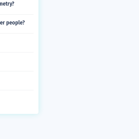
metry?
her people?