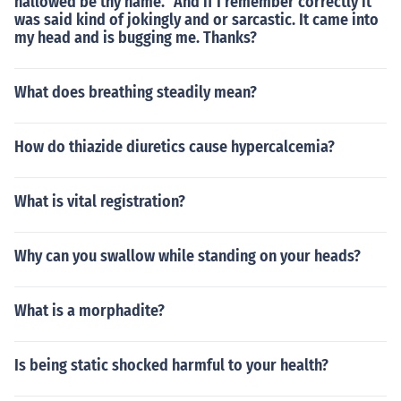
hallowed be thy name.” And if I remember correctly it
was said kind of jokingly and or sarcastic. It came into
my head and is bugging me. Thanks?
What does breathing steadily mean?
How do thiazide diuretics cause hypercalcemia?
What is vital registration?
Why can you swallow while standing on your heads?
What is a morphadite?
Is being static shocked harmful to your health?