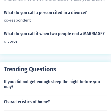
ild. If the child was born to a child of your ex-wife and n
ot fathered by you then they are no relation to you and
What do you call a person cited in a divorce?
you would call them by their name.
co-respondent
What do you call it when two people end a MARRIAGE?
divorce
Trending Questions
If you did not get enough sleep the night before you
may?
Characteristics of home?