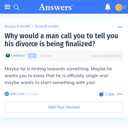
0
Beauty & Health
>
General Health
Why would a man call you to tell you
his divorce is being finalized?
Lashaun
∙
∙
17
y
ago
Lvl
1
Updated:
4/28/2022
Maybe he is hinting towards something. Maybe he
wants you to know that he is officially single and
maybe wants to start something with you!
Wiki User
∙
17
y
ago
Copy
Add Your Answer