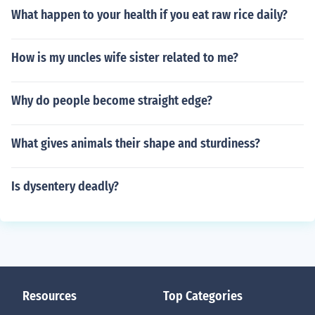
What happen to your health if you eat raw rice daily?
How is my uncles wife sister related to me?
Why do people become straight edge?
What gives animals their shape and sturdiness?
Is dysentery deadly?
Resources
Top Categories