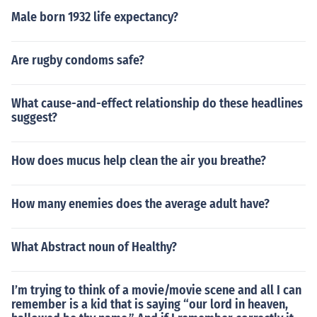
Male born 1932 life expectancy?
Are rugby condoms safe?
What cause-and-effect relationship do these headlines
suggest?
How does mucus help clean the air you breathe?
How many enemies does the average adult have?
What Abstract noun of Healthy?
I’m trying to think of a movie/movie scene and all I can
remember is a kid that is saying “our lord in heaven,