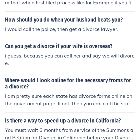
m that when first filed process like for Example if you fil
ed march then your Finalized would be April or June De
pend on Court system. my suggest you Call Court hous
How should you do when your husband beats you?
e and ask more Detail they would be glad to help you o
I would call the police, then get a divorce lawyer.
ut.
Can you get a divorce if your wife is overseas?
i guess. because you can call her and say we will divorc
e.
Where would I look online for the necessary froms for
a divorce?
I am pretty sure each state has divorce forms online on
the government page. If not, then you can call the state
house and ask them where you can get the forms.
Is there a way to speed up a divorce in California?
You must wait 6 months from service of the Summons a
nd Petition for Divorce in California before your Divorce