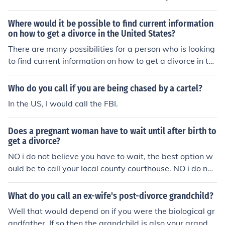
can be Final.You can, however, bifurcate your action.Thi
s means you can divide your divorce action into two par
Where would it be possible to find current information
ts.One part involves resolving all of the issues other tha
on how to get a divorce in the United States?
n the "status" of being divorced, i.e. custody, support, di
There are many possibilities for a person who is looking
vision of assets etc. You can finish this part of your divor
to find current information on how to get a divorce in th
ce as soon as you can resolve your issues. There is no ti
e United States. A reliable option for many people woul
me limit.The second part of your divorce is resolving the
d be to call, arrange, and schedule a brief meeting with
Who do you call if you are being chased by a cartel?
status of being divorced and restoring your status to a
a divorce lawyer to understand and learn the process a
In the US, I would call the FBI.
single person. You have to wait the 6 months for this pa
nd the emotional, financial toll of a divorce.
rt of your divorce.
Does a pregnant woman have to wait until after birth to
get a divorce?
NO i do not believe you have to wait, the best option w
ould be to call your local county courthouse. NO i do not
believe you have to wait, the best option would be to c
all your local county courthouse.
What do you call an ex-wife's post-divorce grandchild?
Well that would depend on if you were the biological gr
andfather. If so then the grandchild is also your grandch