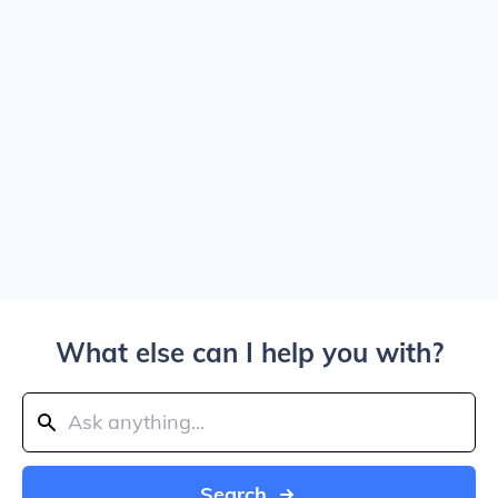
What else can I help you with?
Search