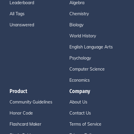
Leaderboard
Algebra
All Tags
Chemistry
Unanswered
Biology
World History
English Language Arts
Psychology
Computer Science
Economics
Product
Company
Community Guidelines
About Us
Honor Code
Contact Us
Flashcard Maker
Terms of Service