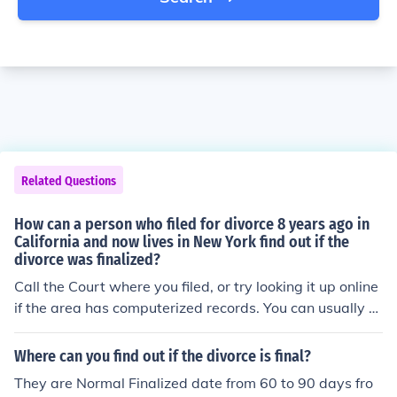
Related Questions
How can a person who filed for divorce 8 years ago in
California and now lives in New York find out if the
divorce was finalized?
Call the Court where you filed, or try looking it up online
if the area has computerized records. You can usually g
et copies of divorce decrees for a small fee. They will ne
ed both names, and the date -- or as close as possible-
Where can you find out if the divorce is final?
-when the divorce was filed.
They are Normal Finalized date from 60 to 90 days fro