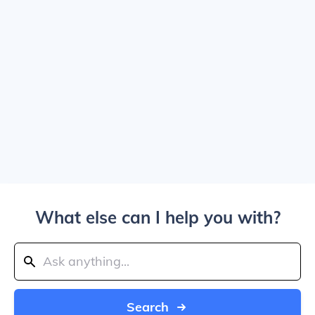
What else can I help you with?
Search