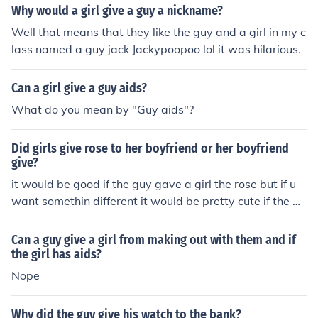
ing some sewer dudes on the 4th block, then you just ke
Why would a girl give a guy a nickname?
ep it. There really is nothing to do with it .
Well that means that they like the guy and a girl in my c
lass named a guy jack Jackypoopoo lol it was hilarious.
Can a girl give a guy aids?
What do you mean by "Guy aids"?
Did girls give rose to her boyfriend or her boyfriend
give?
it would be good if the guy gave a girl the rose but if u
want somethin different it would be pretty cute if the gir
l gave the boy a rose
Can a guy give a girl from making out with them and if
the girl has aids?
Nope
Why did the guy give his watch to the bank?