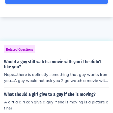
Related Questions
Would a guy still watch a movie with you if he didn't
like you?
Nope...there is definetly something that guy wants from
you...A guy would not ask you 2 go watch a movie with
if hes not up to something..so watch out dear GIRl bubu
What should a girl give to a guy if she is moving?
A gift a girl can give a guy if she is moving is a picture o
f her