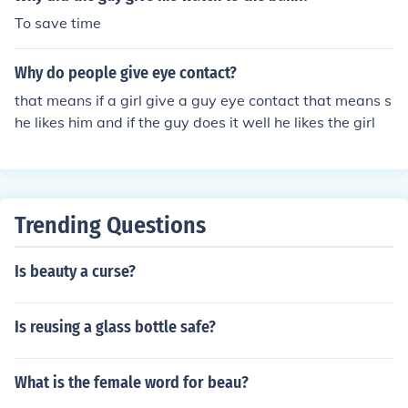
To save time
Why do people give eye contact?
that means if a girl give a guy eye contact that means s
he likes him and if the guy does it well he likes the girl
Trending Questions
Is beauty a curse?
Is reusing a glass bottle safe?
What is the female word for beau?