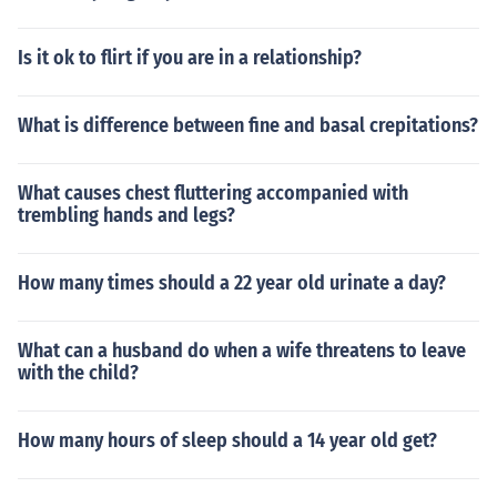
Is it ok to flirt if you are in a relationship?
What is difference between fine and basal crepitations?
What causes chest fluttering accompanied with
trembling hands and legs?
How many times should a 22 year old urinate a day?
What can a husband do when a wife threatens to leave
with the child?
How many hours of sleep should a 14 year old get?