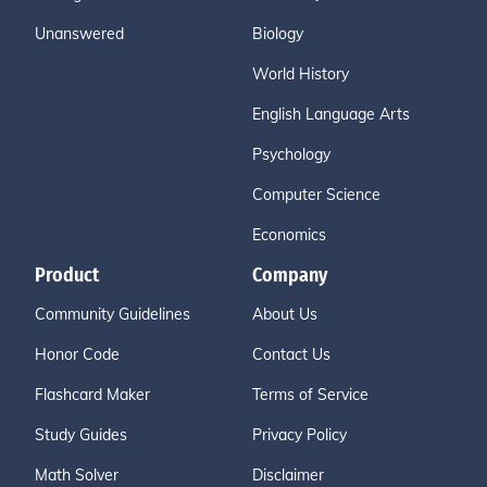
Unanswered
Biology
World History
English Language Arts
Psychology
Computer Science
Economics
Product
Company
Community Guidelines
About Us
Honor Code
Contact Us
Flashcard Maker
Terms of Service
Study Guides
Privacy Policy
Math Solver
Disclaimer