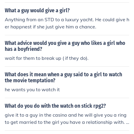
What a guy would give a girl?
Anything from an STD to a luxury yacht. He could give h
er happnest if she just give him a chance.
What advice would you give a guy who likes a girl who
has a boyfriend?
wait for them to break up ( if they do).
What does it mean when a guy said to a girl to watch
the movie temptation?
he wants you to watch it
What do you do with the watch on stick rpg2?
give it to a guy in the casino and he will give you a ring
to get married to the girl you have a relationship with. If
you're talking about the cheap watch you get from fight