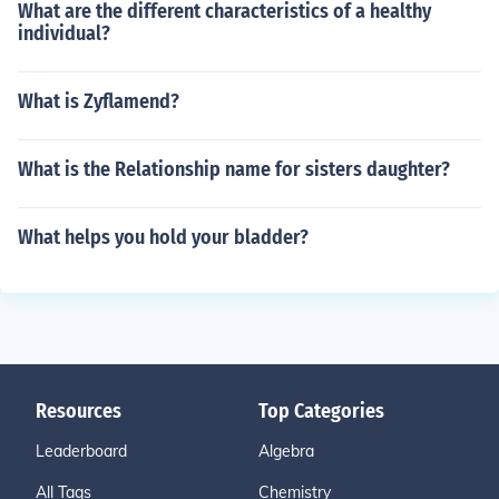
What are the different characteristics of a healthy
individual?
What is Zyflamend?
What is the Relationship name for sisters daughter?
What helps you hold your bladder?
Resources
Top Categories
Leaderboard
Algebra
All Tags
Chemistry