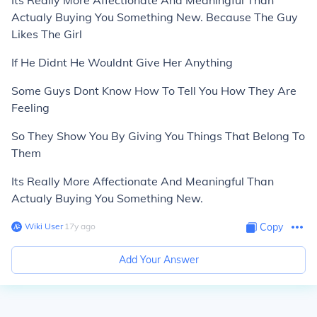
Its Really More Affectionate And Meaningful Than
Actualy Buying You Something New. Because The Guy
Likes The Girl
If He Didnt He Wouldnt Give Her Anything
Some Guys Dont Know How To Tell You How They Are
Feeling
So They Show You By Giving You Things That Belong To
Them
Its Really More Affectionate And Meaningful Than
Actualy Buying You Something New.
Wiki User
∙
17
y
ago
Copy
Add Your Answer