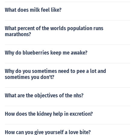
What does milk feel like?
What percent of the worlds population runs
marathons?
Why do blueberries keep me awake?
Why do you sometimes need to pee a lot and
sometimes you don't?
What are the objectives of the nhs?
How does the kidney help in excretion?
How can you give yourself a love bite?