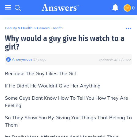
0
Beauty & Health
>
General Health
Why would a guy give his watch to a
girl?
Anonymous
∙
17
y
ago
Updated:
4/28/2022
Because The Guy Likes The Girl
If He Didnt He Wouldnt Give Her Anything
Some Guys Dont Know How To Tell You How They Are
Feeling
So They Show You By Giving You Things That Belong To
Them