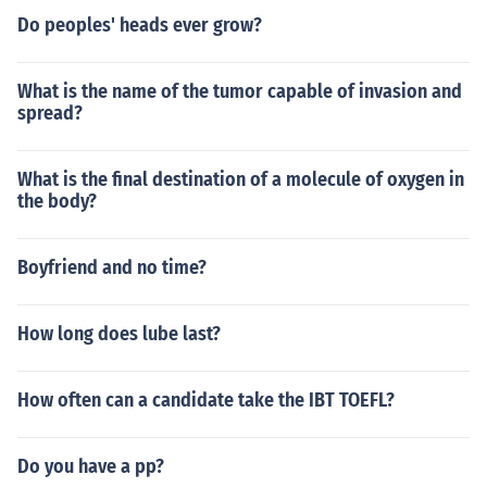
Do peoples' heads ever grow?
What is the name of the tumor capable of invasion and
spread?
What is the final destination of a molecule of oxygen in
the body?
Boyfriend and no time?
How long does lube last?
How often can a candidate take the IBT TOEFL?
Do you have a pp?