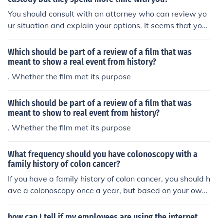
You should consult with an attorney who can review yo
ur situation and explain your options. It seems that you
are being taken advantage of by someone who wants t
o "have their cake and eat it too".You should consult wit
Which should be part of a review of a film that was
h an attorney who can review your situation and explai
meant to show a real event from history?
n your options. It seems that you are being taken advan
. Whether the film met its purpose
tage of by someone who wants to "have their cake and
eat it too".You should consult with an attorney who can
Which should be part of a review of a film that was
review your situation and explain your options. It seems
meant to show to real event from history?
that you are being taken advantage of by someone wh
. Whether the film met its purpose
o wants to "have their cake and eat it too".You should c
onsult with an attorney who can review your situation a
nd explain your options. It seems that you are being tak
What frequency should you have colonoscopy with a
family history of colon cancer?
en advantage of by someone who wants to "have their
cake and eat it too".
If you have a family history of colon cancer, you should h
ave a colonoscopy once a year, but based on your own
health and your specific family history, consult your doct
or.
how can I tell if my employees are using the internet