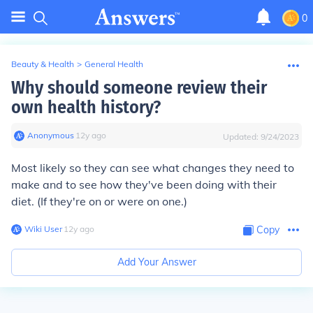
0
Beauty & Health
>
General Health
Why should someone review their
own health history?
Anonymous
∙
12
y
ago
Updated:
9/24/2023
Most likely so they can see what changes they need to
make and to see how they've been doing with their
diet. (If they're on or were on one.)
Wiki User
∙
12
y
ago
Copy
Add Your Answer