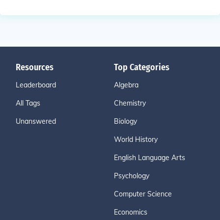
Resources
Top Categories
Leaderboard
Algebra
All Tags
Chemistry
Unanswered
Biology
World History
English Language Arts
Psychology
Computer Science
Economics