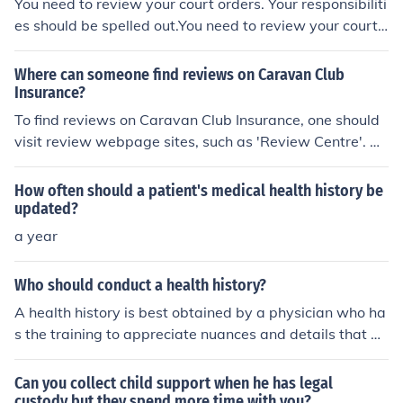
You need to review your court orders. Your responsibiliti
es should be spelled out.You need to review your court
orders. Your responsibilities should be spelled out.You n
eed to review your court orders. Your responsibilities sh
Where can someone find reviews on Caravan Club
ould be spelled out.You need to review your court order
Insurance?
s. Your responsibilities should be spelled out.
To find reviews on Caravan Club Insurance, one should
visit review webpage sites, such as 'Review Centre'. Al
ternatively, one should try other review pages such as
'Caravan Talk'.
How often should a patient's medical health history be
updated?
a year
Who should conduct a health history?
A health history is best obtained by a physician who ha
s the training to appreciate nuances and details that m
ay be overlooked by those with less training.
Can you collect child support when he has legal
custody but they spend more time with you?