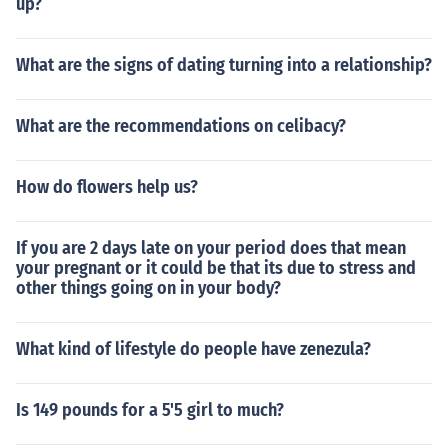
up?
What are the signs of dating turning into a relationship?
What are the recommendations on celibacy?
How do flowers help us?
If you are 2 days late on your period does that mean
your pregnant or it could be that its due to stress and
other things going on in your body?
What kind of lifestyle do people have zenezula?
Is 149 pounds for a 5'5 girl to much?