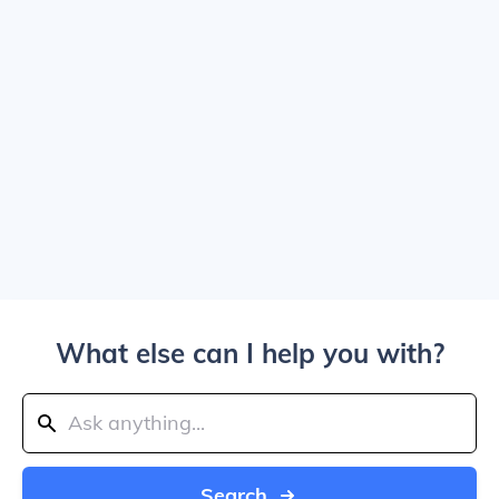
What else can I help you with?
Search