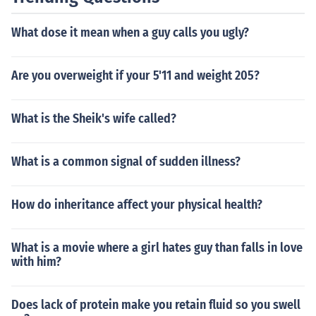
What dose it mean when a guy calls you ugly?
Are you overweight if your 5'11 and weight 205?
What is the Sheik's wife called?
What is a common signal of sudden illness?
How do inheritance affect your physical health?
What is a movie where a girl hates guy than falls in love
with him?
Does lack of protein make you retain fluid so you swell