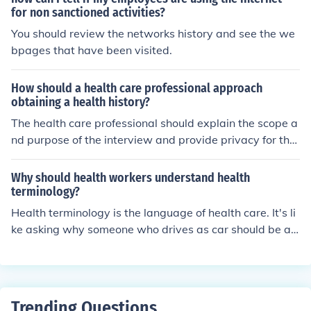
for non sanctioned activities?
You should review the networks history and see the we
bpages that have been visited.
How should a health care professional approach
obtaining a health history?
The health care professional should explain the scope a
nd purpose of the interview and provide privacy for the
person being interviewed. Others should only be presen
t with the person's consent.
Why should health workers understand health
terminology?
Health terminology is the language of health care. It's li
ke asking why someone who drives as car should be ab
le to read the signs on the road, it is essential to their a
bility to function at their job.
Trending Questions