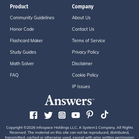
Product
Company
Community Guidelines
About Us
Honor Code
Contact Us
Flashcard Maker
Terms of Service
Study Guides
Privacy Policy
Math Solver
Disclaimer
FAQ
Cookie Policy
IP Issues
Copyright ©2026 Infospace Holdings LLC, A System1 Company. All Rights
Reserved. The material on this site can not be reproduced, distributed,
transmitted, cached or otherwise used, except with prior written permission