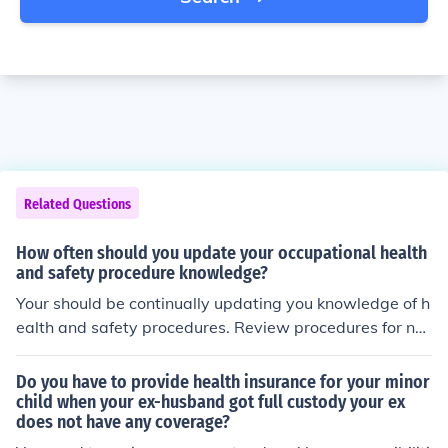
Related Questions
How often should you update your occupational health
and safety procedure knowledge?
Your should be continually updating you knowledge of h
ealth and safety procedures. Review procedures for ne
eded revisions at least annually.
Do you have to provide health insurance for your minor
child when your ex-husband got full custody your ex
does not have any coverage?