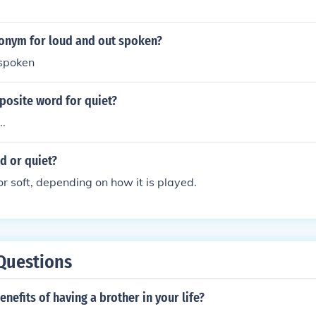
tonym for loud and out spoken?
spoken
posite word for quiet?
..
ud or quiet?
or soft, depending on how it is played.
Questions
enefits of having a brother in your life?