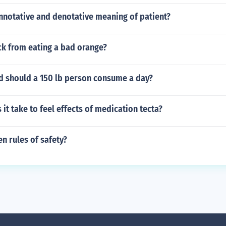
nnotative and denotative meaning of patient?
ck from eating a bad orange?
d should a 150 lb person consume a day?
it take to feel effects of medication tecta?
n rules of safety?