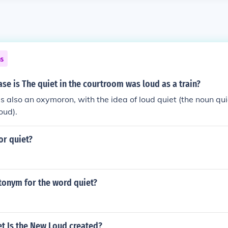
ns
se is The quiet in the courtroom was loud as a train?
It is also an oxymoron, with the idea of loud quiet (the noun q
oud).
or quiet?
tonym for the word quiet?
t Is the New Loud created?