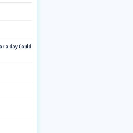
or a day Could