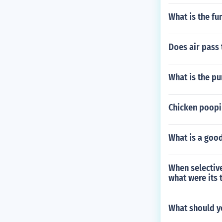
What is the fu
Does air pass 
What is the pu
Chicken poopi
What is a good
When selective
what were its 
What should y