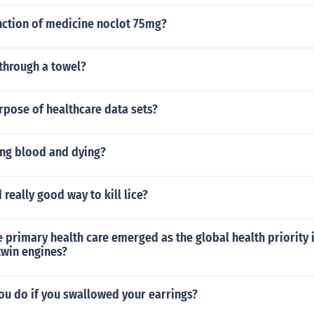
nction of medicine noclot 75mg?
through a towel?
rpose of healthcare data sets?
ng blood and dying?
 really good way to kill lice?
 primary health care emerged as the global health priority i
twin engines?
ou do if you swallowed your earrings?