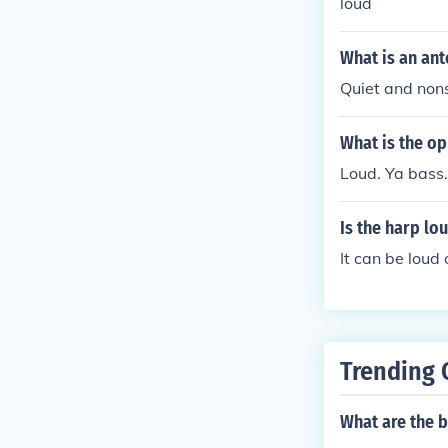
loud
What is an an
Quiet and non
What is the op
Loud. Ya bass.
Is the harp lo
It can be loud 
Trending 
What are the b