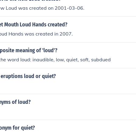
New Loud was created on 2001-03-06.
t Mouth Loud Hands created?
oud Hands was created in 2007.
posite meaning of 'loud'?
he word loud: inaudible, low, quiet, soft, subdued
s eruptions loud or quiet?
nyms of loud?
onym for quiet?