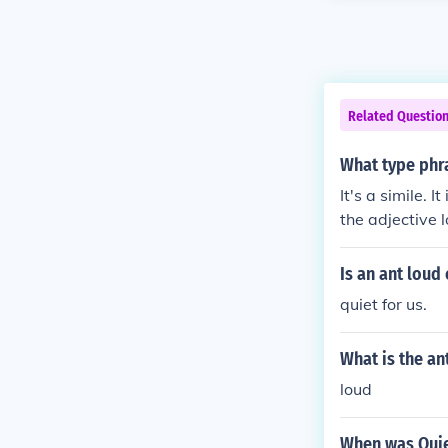
Related Questio
What type phra
It's a simile. 
the adjective l
Is an ant loud 
quiet for us.
What is the an
loud
When was Quie