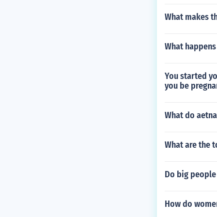
What makes th
What happens 
You started yo
you be pregna
What do aetn
What are the t
Do big people 
How do women