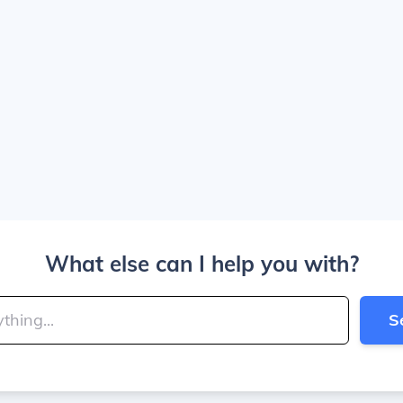
What else can I help you with?
S