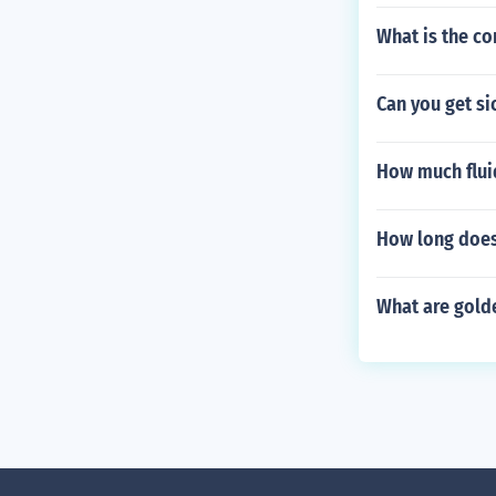
What is the co
Can you get si
How much flui
How long does 
What are golde