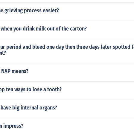
e grieving process easier?
when you drink milk out of the carton?
ur period and bleed one day then three days later spotted f
nt?
a NAP means?
op ten ways to lose a tooth?
have big internal organs?
 impress?