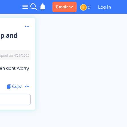
Log in
Create
0
op and
Updated:
4/28/2022
then dont worry
Copy