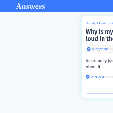
Beauty & Health
>
Why is my
loud in t
Anonymous
∙
14
Its probally ju
about it
Wiki User
∙
14
y
a