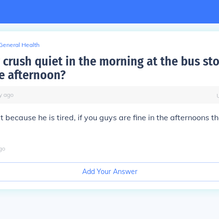
General Health
 crush quiet in the morning at the bus st
he afternoon?
y
ago
st because he is tired, if you guys are fine in the afternoons 
go
Add Your Answer