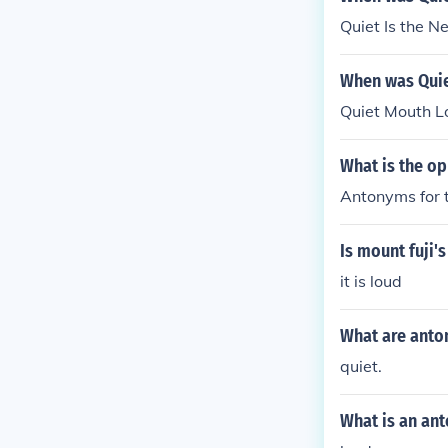
Quiet Is the 
When was Quie
Quiet Mouth L
What is the op
Antonyms for t
Is mount fuji'
it is loud
What are anto
quiet.
What is an ant