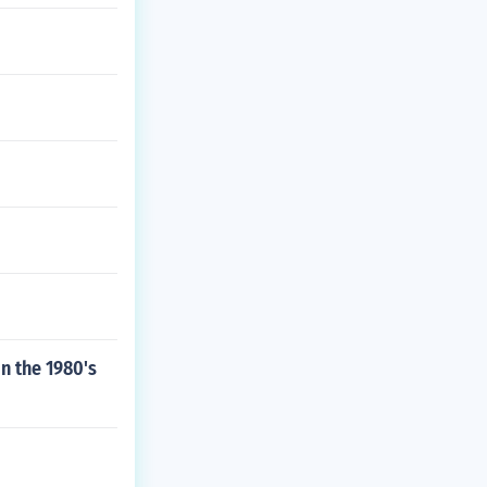
n the 1980's