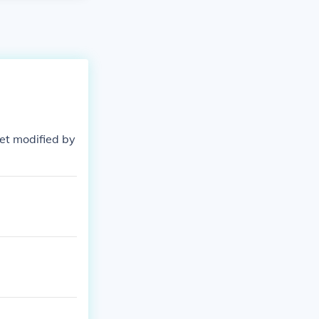
uiet modified by