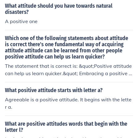
s the same, all of us have some similarities however the
What attitude should you have towards natural
re can only be one "You" attitude.
disasters?
A positive one
Which one of the following statements about attitude
is correct there's one fundamental way of acquiring
attitude attitude can be learned from other people
positive attitude can help us learn quicker?
The statement that is correct is: &quot;Positive attitude
can help us learn quicker.&quot; Embracing a positive a
ttitude can enhance motivation, increase engagement,
and improve mental resilience, all of which contribute to
What positive attitude starts with letter a?
a more effective and efficient learning experience.
Agreeable is a positive attitude. It begins with the lette
r a.
What are positive attitudes words that begin with the
letter l?