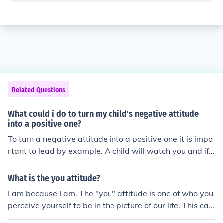
Related Questions
What could i do to turn my child's negative attitude
into a positive one?
To turn a negative attitude into a positive one it is impo
rtant to lead by example. A child will watch you and if t
hey see you being positive they will also be positive.
What is the you attitude?
I am because I am. The "you" attitude is one of who you
perceive yourself to be in the picture of our life. This can
be negative, positive and combined. No "you" attitude i