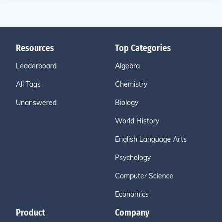
Resources
Top Categories
Leaderboard
Algebra
All Tags
Chemistry
Unanswered
Biology
World History
English Language Arts
Psychology
Computer Science
Economics
Product
Company