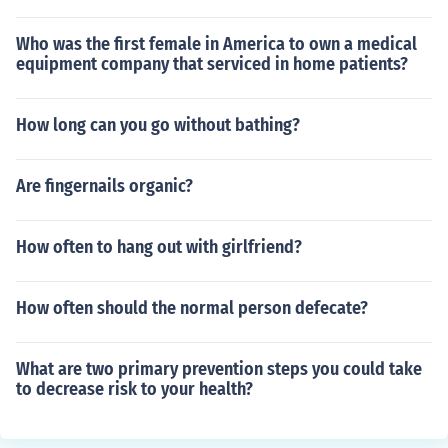
Who was the first female in America to own a medical
equipment company that serviced in home patients?
How long can you go without bathing?
Are fingernails organic?
How often to hang out with girlfriend?
How often should the normal person defecate?
What are two primary prevention steps you could take
to decrease risk to your health?