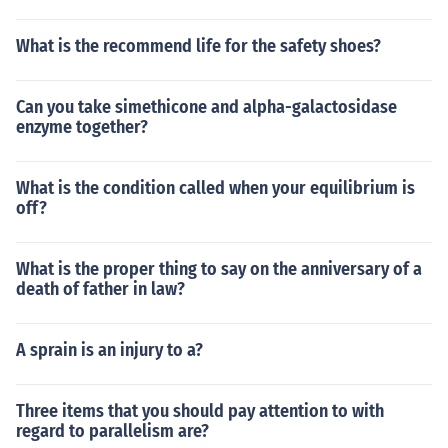
What is the recommend life for the safety shoes?
Can you take simethicone and alpha-galactosidase
enzyme together?
What is the condition called when your equilibrium is
off?
What is the proper thing to say on the anniversary of a
death of father in law?
A sprain is an injury to a?
Three items that you should pay attention to with
regard to parallelism are?