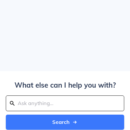
What else can I help you with?
Search