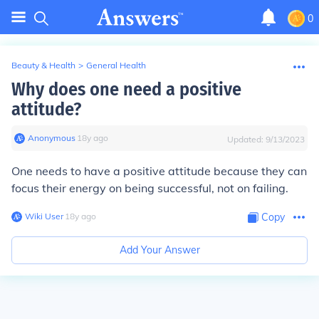
0
Beauty & Health
>
General Health
Why does one need a positive
attitude?
Anonymous
∙
18
y
ago
Updated:
9/13/2023
One needs to have a positive attitude because they can
focus their energy on being successful, not on failing.
Wiki User
∙
18
y
ago
Copy
Add Your Answer