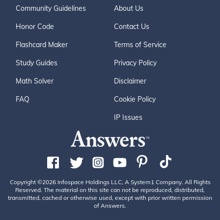
Community Guidelines
About Us
Honor Code
Contact Us
Flashcard Maker
Terms of Service
Study Guides
Privacy Policy
Math Solver
Disclaimer
FAQ
Cookie Policy
IP Issues
Copyright ©2026 Infospace Holdings LLC, A System1 Company. All Rights
Reserved. The material on this site can not be reproduced, distributed,
transmitted, cached or otherwise used, except with prior written permission
of Answers.