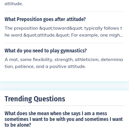
attitude.
What Preposition goes after attitude?
The preposition &quot;toward&quot; typically follows t
he word &quot;attitude.&quot; For example, one might
say, &quot;She has a positive attitude toward her work.
&quot;
What do you need to play gymnastics?
A mat, some flexibility, strength, athleticism, determina
tion, patience, and a positive attitude.
Trending Questions
What does she mean when she says I am a mess
sometimes I want to be with you and sometimes I want
to be alone?