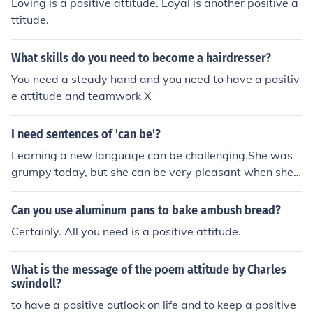
Loving is a positive attitude. Loyal is another positive a
ttitude.
What skills do you need to become a hairdresser?
You need a steady hand and you need to have a positiv
e attitude and teamwork X
I need sentences of 'can be'?
Learning a new language can be challenging.She was
grumpy today, but she can be very pleasant when she
want to be.With a positive attitude, any day can be a g
ood one.
Can you use aluminum pans to bake ambush bread?
Certainly. All you need is a positive attitude.
What is the message of the poem attitude by Charles
swindoll?
to have a positive outlook on life and to keep a positive