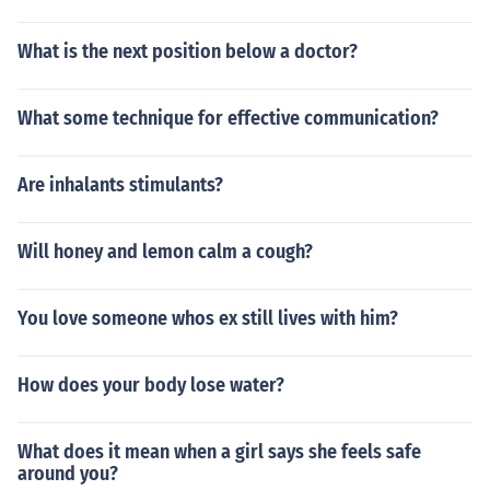
What is the next position below a doctor?
What some technique for effective communication?
Are inhalants stimulants?
Will honey and lemon calm a cough?
You love someone whos ex still lives with him?
How does your body lose water?
What does it mean when a girl says she feels safe
around you?