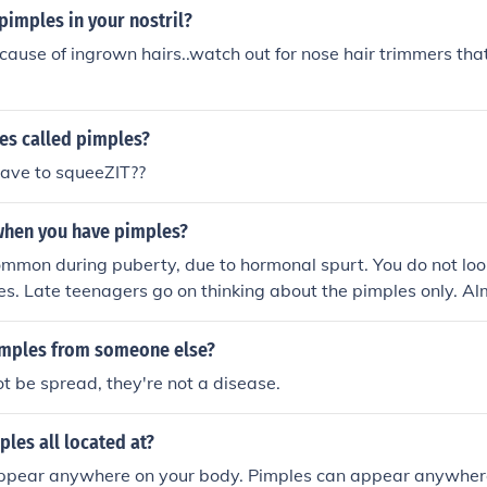
pimples in your nostril?
cause of ingrown hairs..watch out for nose hair trimmers tha
es called pimples?
ave to squeeZIT??
 when you have pimples?
mmon during puberty, due to hormonal spurt. You do not loo
s. Late teenagers go on thinking about the pimples only. Al
mples and that is certainly not a crime to have pimples. So d
les and do not squeeze them. You look beautiful by smile of 
imples from someone else?
here on your face.
t be spread, they're not a disease.
les all located at?
ppear anywhere on your body. Pimples can appear anywher