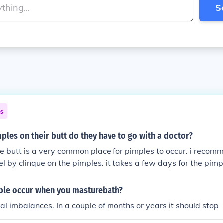
S
ns
imples on their butt do they have to go with a doctor?
the butt is a very common place for pimples to occur. i recom
el by clinque on the pimples. it takes a few days for the pim
le occur when you masturebath?
l imbalances. In a couple of months or years it should stop