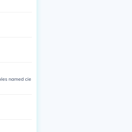
mples named cie