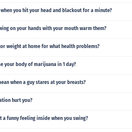
when you hit your head and blackout for a minute?
ing on your hands with your mouth warm them?
or weight at home for what health problems?
e your body of marijuana in 1 day?
ean when a guy stares at your breasts?
ation hurt you?
 a funny feeling inside when you swing?