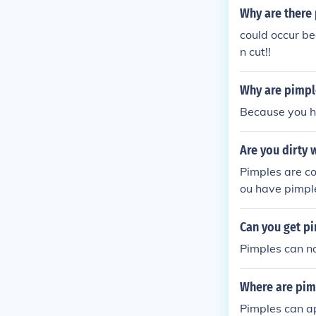
Why are there 
could occur be
n cut!!
Why are pimpl
Because you h
Are you dirty
Pimples are co
ou have pimple
dy gets the pi
ching the pimp
Can you get p
with pimples t
Pimples can no
Where are pimp
Pimples can a