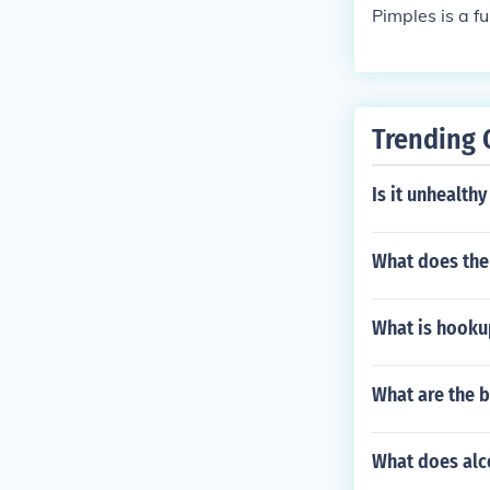
Pimples is a f
Trending 
Is it unhealthy
What does the
What is hookup
What are the b
What does alco