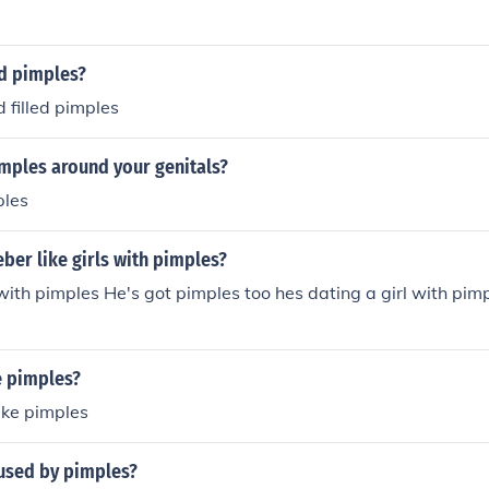
d pimples?
 filled pimples
imples around your genitals?
ples
eber like girls with pimples?
s with pimples He's got pimples too hes dating a girl with pi
e pimples?
like pimples
aused by pimples?