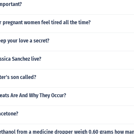
important?
or pregnant women feel tired all the time?
ep your love a secret?
sica Sanchez live?
ter's son called?
eats Are And Why They Occur?
acetone?
f ethanol from a medicine dropper weigh 0.60 grams how ma