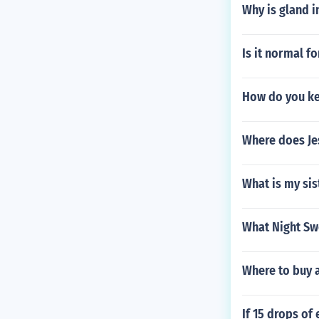
Why is gland 
Is it normal f
How do you ke
Where does Jes
What is my sis
What Night Sw
Where to buy 
If 15 drops o