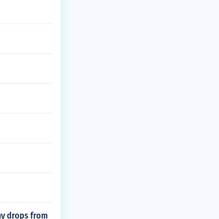
ny drops from