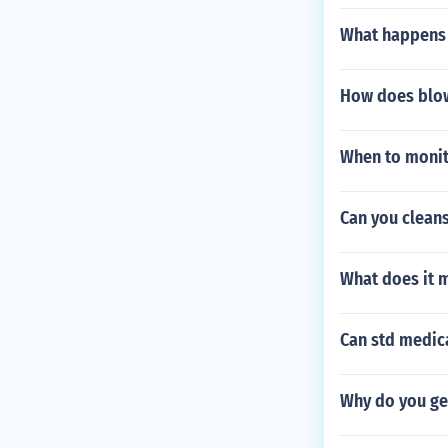
What happens 
How does blow
When to monit
Can you cleans
What does it m
Can std medic
Why do you get