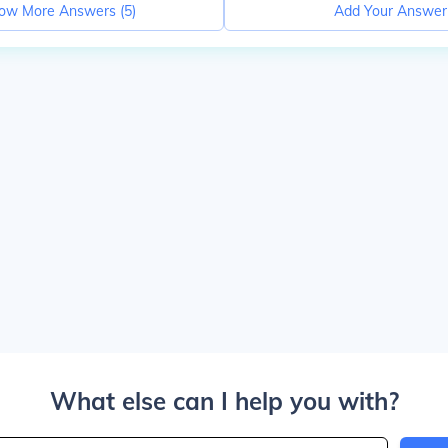
ow More Answers (
5
)
Add Your Answer
What else can I help you with?