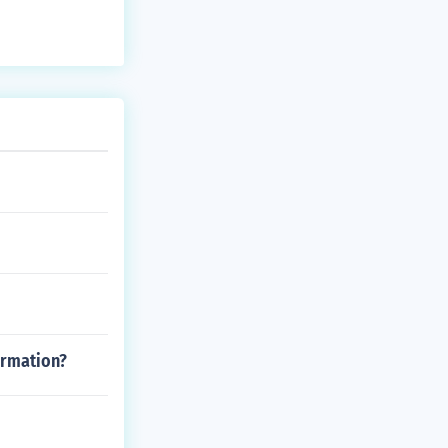
ormation?