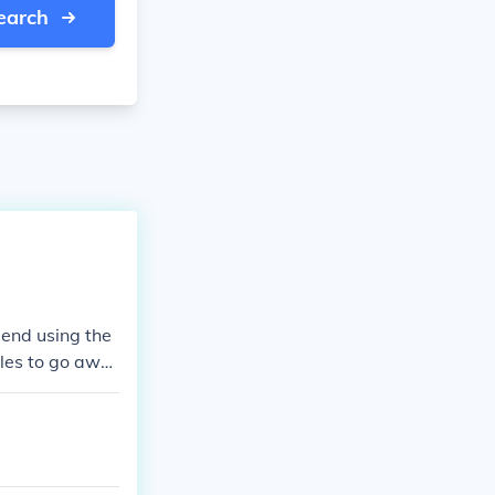
earch
mend using the
ples to go awa