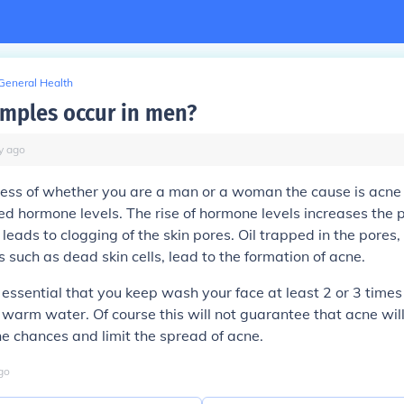
General Health
mples occur in men?
y
ago
ss of whether you are a man or a woman the cause is acne i
ed hormone levels. The rise of hormone levels increases the 
 leads to clogging of the skin pores. Oil trapped in the pores,
s such as dead skin cells, lead to the formation of acne.
is essential that you keep wash your face at least 2 or 3 time
warm water. Of course this will not guarantee that acne will
the chances and limit the spread of acne.
go