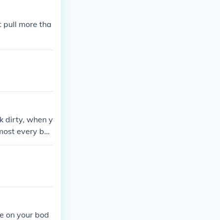
t pull more tha
k dirty, when y
most every bo
o not go on tou
the face, even
e on your bod