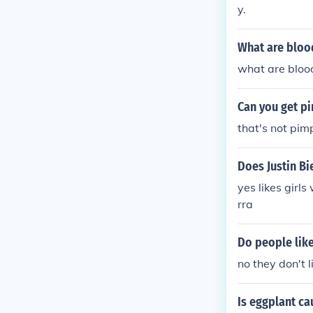
y.
What are bloo
what are blood
Can you get p
that's not pim
Does Justin Bi
yes likes girl
rra
Do people lik
no they don't 
Is eggplant c