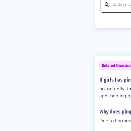
Related Questio
If girls has p
no. actually, 
spot healing g
y, but it works.
Why does pimp
Due to hormona