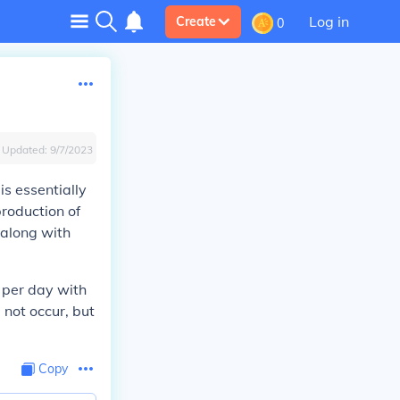
Log in
Create
0
Updated:
9/7/2023
s essentially
production of
 along with
s per day with
 not occur, but
Copy