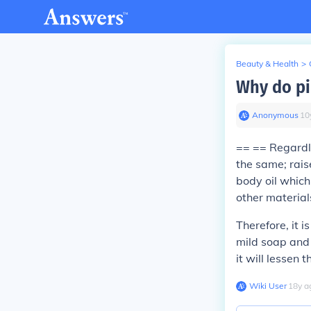
Beauty & Health
>
Why do pi
Anonymous
∙
10
== == Regardle
the same; rais
body oil which
other material
Therefore, it 
mild soap and 
it will lessen 
Wiki User
∙
18
y
a