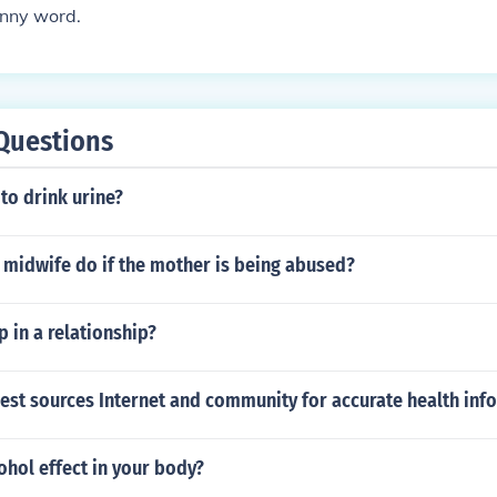
unny word.
Questions
 to drink urine?
 midwife do if the mother is being abused?
 in a relationship?
est sources Internet and community for accurate health inf
hol effect in your body?