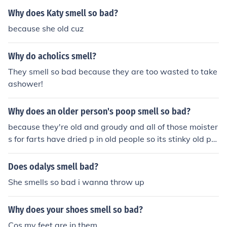
Why does Katy smell so bad?
because she old cuz
Why do acholics smell?
They smell so bad because they are too wasted to take
ashower!
Why does an older person's poop smell so bad?
because they're old and groudy and all of those moister
s for farts have dried p in old people so its stinky old pe
ople dust that's what i think
Does odalys smell bad?
She smells so bad i wanna throw up
Why does your shoes smell so bad?
Cos my feet are in them