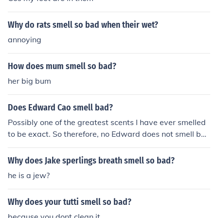
Why do rats smell so bad when their wet?
annoying
How does mum smell so bad?
her big bum
Does Edward Cao smell bad?
Possibly one of the greatest scents I have ever smelled
to be exact. So therefore, no Edward does not smell ba
d.
Why does Jake sperlings breath smell so bad?
he is a jew?
Why does your tutti smell so bad?
because you dont clean it