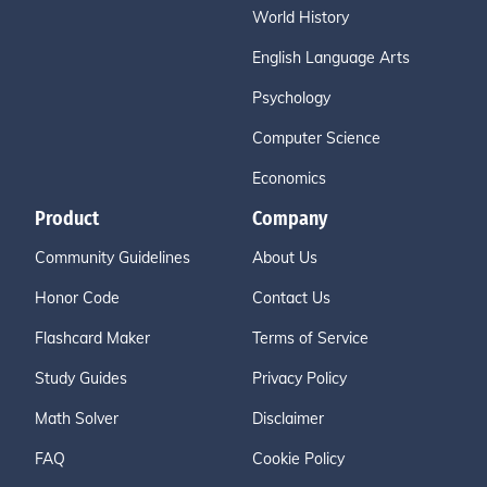
World History
English Language Arts
Psychology
Computer Science
Economics
Product
Company
Community Guidelines
About Us
Honor Code
Contact Us
Flashcard Maker
Terms of Service
Study Guides
Privacy Policy
Math Solver
Disclaimer
FAQ
Cookie Policy