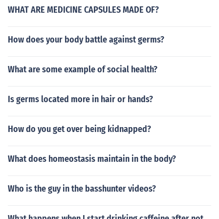
WHAT ARE MEDICINE CAPSULES MADE OF?
How does your body battle against germs?
What are some example of social health?
Is germs located more in hair or hands?
How do you get over being kidnapped?
What does homeostasis maintain in the body?
Who is the guy in the basshunter videos?
What happens when I start drinking caffeine after not