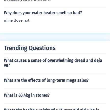
Why does your water heater smell so bad?
mine dose not.
Trending Questions
What causes a sense of overwhelming dread and deja
vu?
What are the effects of long-term mega sales?
What is 83.4kg in stones?