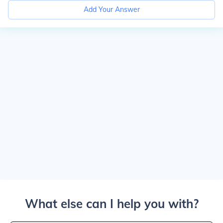
Add Your Answer
What else can I help you with?