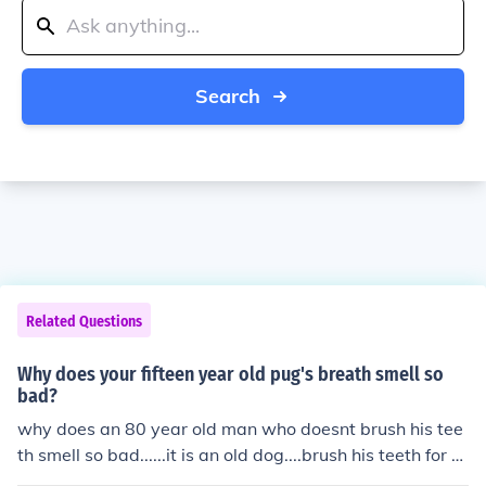
Search
Related Questions
Why does your fifteen year old pug's breath smell so
bad?
why does an 80 year old man who doesnt brush his tee
th smell so bad......it is an old dog....brush his teeth for hi
m