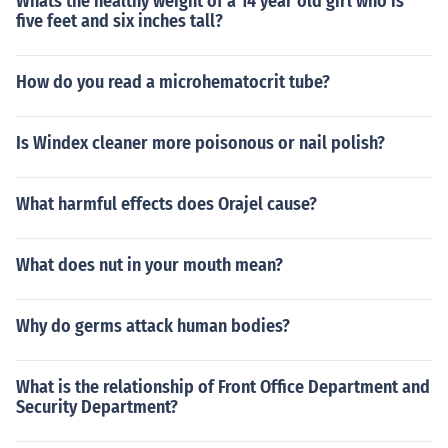
Whats the healthy weight of a 14 year old girl who is
five feet and six inches tall?
How do you read a microhematocrit tube?
Is Windex cleaner more poisonous or nail polish?
What harmful effects does Orajel cause?
What does nut in your mouth mean?
Why do germs attack human bodies?
What is the relationship of Front Office Department and
Security Department?