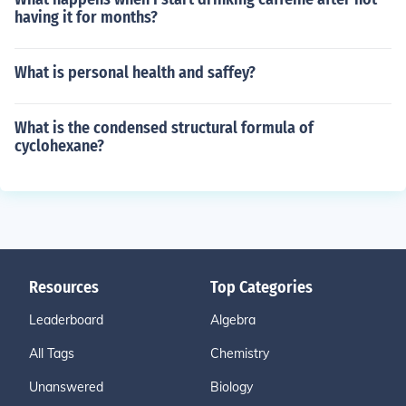
having it for months?
What is personal health and saffey?
What is the condensed structural formula of
cyclohexane?
Resources
Top Categories
Leaderboard
Algebra
All Tags
Chemistry
Unanswered
Biology