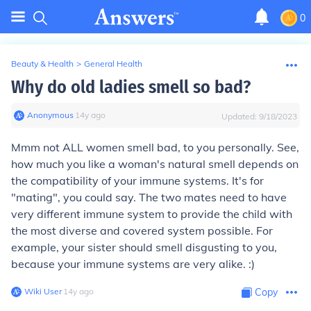
0
Beauty & Health
>
General Health
Why do old ladies smell so bad?
Anonymous
∙
14
y
ago
Updated:
9/18/2023
Mmm not ALL women smell bad, to you personally. See,
how much you like a woman's natural smell depends on
the compatibility of your immune systems. It's for
"mating", you could say. The two mates need to have
very different immune system to provide the child with
the most diverse and covered system possible. For
example, your sister should smell disgusting to you,
because your immune systems are very alike. :)
Wiki User
∙
14
y
ago
Copy