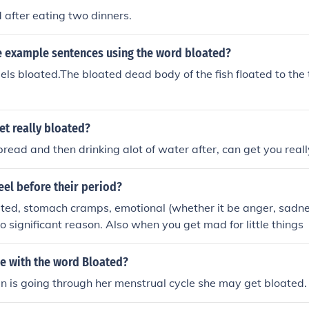
d after eating two dinners.
 example sentences using the word bloated?
ls bloated.The bloated dead body of the fish floated to the t
t really bloated?
 bread and then drinking alot of water after, can get you real
eel before their period?
ted, stomach cramps, emotional (whether it be anger, sadness 
o significant reason. Also when you get mad for little things
ce with the word Bloated?
is going through her menstrual cycle she may get bloated.