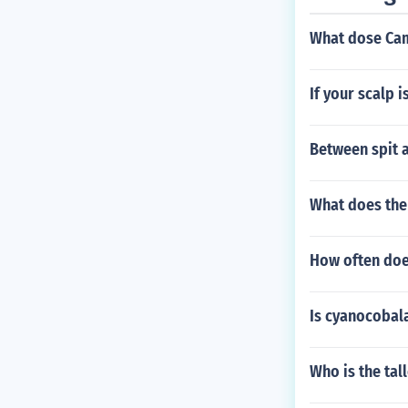
What dose Cam
If your scalp 
Between spit 
What does the
How often do
Is cyanocobal
Who is the tal