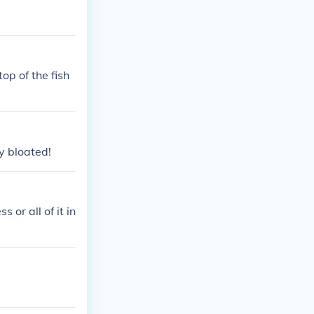
op of the fish
ly bloated!
or all of it in