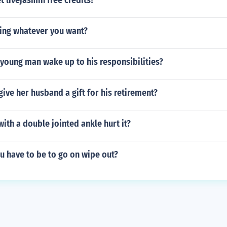
 livejasmin free credits?
ing whatever you want?
young man wake up to his responsibilities?
give her husband a gift for his retirement?
th a double jointed ankle hurt it?
u have to be to go on wipe out?