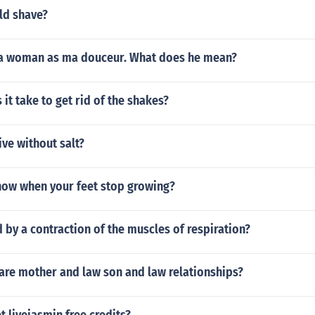
ld shave?
 a woman as ma douceur. What does he mean?
it take to get rid of the shakes?
ive without salt?
ow when your feet stop growing?
 by a contraction of the muscles of respiration?
e mother and law son and law relationships?