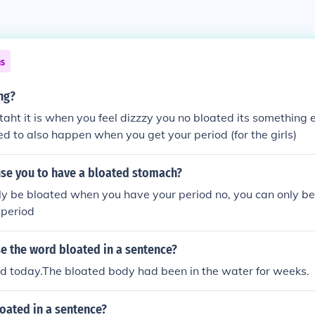
ns
ng?
 taht it is when you feel dizzzy you no bloated its something
ved to also happen when you get your period (for the girls)
use you to have a bloated stomach?
ly be bloated when you have your period no, you can only b
 period
e the word bloated in a sentence?
ed today.The bloated body had been in the water for weeks.
oated in a sentence?