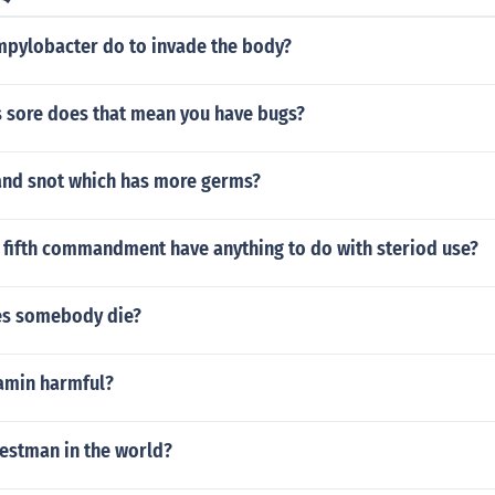
pylobacter do to invade the body?
is sore does that mean you have bugs?
and snot which has more germs?
 fifth commandment have anything to do with steriod use?
es somebody die?
amin harmful?
lestman in the world?