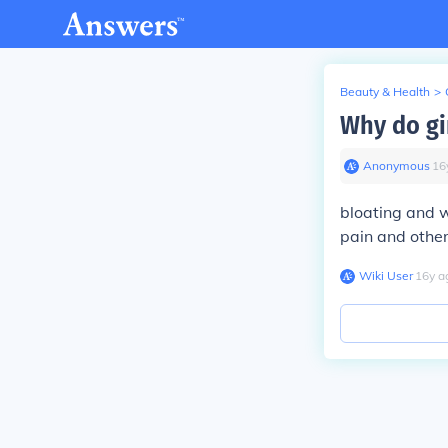
Beauty & Health
>
Why do gi
Anonymous
∙
16
bloating and w
pain and othe
Wiki User
∙
16
y
a