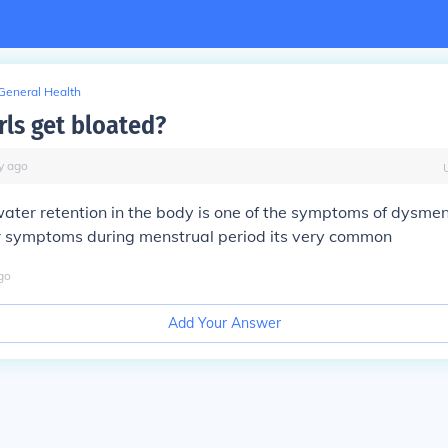
General Health
rls get bloated?
y
ago
ater retention in the body is one of the symptoms of dysmen
r symptoms during menstrual period its very common
go
Add Your Answer