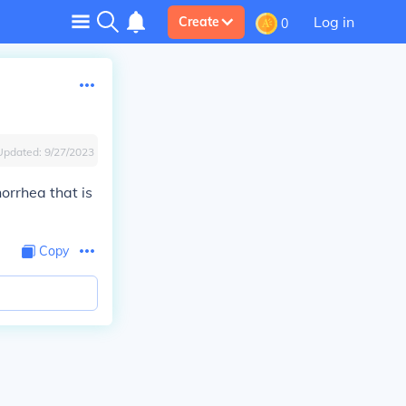
Log in
Create
0
Updated:
9/27/2023
orrhea that is
Copy