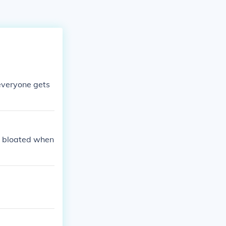
 everyone gets
e bloated when