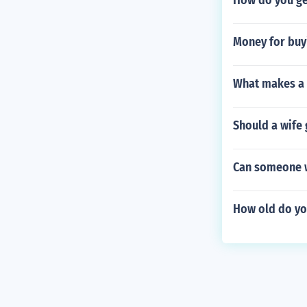
How do you get
Money for buy
What makes a 
Should a wife 
Can someone wi
How old do yo