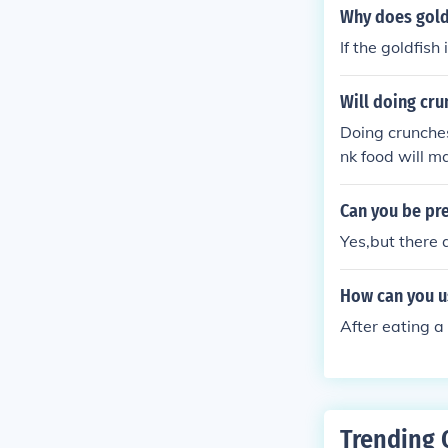
Why does gold
If the goldfish i
Will doing cr
Doing crunches
nk food will m
Can you be pre
Yes,but there 
How can you u
After eating a 
Trending 