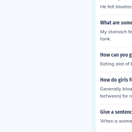
He felt bloate
What are some
My stomach fee
tank.
How can you ge
Eating alot of
How do girls f
Generally bloa
between) for n
Give a senten
When a women 