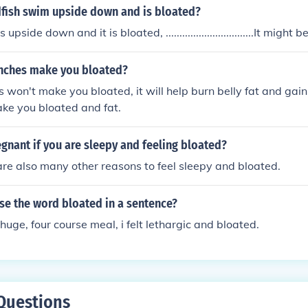
fish swim upside down and is bloated?
s upside down and it is bloated, ................................It might
unches make you bloated?
 won't make you bloated, it will help burn belly fat and gain
ake you bloated and fat.
gnant if you are sleepy and feeling bloated?
are also many other reasons to feel sleepy and bloated.
se the word bloated in a sentence?
huge, four course meal, i felt lethargic and bloated.
Questions