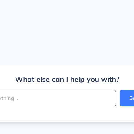
What else can I help you with?
S