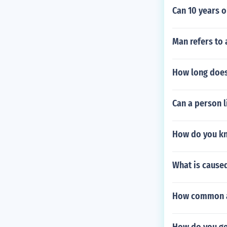
Can 10 years o
Man refers to
How long does 
Can a person l
How do you kn
What is caused
How common ar