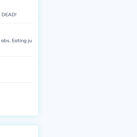
 be DEAD!
 abs. Eating ju