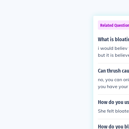
Related Questio
What is bloati
i would believ
but it is belie
Can thrush ca
no, you can on
you have your
How do you us
She felt bloat
How do you bl