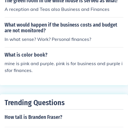
The green room in the white house is served as what?
A reception and Teas also Business and Finances
What would happen if the business costs and budget
are not monitored?
In what sense? Work? Personal finances?
What is color book?
mine is pink and purple. pink is for business and purple i
sfor finances.
Trending Questions
How tall is Branden Fraser?