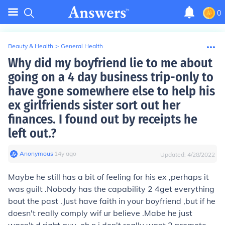
0
Beauty & Health
>
General Health
Why did my boyfriend lie to me about
going on a 4 day business trip-only to
have gone somewhere else to help his
ex girlfriends sister sort out her
finances. I found out by receipts he
left out.?
Anonymous
∙
14
y
ago
Updated:
4/28/2022
Maybe he still has a bit of feeling for his ex ,perhaps it
was guilt .Nobody has the capability 2 4get everything
bout the past .Just have faith in your boyfriend ,but if he
doesn't really comply wif ur believe .Mabe he just