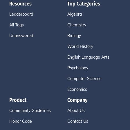
Resources
Top Categories
Leaderboard
Algebra
All Tags
Chemistry
Unanswered
Biology
World History
English Language Arts
Psychology
Computer Science
Economics
Product
Company
Community Guidelines
About Us
Honor Code
Contact Us