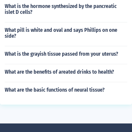
What is the hormone synthesized by the pancreatic
islet D cells?
What pill is white and oval and says Phillips on one
side?
What is the grayish tissue passed from your uterus?
What are the benefits of areated drinks to health?
What are the basic functions of neural tissue?