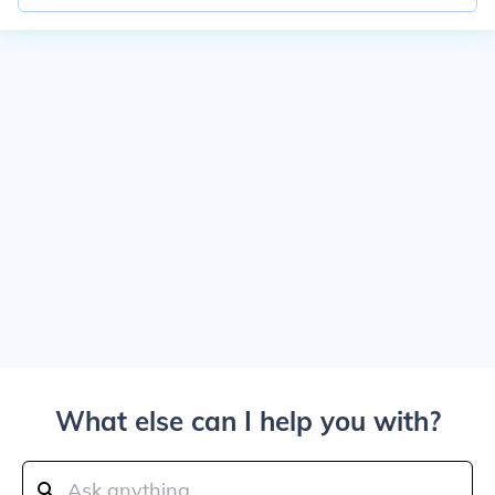
What else can I help you with?