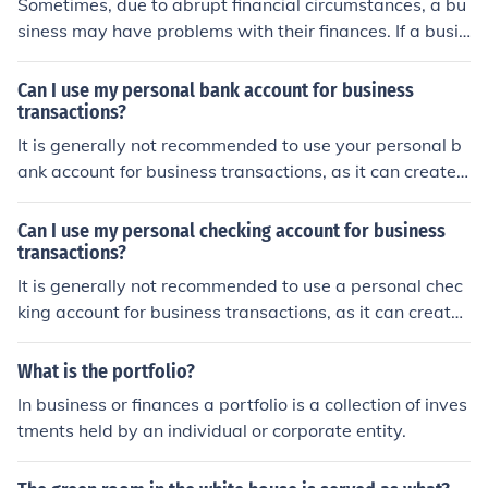
Sometimes, due to abrupt financial circumstances, a bu
siness may have problems with their finances. If a busin
ess has problems with finances, they can start by spea
king with their creditors to see if they can get more time
Can I use my personal bank account for business
to pay their bills, another way is to reduce their work for
transactions?
ce, to have more money to pay their bills, and another o
It is generally not recommended to use your personal b
ption is to file for insolvency, or bankruptcy.
ank account for business transactions, as it can create c
onfusion and make it difficult to separate personal and
business finances. It is advisable to open a separate bu
Can I use my personal checking account for business
siness bank account to keep your finances organized an
transactions?
d to maintain clear records for tax purposes.
It is generally not recommended to use a personal chec
king account for business transactions, as it can create
confusion and make it difficult to separate personal and
business finances. It is better to open a separate busine
What is the portfolio?
ss checking account to keep your finances organized an
In business or finances a portfolio is a collection of inves
d to maintain clear records for tax purposes.
tments held by an individual or corporate entity.