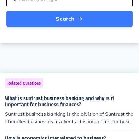
Search
Related Questions
What is suntrust business banking and why is it
important for business finances?
Suntrust business banking is the division of Suntrust tha
t handles businesses as clients. It is important for busin
ess finances because it provides many services to the b
usiness, such as business checking.
How is economics interrelated to business?