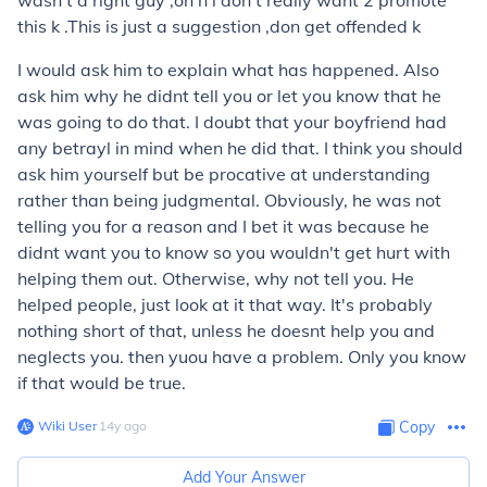
wasn't d right guy ,oh n i don't really want 2 promote
this k .This is just a suggestion ,don get offended k
I would ask him to explain what has happened. Also
ask him why he didnt tell you or let you know that he
was going to do that. I doubt that your boyfriend had
any betrayl in mind when he did that. I think you should
ask him yourself but be procative at understanding
rather than being judgmental. Obviously, he was not
telling you for a reason and I bet it was because he
didnt want you to know so you wouldn't get hurt with
helping them out. Otherwise, why not tell you. He
helped people, just look at it that way. It's probably
nothing short of that, unless he doesnt help you and
neglects you. then yuou have a problem. Only you know
if that would be true.
Wiki User
∙
14
y
ago
Copy
Add Your Answer