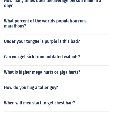
How many times does the average person think in a
day?
What percent of the worlds population runs
marathons?
Under your tongue is purple is this bad?
Can you get sick from outdated walnuts?
What is higher mega hurts or giga hurts?
How do you hug a taller guy?
When will men start to get chest hair?