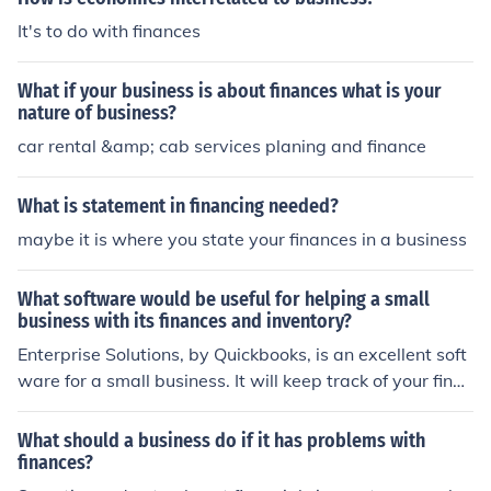
It's to do with finances
What if your business is about finances what is your
nature of business?
car rental &amp; cab services planing and finance
What is statement in financing needed?
maybe it is where you state your finances in a business
What software would be useful for helping a small
business with its finances and inventory?
Enterprise Solutions, by Quickbooks, is an excellent soft
ware for a small business. It will keep track of your finan
ces and inventory, as well as payroll, employees, vendo
r, business purchases and customer information.
What should a business do if it has problems with
finances?