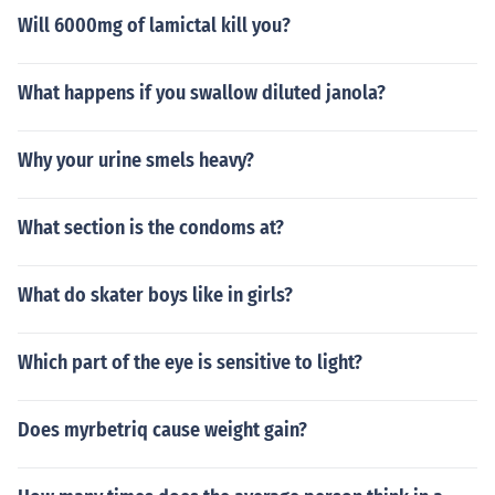
Will 6000mg of lamictal kill you?
What happens if you swallow diluted janola?
Why your urine smels heavy?
What section is the condoms at?
What do skater boys like in girls?
Which part of the eye is sensitive to light?
Does myrbetriq cause weight gain?