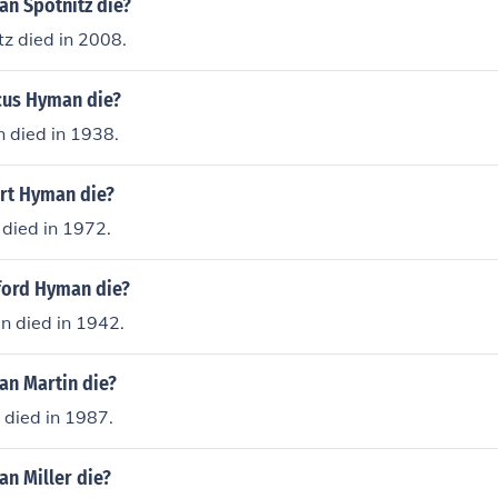
n Spotnitz die?
z died in 2008.
cus Hyman die?
died in 1938.
rt Hyman die?
died in 1972.
ford Hyman die?
n died in 1942.
n Martin die?
died in 1987.
n Miller die?