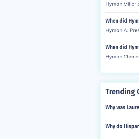
Hyman Miller 
When did Hyma
Hyman A. Pres
When did Hym
Hyman Chanove
Trending 
Why was Laure
Why do Hispani