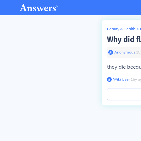
Beauty & Health
>
Why did f
Anonymous
∙
15
they die becau
Wiki User
∙
15
y
a