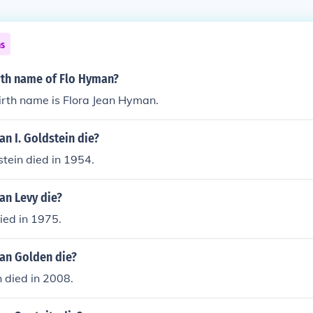
ns
irth name of Flo Hyman?
irth name is Flora Jean Hyman.
n I. Goldstein die?
tein died in 1954.
n Levy die?
ed in 1975.
an Golden die?
died in 2008.