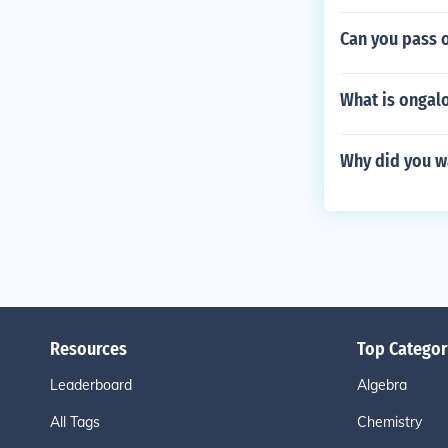
Can you pass 
What is ongal
Why did you w
Resources
Top Categor
Leaderboard
Algebra
All Tags
Chemistry