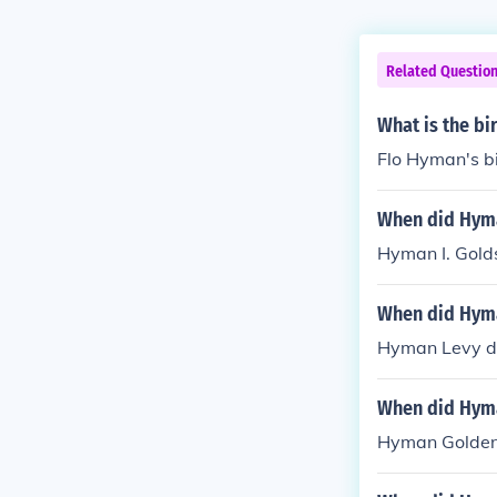
Related Questio
What is the b
Flo Hyman's b
When did Hyma
Hyman I. Golds
When did Hyma
Hyman Levy di
When did Hym
Hyman Golden 