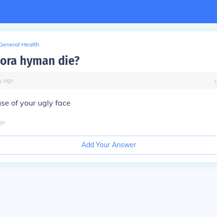
General Health
lora hyman die?
y
ago
se of your ugly face
go
Add Your Answer