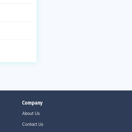
Company
About Us
Contact Us