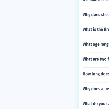
Why does she 
What is the fi
What age range
What are two f
How long does
Why does a per
What do you ca