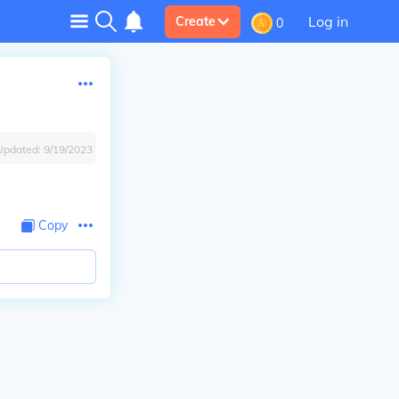
Log in
Create
0
Updated:
9/19/2023
Copy