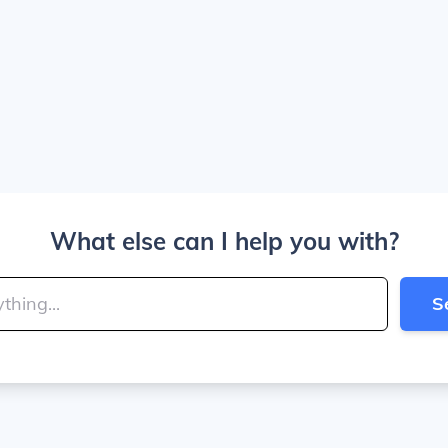
What else can I help you with?
S