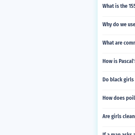
What is the 15
Why do we use
What are com
How is Pascal'
Do black girls 
How does poil
Are girls clea
If a man asks 