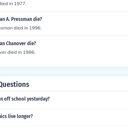
died in 1977.
n A. Pressman die?
sman died in 1996.
an Chanover die?
r died in 1986.
Questions
n off school yesturday?
cs live longer?