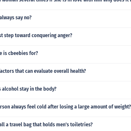
always say no?
rst step toward conquering anger?
 is cbeebies for?
actors that can evaluate overall health?
 alcohol stay in the body?
son always feel cold after losing a large amount of weight?
ll a travel bag that holds men's toiletries?