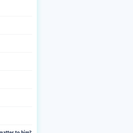
 matter to him?