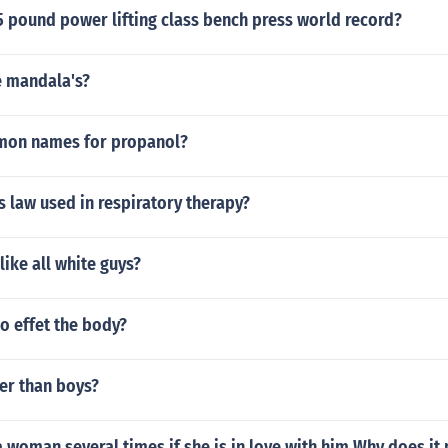
5 pound power lifting class bench press world record?
 mandala's?
mon names for propanol?
s law used in respiratory therapy?
like all white guys?
o effet the body?
ner than boys?
a woman several times if she is in love with him Why does it