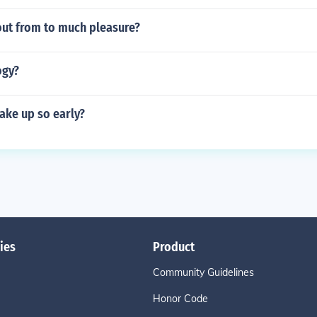
out from to much pleasure?
ogy?
ake up so early?
ies
Product
Community Guidelines
Honor Code