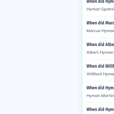
When did Hyma
Hyman Spotnit
When did Mar
Marcus Hyman 
When did Albe
Albert Hyman 
When did Will
Willford Hyma
When did Hyma
Hyman Martin 
When did Hyma