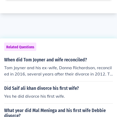
Related Questions
When did Tom Joyner and wife reconciled?
Tom Joyner and his ex-wife, Donna Richardson, reconcil
ed in 2016, several years after their divorce in 2012. Th
ey had maintained a friendship post-divorce, and their r
econciliation was marked by a renewed bond and supp
Did Saif ali khan divorce his first wife?
ort for each other. However, they have not remarried an
Yes he did divorce his first wife.
d continue to focus on their individual lives and careers.
What year did Mal Meninga and his first wife Debbie
divorce?