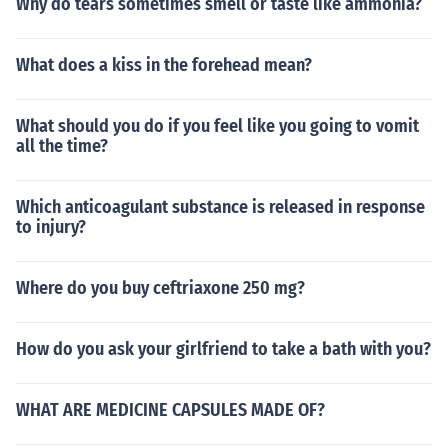
Why do tears sometimes smell or taste like ammonia?
What does a kiss in the forehead mean?
What should you do if you feel like you going to vomit
all the time?
Which anticoagulant substance is released in response
to injury?
Where do you buy ceftriaxone 250 mg?
How do you ask your girlfriend to take a bath with you?
WHAT ARE MEDICINE CAPSULES MADE OF?