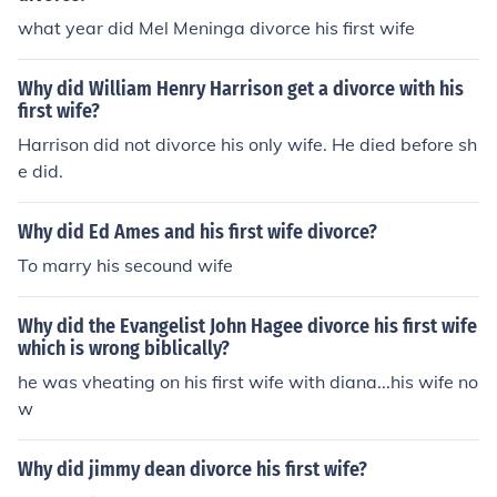
what year did Mel Meninga divorce his first wife
Why did William Henry Harrison get a divorce with his
first wife?
Harrison did not divorce his only wife. He died before sh
e did.
Why did Ed Ames and his first wife divorce?
To marry his secound wife
Why did the Evangelist John Hagee divorce his first wife
which is wrong biblically?
he was vheating on his first wife with diana...his wife no
w
Why did jimmy dean divorce his first wife?