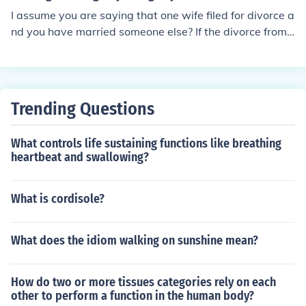
I assume you are saying that one wife filed for divorce a
nd you have married someone else? If the divorce from t
he first wife has not been finalized and granted by the c
ourts, you are still legally married to the first one and Y
OU are the bigamist.
Trending Questions
What controls life sustaining functions like breathing
heartbeat and swallowing?
What is cordisole?
What does the idiom walking on sunshine mean?
How do two or more tissues categories rely on each
other to perform a function in the human body?