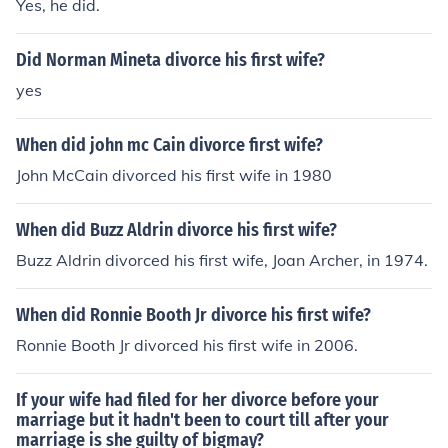
Yes, he did.
Did Norman Mineta divorce his first wife?
yes
When did john mc Cain divorce first wife?
John McCain divorced his first wife in 1980
When did Buzz Aldrin divorce his first wife?
Buzz Aldrin divorced his first wife, Joan Archer, in 1974.
When did Ronnie Booth Jr divorce his first wife?
Ronnie Booth Jr divorced his first wife in 2006.
If your wife had filed for her divorce before your
marriage but it hadn't been to court till after your
marriage is she guilty of bigmay?