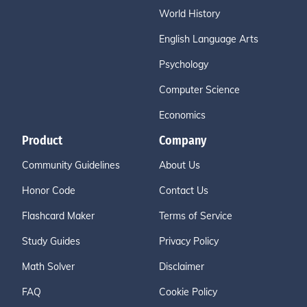
World History
English Language Arts
Psychology
Computer Science
Economics
Product
Company
Community Guidelines
About Us
Honor Code
Contact Us
Flashcard Maker
Terms of Service
Study Guides
Privacy Policy
Math Solver
Disclaimer
FAQ
Cookie Policy