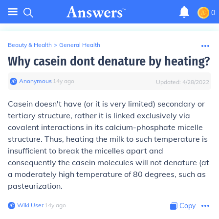
0
Beauty & Health
>
General Health
Why casein dont denature by heating?
Anonymous
∙
14
y
ago
Updated:
4/28/2022
Casein doesn't have (or it is very limited) secondary or
tertiary structure, rather it is linked exclusively via
covalent interactions in its calcium-phosphate micelle
structure. Thus, heating the milk to such temperature is
insufficient to break the micelles apart and
consequently the casein molecules will not denature (at
a moderately high temperature of 80 degrees, such as
pasteurization.
Wiki User
∙
14
y
ago
Copy