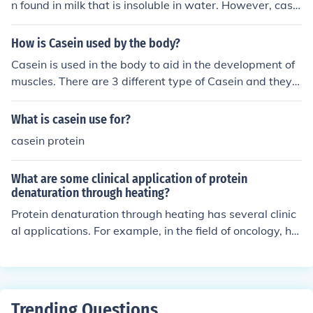
n found in milk that is insoluble in water. However, casei
n can form a colloidal suspension in water, known as ca
sein micelles.
How is Casein used by the body?
Casein is used in the body to aid in the development of
muscles. There are 3 different type of Casein and they a
re as follows: Calcium Casein, Micellar Casein and Milk
Protein.
What is casein use for?
casein protein
What are some clinical application of protein
denaturation through heating?
Protein denaturation through heating has several clinic
al applications. For example, in the field of oncology, hy
perthermia therapy involves heating tumor tissues to d
enature proteins and induce cell death. In ophthalmolog
y, laser-assisted in situ keratomileusis (LASIK) uses a la
ser to denature corneal proteins, reshaping the cornea t
Trending Questions