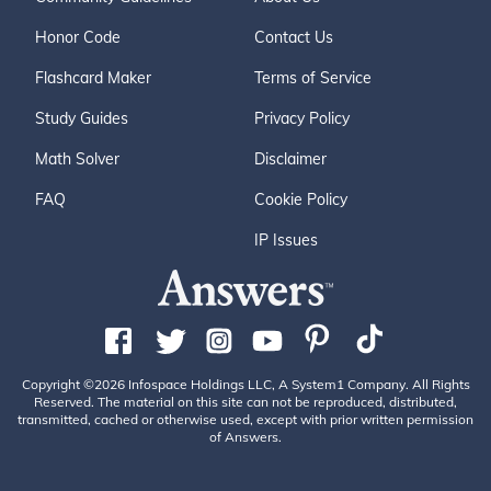
Honor Code
Contact Us
Flashcard Maker
Terms of Service
Study Guides
Privacy Policy
Math Solver
Disclaimer
FAQ
Cookie Policy
IP Issues
Copyright ©2026 Infospace Holdings LLC, A System1 Company. All Rights
Reserved. The material on this site can not be reproduced, distributed,
transmitted, cached or otherwise used, except with prior written permission
of Answers.