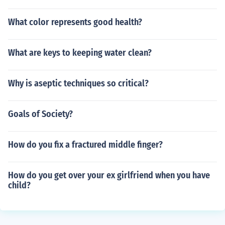
What color represents good health?
What are keys to keeping water clean?
Why is aseptic techniques so critical?
Goals of Society?
How do you fix a fractured middle finger?
How do you get over your ex girlfriend when you have
child?