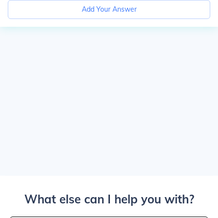
Add Your Answer
What else can I help you with?