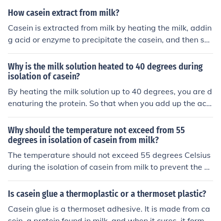
n will coagulate.
How casein extract from milk?
Casein is extracted from milk by heating the milk, addin
g acid or enzyme to precipitate the casein, and then se
parating the solid casein curds from the liquid whey. Th
e curds are then washed and dried to obtain the casein
Why is the milk solution heated to 40 degrees during
powder.
isolation of casein?
By heating the milk solution up to 40 degrees, you are d
enaturing the protein. So that when you add up the ace
tic acid with the solution, the acetic acid will be able to
bind with the denatured protein, making the environme
Why should the temperature not exceed from 55
nt necessary for casein coagulation.
degrees in isolation of casein from milk?
The temperature should not exceed 55 degrees Celsius
during the isolation of casein from milk to prevent the d
enaturation of proteins and ensure optimal casein preci
pitation. Higher temperatures can cause whey proteins
Is casein glue a thermoplastic or a thermoset plastic?
to denature and interact with casein, leading to lower y
Casein glue is a thermoset adhesive. It is made from ca
ield and purity of the desired casein. Additionally, eleva
sein, a protein found in milk, and when it cures, it forms