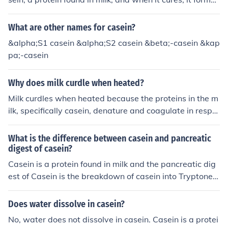
ted temperatures can negatively affect the flavor and n
a cross-linked structure that cannot be re-melted or re-
utritional quality of the final product. Maintaining the te
shaped with heat. Unlike thermoplastics, which can be r
What are other names for casein?
mperature below this threshold helps achieve a more ef
emolded upon heating, thermosets like casein glue beco
ficient and effective isolation process.
&alpha;S1 casein &alpha;S2 casein &beta;-casein &kap
me rigid and stable once fully cured.
pa;-casein
Why does milk curdle when heated?
Milk curdles when heated because the proteins in the m
ilk, specifically casein, denature and coagulate in respo
nse to the heat. This causes the proteins to clump toget
her and separate from the liquid, resulting in curdled mil
What is the difference between casein and pancreatic
k.
digest of casein?
Casein is a protein found in milk and the pancreatic dig
est of Casein is the breakdown of casein into Tryptone,
Casitone and Trypticase. So basically it is the subunits
of Casein
Does water dissolve in casein?
No, water does not dissolve in casein. Casein is a protei