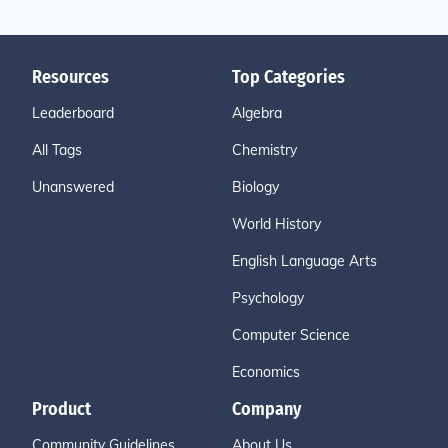
Resources
Top Categories
Leaderboard
Algebra
All Tags
Chemistry
Unanswered
Biology
World History
English Language Arts
Psychology
Computer Science
Economics
Product
Company
Community Guidelines
About Us