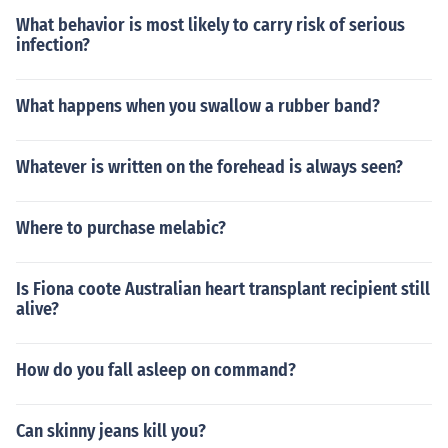
What behavior is most likely to carry risk of serious
infection?
What happens when you swallow a rubber band?
Whatever is written on the forehead is always seen?
Where to purchase melabic?
Is Fiona coote Australian heart transplant recipient still
alive?
How do you fall asleep on command?
Can skinny jeans kill you?