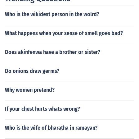
o correct vision problems. Additionally, in dermatology,
heat-based treatments such as radiofrequency ablatio
Who is the wikidest person in the wolrd?
n and intense pulsed light therapy can denature protein
s in skin tissues to remove unwanted pigmentation or ti
ghten the skin.
What happens when your sense of smell goes bad?
Does akinfenwa have a brother or sister?
Do onions draw germs?
Why women pretend?
If your chest hurts whats wrong?
Who is the wife of bharatha in ramayan?