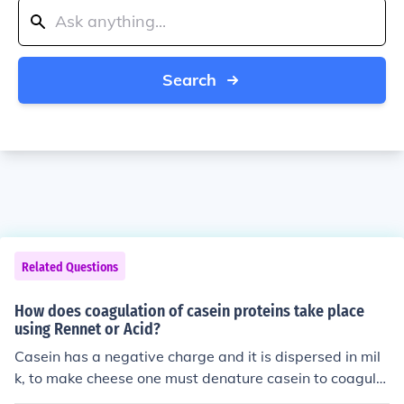
Search
Related Questions
How does coagulation of casein proteins take place
using Rennet or Acid?
Casein has a negative charge and it is dispersed in mil
k, to make cheese one must denature casein to coagula
te it. Using the enzyme rennin, found in rennet, the casei