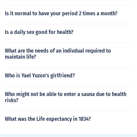
Is it normal to have your period 2 times a month?
Is a daily sex good for health?
What are the needs of an indivdual required to
maintain life?
Who is Yael Yuzon's girlfriend?
Who might not be able to enter a sauna due to health
risks?
What was the Life expectancy in 1834?