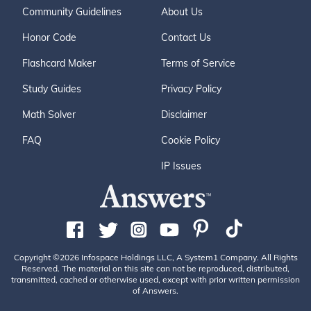
Community Guidelines
About Us
Honor Code
Contact Us
Flashcard Maker
Terms of Service
Study Guides
Privacy Policy
Math Solver
Disclaimer
FAQ
Cookie Policy
IP Issues
Copyright ©2026 Infospace Holdings LLC, A System1 Company. All Rights
Reserved. The material on this site can not be reproduced, distributed,
transmitted, cached or otherwise used, except with prior written permission
of Answers.