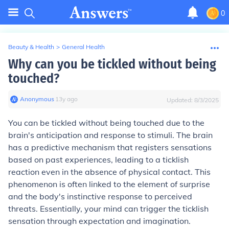
0
Beauty & Health
>
General Health
Why can you be tickled without being
touched?
Anonymous
∙
13
y
ago
Updated:
8/3/2025
You can be tickled without being touched due to the
brain's anticipation and response to stimuli. The brain
has a predictive mechanism that registers sensations
based on past experiences, leading to a ticklish
reaction even in the absence of physical contact. This
phenomenon is often linked to the element of surprise
and the body's instinctive response to perceived
threats. Essentially, your mind can trigger the ticklish
sensation through expectation and imagination.