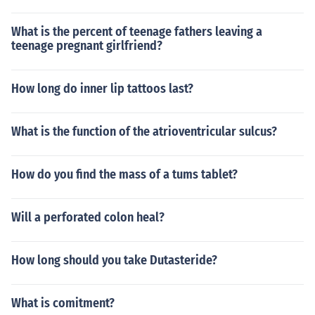
What is the percent of teenage fathers leaving a
teenage pregnant girlfriend?
How long do inner lip tattoos last?
What is the function of the atrioventricular sulcus?
How do you find the mass of a tums tablet?
Will a perforated colon heal?
How long should you take Dutasteride?
What is comitment?