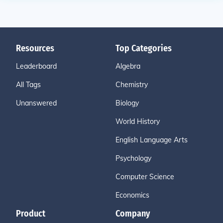
Resources
Top Categories
Leaderboard
Algebra
All Tags
Chemistry
Unanswered
Biology
World History
English Language Arts
Psychology
Computer Science
Economics
Product
Company