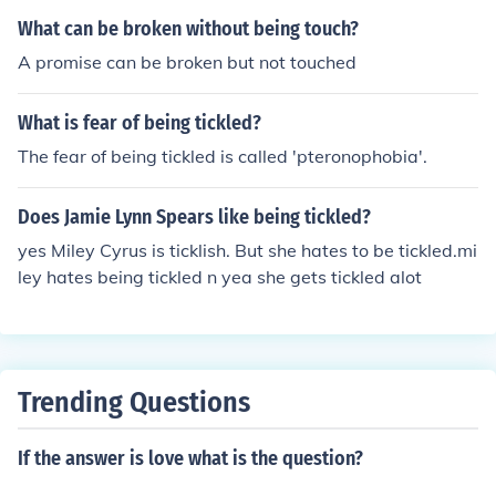
eople laugh in pleasure when they are tickled. But if the
What can be broken without being touch?
y are hit force in the same place disastrous results are s
een . For example if a person is hit in the neck with a lot
A promise can be broken but not touched
of force he or she will go unconscious but if he or she is t
ouched very gently they will be tickled
What is fear of being tickled?
The fear of being tickled is called 'pteronophobia'.
Does Jamie Lynn Spears like being tickled?
yes Miley Cyrus is ticklish. But she hates to be tickled.mi
ley hates being tickled n yea she gets tickled alot
Trending Questions
If the answer is love what is the question?