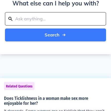
What else can I help you with?
Search
Related Questions
Does Ticklishness in a woman make sex more
enjoyable for her?
It depends. Some women are so ticklish that they can't