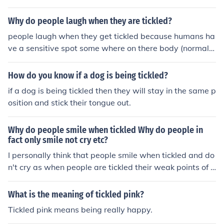
Why do people laugh when they are tickled?
people laugh when they get tickled because humans ha
ve a sensitive spot some where on there body (normally
underarms,sides,feet, or neck) and once it is touched th
ere is right away an instinct that your body doesnt liek
How do you know if a dog is being tickled?
beong touched there so you start laughing
if a dog is being tickled then they will stay in the same p
osition and stick their tongue out.
Why do people smile when tickled Why do people in
fact only smile not cry etc?
I personally think that people smile when tickled and do
n't cry as when people are tickled their weak points of t
heir bodies are responding to the stimulus of touch at th
at point, releasing a certain number of hormones which
What is the meaning of tickled pink?
induces pleasure in the mind which often results in the b
Tickled pink means being really happy.
reathlessness of the person being tickled. This is why p