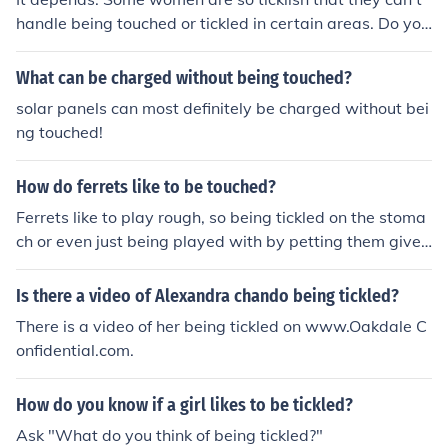
handle being touched or tickled in certain areas. Do you
find it enjoyable being tickled mercilessly on your feet (if
your feet are ticklish)? Yea, hard to handle, isn't it? But,
What can be charged without being touched?
some women who are ticklish, particularly in very erotic
solar panels can most definitely be charged without bei
zones, really really enjoy it. It adds a bit of extra pleasu
ng touched!
re for them. Most of all, women just enjoy being touche
d. That's part of the reason she's enjoying it so much - b
How do ferrets like to be touched?
eing touched does something to her mind and being tick
led means she's being touched.
Ferrets like to play rough, so being tickled on the stoma
ch or even just being played with by petting them gives
them enjoyment.
Is there a video of Alexandra chando being tickled?
There is a video of her being tickled on www.Oakdale C
onfidential.com.
How do you know if a girl likes to be tickled?
Ask "What do you think of being tickled?"