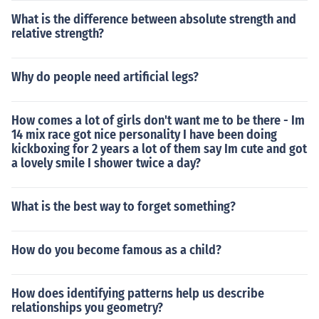
What is the difference between absolute strength and
relative strength?
Why do people need artificial legs?
How comes a lot of girls don't want me to be there - Im
14 mix race got nice personality I have been doing
kickboxing for 2 years a lot of them say Im cute and got
a lovely smile I shower twice a day?
What is the best way to forget something?
How do you become famous as a child?
How does identifying patterns help us describe
relationships you geometry?