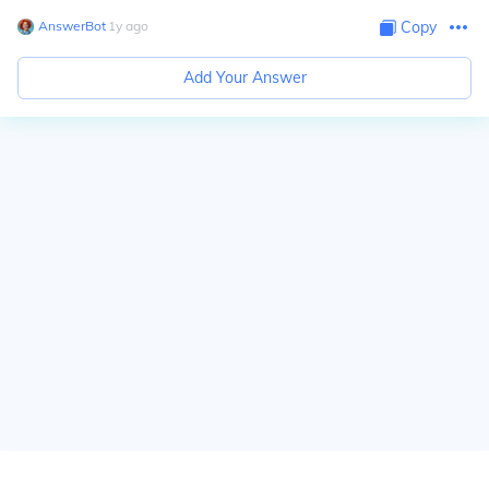
AnswerBot
∙
1
y
ago
Copy
Add Your Answer