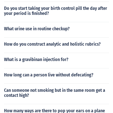
Do you start taking your birth control pill the day after
your period is finished?
What urine use in routine checkup?
How do you construct analytic and holistic rubrics?
What is a gravibinan injection for?
How long can a person live without defecating?
Can someone not smoking but in the same room get a
contact high?
How many ways are there to pop your ears on a plane