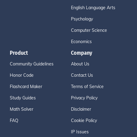
English Language Arts
Psychology
Computer Science
Economics
Product
Company
Community Guidelines
About Us
Honor Code
Contact Us
Flashcard Maker
Terms of Service
Study Guides
Privacy Policy
Math Solver
Disclaimer
FAQ
Cookie Policy
IP Issues