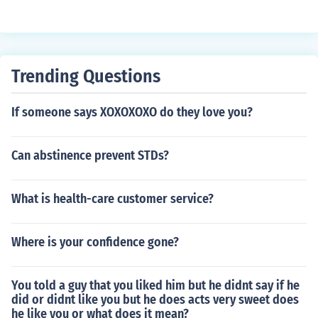
Trending Questions
If someone says XOXOXOXO do they love you?
Can abstinence prevent STDs?
What is health-care customer service?
Where is your confidence gone?
You told a guy that you liked him but he didnt say if he
did or didnt like you but he does acts very sweet does
he like you or what does it mean?