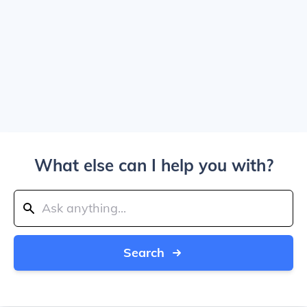
What else can I help you with?
Search