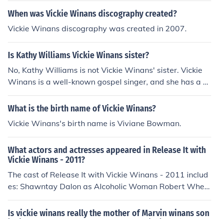
When was Vickie Winans discography created?
Vickie Winans discography was created in 2007.
Is Kathy Williams Vickie Winans sister?
No, Kathy Williams is not Vickie Winans' sister. Vickie
Winans is a well-known gospel singer, and she has a di
fferent family background. Kathy Williams is not publicl
y recognized as a family member of Vickie Winans.
What is the birth name of Vickie Winans?
Vickie Winans's birth name is Viviane Bowman.
What actors and actresses appeared in Release It with
Vickie Winans - 2011?
The cast of Release It with Vickie Winans - 2011 includ
es: Shawntay Dalon as Alcoholic Woman Robert Wheel
wright as Boss Eric Wheelwright as Hand of Jesus Vicki
e Winans as Vickie Winans Vincent Yarbrough as Home
Is vickie winans really the mother of Marvin winans son