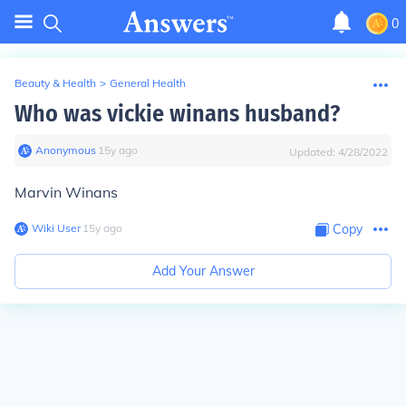
0
Beauty & Health
>
General Health
Who was vickie winans husband?
Anonymous
∙
15
y
ago
Updated:
4/28/2022
Marvin Winans
Wiki User
∙
15
y
ago
Copy
Add Your Answer