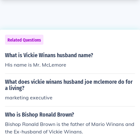
Related Questions
What is Vickie Winans husband name?
His name is Mr. McLemore
What does vickie winans husband joe mclemore do for
a living?
marketing executive
Who is Bishop Ronald Brown?
Bishop Ronald Brown is the father of Mario Winans and
the Ex-husband of Vickie Winans.