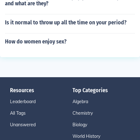
and what are they?
Is it normal to throw up all the time on your period?
How do women enjoy sex?
Resources
Top Categories
Leaderboard
Algebra
All Tags
Chemistry
Unanswered
Biology
World History