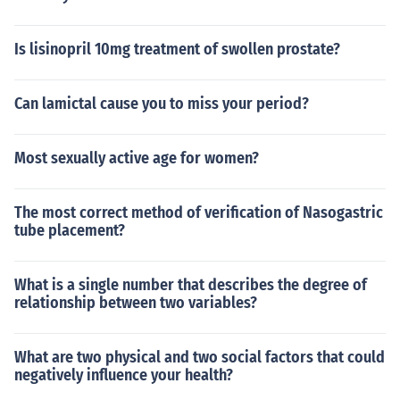
Is lisinopril 10mg treatment of swollen prostate?
Can lamictal cause you to miss your period?
Most sexually active age for women?
The most correct method of verification of Nasogastric
tube placement?
What is a single number that describes the degree of
relationship between two variables?
What are two physical and two social factors that could
negatively influence your health?