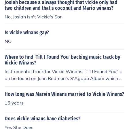
less Man
josiah because a always thought that vickie only had
two children and that's coconut and Mario winans?
No, Josiah isn't Vickie's Son.
Is vickie winans gay?
NO
Where to find 'Till I Found You' backing music track by
Vickie Winans?
Instrumental track for Vickie Winans "Til I Found You" c
an be found on John Redmon's S'Agapo Album which gi
ves a tribute to Vickie Winans. Here's the link:
How long was Marvin Winans married to Vickie Winans?
16 years
Does vickie winans have diabeties?
Yes She Does