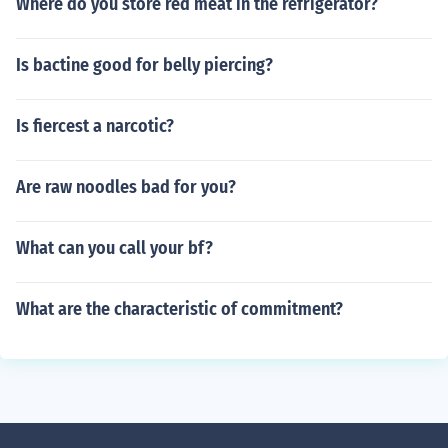
Where do you store red meat in the refrigerator?
Is bactine good for belly piercing?
Is fiercest a narcotic?
Are raw noodles bad for you?
What can you call your bf?
What are the characteristic of commitment?