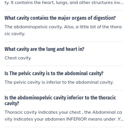
ty. It contains the heart, lungs, and other structures invo
lved in breathing and circulation.
What cavity contains the major organs of digestion?
The abdominopelvic cavity. Also, a little bit of the thora
cic cavity.
What cavity are the lung and heart in?
Chest cavity
Is The pelvic cavity is to the abdominal cavity?
The pelvic cavity is inferior to the abdominal cavity.
Is the abdominopelvic cavity inferior to the thoracic
cavity?
Thoracic cavity indicates your chest , the Abdominal ca
vity indicates your abdomen INFERIOR means under .Yo
ur chest is above your abdomen hence the thoracic cavi