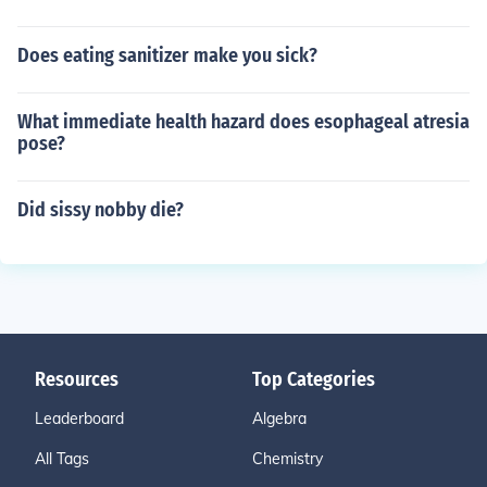
Does eating sanitizer make you sick?
What immediate health hazard does esophageal atresia
pose?
Did sissy nobby die?
Resources
Top Categories
Leaderboard
Algebra
All Tags
Chemistry