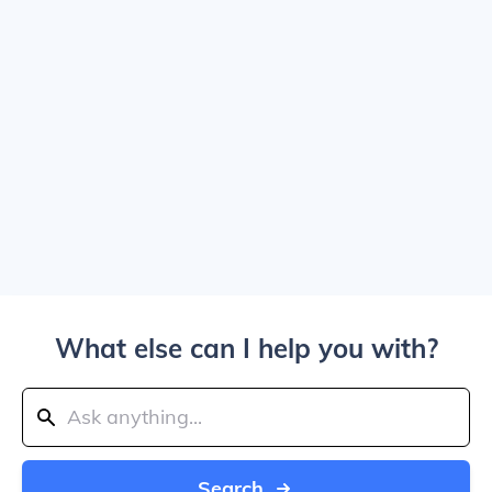
What else can I help you with?
Search