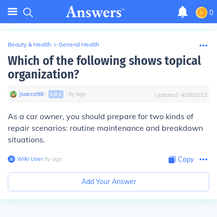
0
Beauty & Health
>
General Health
Which of the following shows topical
organization?
Jsaenz98
∙
∙
9
y
ago
Lvl
1
Updated:
4/28/2022
As a car owner, you should prepare for two kinds of
repair scenarios: routine maintenance and breakdown
situations.
Wiki User
∙
9
y
ago
Copy
Add Your Answer