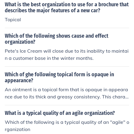
What is the best organization to use for a brochure that
describes the major features of a new car?
Topical
Which of the following shows cause and effect
organization?
Pete's Ice Cream will close due to its inability to maintai
n a customer base in the winter months.
Which of ghe following topical form is opaque in
appearance?
An ointment is a topical form that is opaque in appeara
nce due to its thick and greasy consistency. This charac
teristic helps in providing a protective barrier on the ski
n and preventing moisture loss.
What is a typical quality of an agile organization?
Which of the following is a typical quality of an "agile" o
rganization