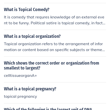
What is Topical Comedy?
It is comedy that requres knowledge of an external eve
nt to be funny. Political satire is topical comedy, in fact s
atire pretty much always is. It's most frequently seen on
the late night shows and often revolves around current
What is a topical organization?
events. Jon Stewart is almost entirely topical. Physical c
Topical organization refers to the arrangement of infor
omedy, like pratfalls, etc. is not topical, nor is observatio
mation or content based on specific subjects or themes.
nal comedy such as that which is commonly seen on sit-
In this structure, related ideas are grouped together, all
coms.
owing for clear and logical presentation of topics. This
Which shows the correct order or organization from
method is commonly used in speeches, essays, and pre
smallest to largest?
sentations to enhance understanding and flow. It helps
celltissueorganA+
the audience easily follow the discussion and grasp the
connections between different concepts.
What is a topical pregnancy?
topical pregnancy
Which of the following is the largest unit of DNA