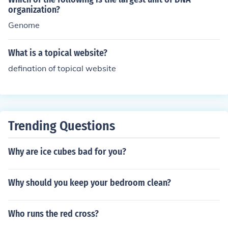
organization?
Genome
What is a topical website?
defination of topical website
Trending Questions
Why are ice cubes bad for you?
Why should you keep your bedroom clean?
Who runs the red cross?