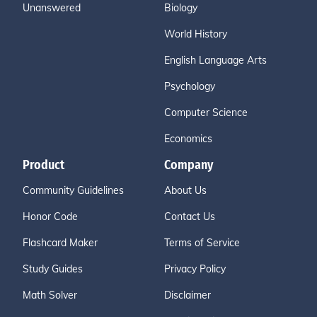
Unanswered
Biology
World History
English Language Arts
Psychology
Computer Science
Economics
Product
Company
Community Guidelines
About Us
Honor Code
Contact Us
Flashcard Maker
Terms of Service
Study Guides
Privacy Policy
Math Solver
Disclaimer