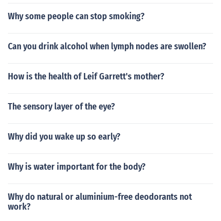
Why some people can stop smoking?
Can you drink alcohol when lymph nodes are swollen?
How is the health of Leif Garrett's mother?
The sensory layer of the eye?
Why did you wake up so early?
Why is water important for the body?
Why do natural or aluminium-free deodorants not
work?