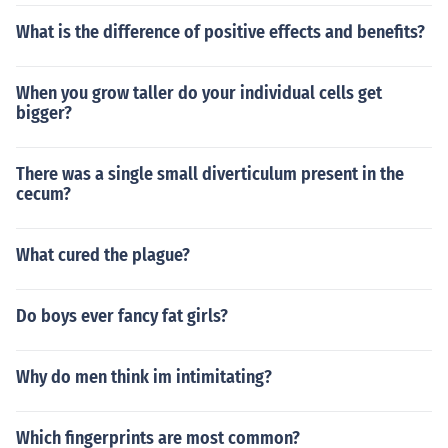
What is the difference of positive effects and benefits?
When you grow taller do your individual cells get
bigger?
There was a single small diverticulum present in the
cecum?
What cured the plague?
Do boys ever fancy fat girls?
Why do men think im intimitating?
Which fingerprints are most common?