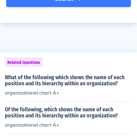
Related Questions
What of the following which shows the name of each
position and its hierarchy within an organization?
organizational chart A+
Of the following, which shows the name of each
position and its hierarchy within an organization?
organizational chart A+