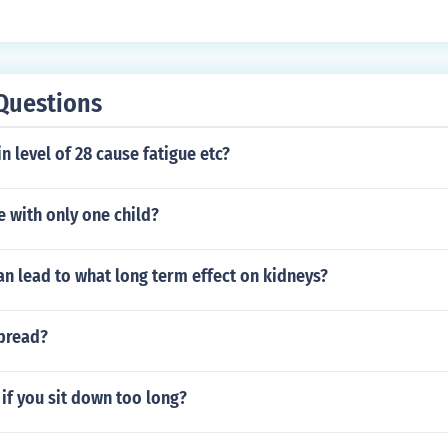
Questions
n level of 28 cause fatigue etc?
 with only one child?
n lead to what long term effect on kidneys?
pread?
if you sit down too long?