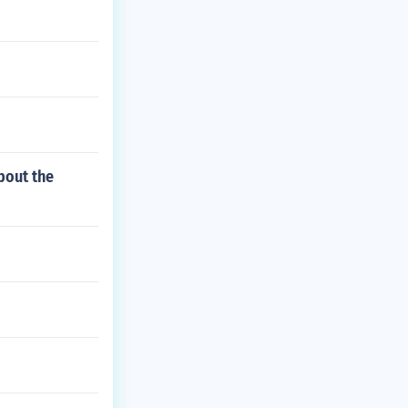
bout the