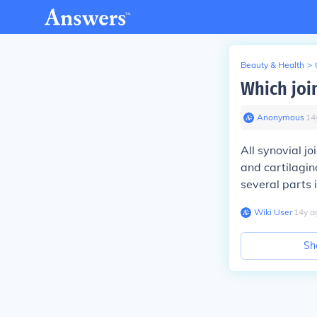
Beauty & Health
>
Which join
Anonymous
∙
14
All synovial jo
and cartilagino
several parts i
Wiki User
∙
14
y
a
Sh