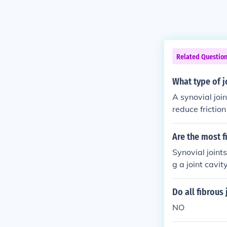
Related Questio
What type of jo
A synovial join
reduce frictio
of synovial joi
Are the most fi
Synovial joint
g a joint cavity
Do all fibrous 
NO