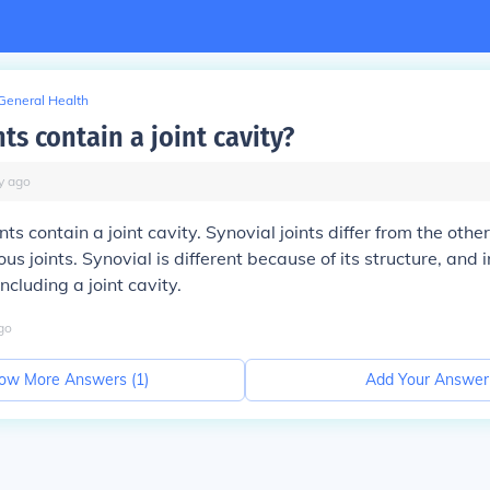
General Health
ts contain a joint cavity?
y
ago
ints contain a joint cavity. Synovial joints differ from the other
us joints. Synovial is different because of its structure, and 
ncluding a joint cavity.
go
ow More Answers (
1
)
Add Your Answer