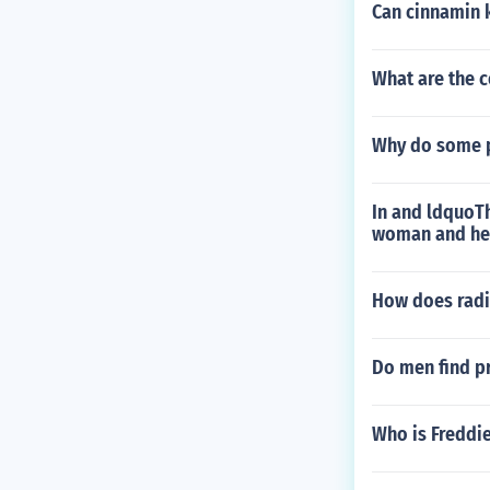
Can cinnamin k
What are the c
Why do some pe
In and ldquoT
woman and he
How does radi
Do men find p
Who is Freddie