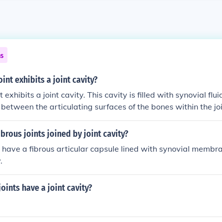
ns
int exhibits a joint cavity?
t exhibits a joint cavity. This cavity is filled with synovial flu
n between the articulating surfaces of the bones within the j
nts include the knee and shoulder joints.
brous joints joined by joint cavity?
s have a fibrous articular capsule lined with synovial membr
.
joints have a joint cavity?