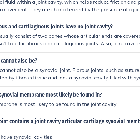
l fluid within a joint cavity, which helps reduce friction and 
h movement. They are characterized by the presence of a join
e, and ligaments that support and stabilize the joint. Example
he knee, shoulder, and hip joints.
ous and cartilaginous joints have no joint cavity?
 usually consist of two bones whose articular ends are covere
isn't true for fibrous and cartilaginous joints. Also, joint cavit
ange of motion is used everyday. Fibrous and cartilaginous j
s of motion and are immovable(fibrous)
t cannot also be?
 cannot also be a synovial joint. Fibrous joints, such as sutu
ed by fibrous tissue and lack a synovial cavity filled with syn
. Synovial joints, on the other hand, have a synovial cavity 
t capsule.
synovial membrane most likely be found in?
brane is most likely to be found in the joint cavity.
oint contains a joint cavity articular cartilage synovial me
s have synovial cavities