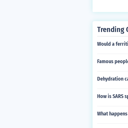
Trending 
Would a ferriti
Famous people
Dehydration ca
How is SARS s
What happens 