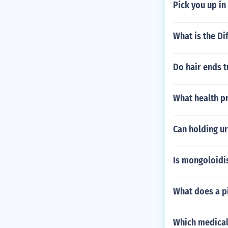
Pick you up in
What is the Di
Do hair ends t
What health p
Can holding ur
Is mongoloidi
What does a pi
Which medical 