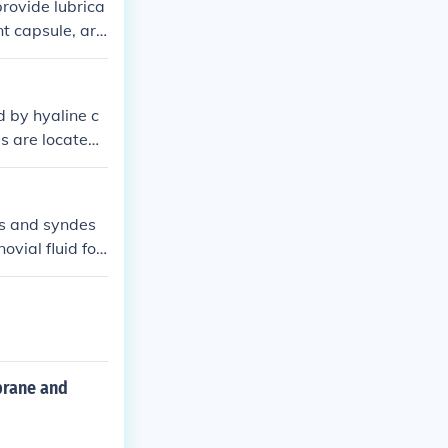
provide lubrica
t capsule, arti
s of synovial j
d by hyaline c
ies are located
oints don't ha
res and syndes
ovial fluid for
and are surrou
mbrane and