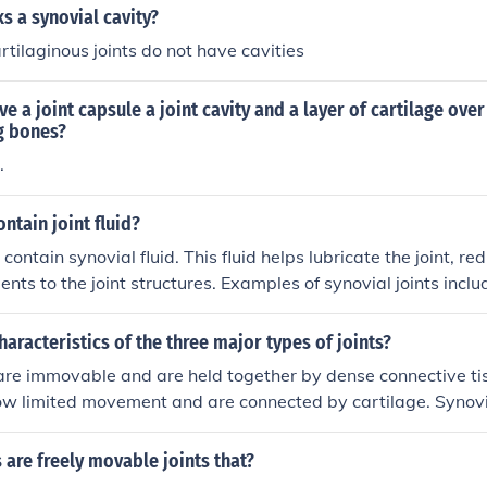
ks a synovial cavity?
rtilaginous joints do not have cavities
ve a joint capsule a joint cavity and a layer of cartilage over
g bones?
.
ntain joint fluid?
 contain synovial fluid. This fluid helps lubricate the joint, red
ents to the joint structures. Examples of synovial joints inclu
der joints.
haracteristics of the three major types of joints?
 are immovable and are held together by dense connective tis
low limited movement and are connected by cartilage. Synovia
nd contain a fluid-filled joint cavity surrounded by a joint ca
s are freely movable joints that?