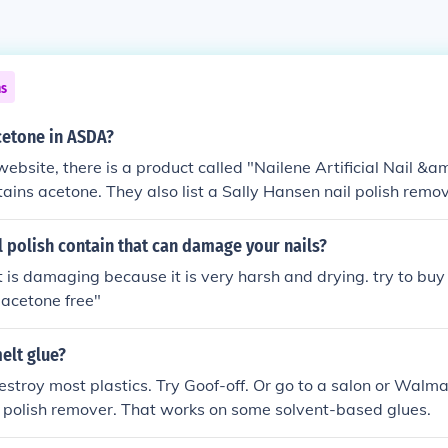
ns
cetone in ASDA?
bsite, there is a product called "Nailene Artificial Nail &a
tains acetone. They also list a Sally Hansen nail polish remov
 polish contain that can damage your nails?
t is damaging because it is very harsh and drying. try to buy
"acetone free"
elt glue?
estroy most plastics. Try Goof-off. Or go to a salon or Walm
 polish remover. That works on some solvent-based glues.