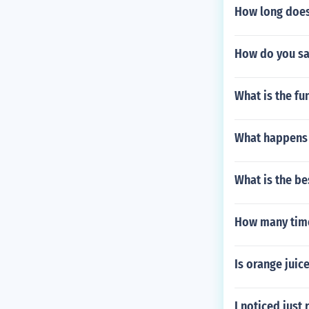
How long does 
How do you say
What is the fun
What happens 
What is the be
How many time
Is orange juic
I noticed just