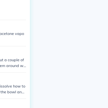
 acetone vapo
put a couple of
them around wit
issolve how to
n the bowl and i