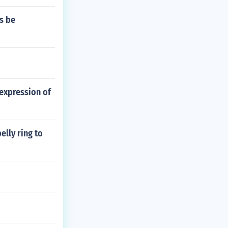
s be
expression of
elly ring to