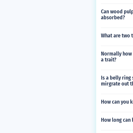
Can wood pulp 
absorbed?
What are two t
Normally how 
a trait?
Is a belly rin
mirgrate out 
How can you k
How long can h