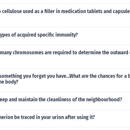
cellulose used as a filler in medication tablets and capsule
ypes of acquired specific immunity?
many chromosomes are required to determine the outward 
g something you forget you have...What are the chances for a b
the body?
eep and maintain the cleanliness of the neighbourhood?
erion be traced in your urion after using it?