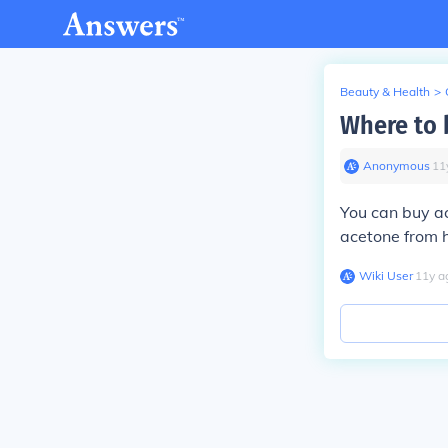
Beauty & Health
>
Where to 
Anonymous
∙
11
You can buy ac
acetone from 
Wiki User
∙
11
y
a