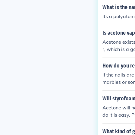
What is the n
Its a polyatom
Is acetone vap
Acetone exist
r, which is a 
How do you re
If the nails ar
marbles or som
h the nails, it 
Will styrofoa
Acetone will n
do it is easy. 
t will dissolve
What kind of g