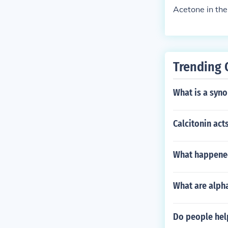
Acetone in the
Trending 
What is a syn
Calcitonin act
What happened 
What are alph
Do people help