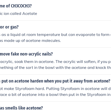
ame of CH3COCH3?
ic ion called Acetate
or or gas?
s as a liquid at room temperature but can evaporate to form
gas made up of acetone molecules.
move fake non-acrylic nails?
e acrylic, soak them in acetone. The acrylic will soften, if you 
ething of the sort in the bowl with the acetone and knock 
will help them to pop off.
m put on acetone harden when you put it away from acetone?
ot make Styrofoam hard. Putting Styrofoam in acetone will d
Place a bit of acetone into a bowl then put in the Styrofoam i
 away.
as smells like acetone?