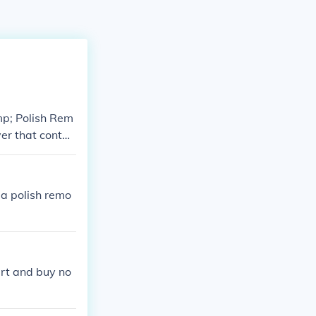
mp; Polish Rem
er that contai
 a polish remo
art and buy no