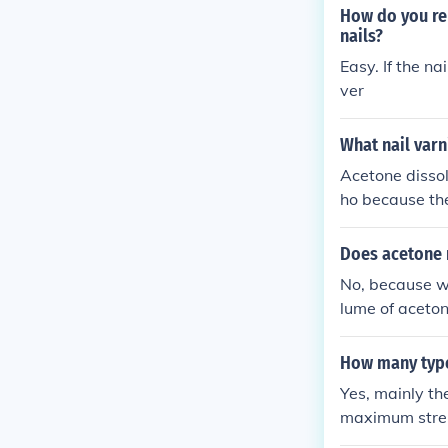
How do you re
nails?
Easy. If the n
ver
What nail varn
Acetone dissol
ho because the
go to Home De
Does acetone 
No, because wh
lume of aceton
emically happ
How many type
Yes, mainly th
maximum stre