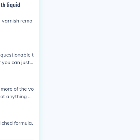
th liquid
l varnish remo
(questionable t
r you can just
 more of the vo
not anything ch
riched formula,