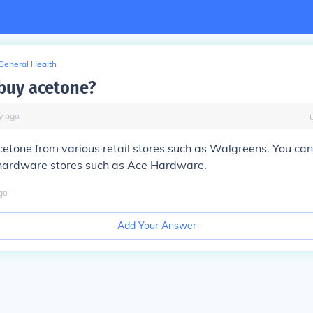
General Health
buy acetone?
y
ago
etone from various retail stores such as Walgreens. You can
hardware stores such as Ace Hardware.
go
Add Your Answer