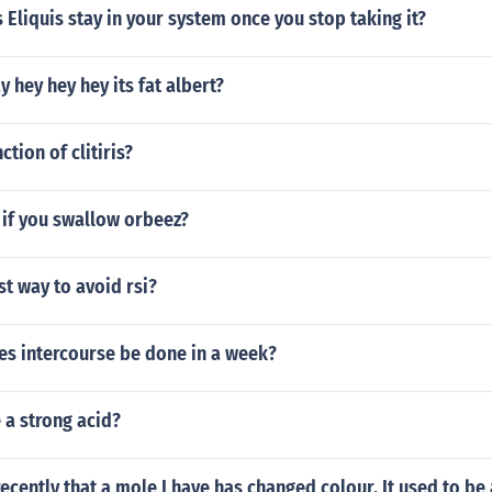
Eliquis stay in your system once you stop taking it?
 hey hey hey its fat albert?
ction of clitiris?
if you swallow orbeez?
st way to avoid rsi?
s intercourse be done in a week?
e a strong acid?
 recently that a mole I have has changed colour. It used to be 