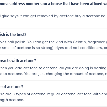
move address numbers on a house that have been affixed wi
ail glue says it can get removed by acetone buy a acetone nai
ish is the best?
ves nail polish. You can get the kind with Gelatin, fragrance 
 smell of acetone is so strong), dyes and nail conditioners, o
pot and buy a quart of acetone. They do the same thing.
reacts with acetone?
en you add acetone to acetone, all you are doing is adding
e to acetone. You are just changing the amount of acetone, 
ening.
 of acetone?
ere are 3 types of acetone: regular acetone, acetone with en
ngth acetone.