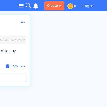
Log in
Create
0
Updated:
4/28/2022
 also buy
Copy