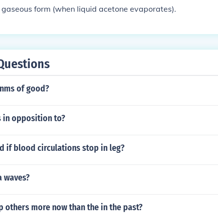
 gaseous form (when liquid acetone evaporates).
Questions
onms of good?
s in opposition to?
if blood circulations stop in leg?
a waves?
 others more now than the in the past?