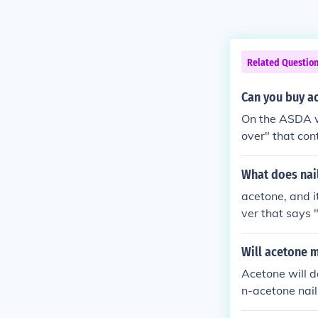
Related Questio
Can you buy a
On the ASDA we
over" that con
ns acetone.
What does nail
acetone, and i
ver that says 
Will acetone m
Acetone will d
n-acetone nail