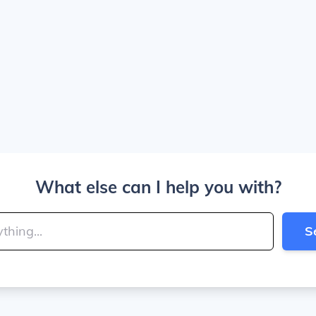
What else can I help you with?
S