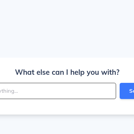
What else can I help you with?
S