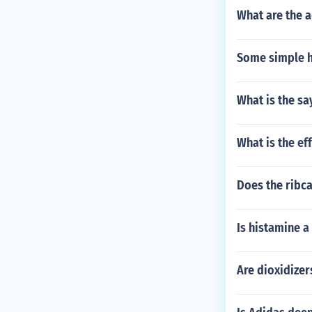
What are the a
Some simple h
What is the s
What is the ef
Does the ribca
Is histamine 
Are dioxidize