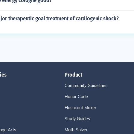
p energy cologne good?
jor therapeutic goal treatment of cardiogenic shock?
ies
Product
Community Guidelines
Honor Code
Flashcard Maker
Study Guides
age Arts
Math Solver