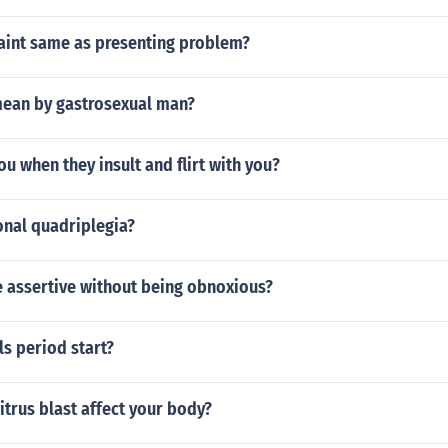
laint same as presenting problem?
ean by gastrosexual man?
ou when they insult and flirt with you?
onal quadriplegia?
 assertive without being obnoxious?
s period start?
trus blast affect your body?