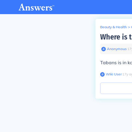
Beauty & Health
>
Where is 
Anonymous
∙
17
Tabans is in k
Wiki User
∙
17
y
a