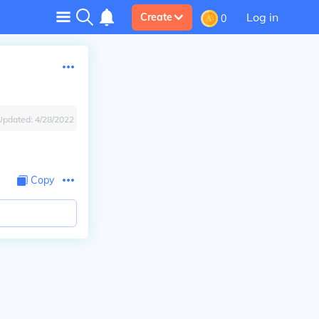
Log in
Create
0
Updated:
4/28/2022
Copy