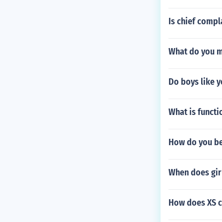
Is chief comp
What do you m
Do boys like y
What is functi
How do you be
When does girl
How does XS ci