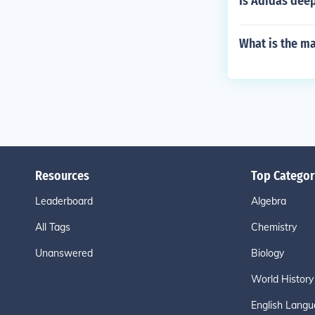
Is Adidas dee
What is the ma
Resources
Top Categor
Leaderboard
Algebra
All Tags
Chemistry
Unanswered
Biology
World History
English Langu