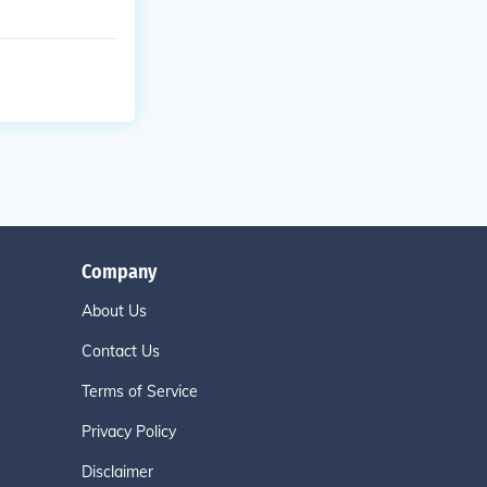
Company
About Us
Contact Us
Terms of Service
Privacy Policy
Disclaimer