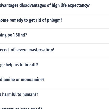
dvantages disadvantages of high life expectancy?
ome remedy to get rid of phlegm?
aying poFISHnd?
fecect of severe mastervation?
ge help us to breath?
a diamine or monoamine?
rs harmful to humans?