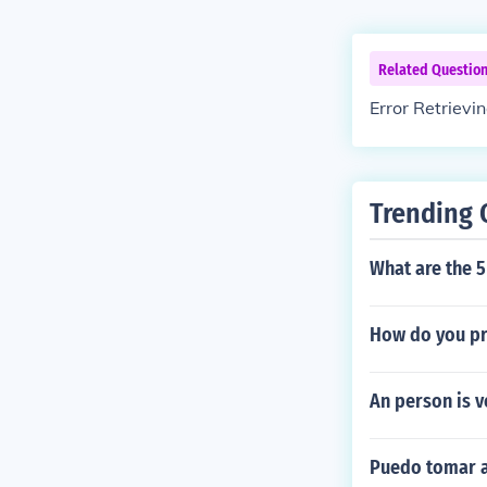
Related Questio
Error Retrievi
Trending 
What are the 
How do you pr
An person is v
Puedo tomar a