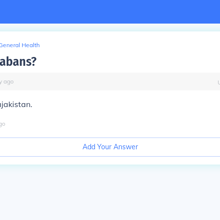
General Health
tabans?
y
ago
ajakistan.
go
Add Your Answer