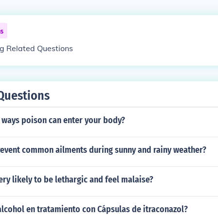
ns
ng Related Questions
Questions
5 ways poison can enter your body?
event common ailments during sunny and rainy weather?
ery likely to be lethargic and feel malaise?
lcohol en tratamiento con Cápsulas de itraconazol?