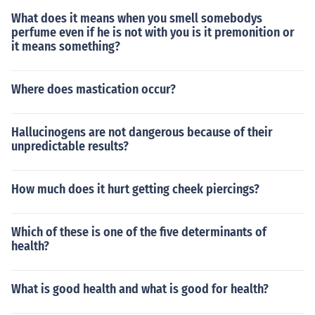
and swallowing effectively.
What does it means when you smell somebodys
perfume even if he is not with you is it premonition or
it means something?
Where does mastication occur?
Hallucinogens are not dangerous because of their
unpredictable results?
How much does it hurt getting cheek piercings?
Which of these is one of the five determinants of
health?
What is good health and what is good for health?