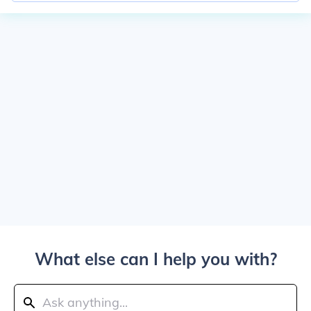
What else can I help you with?