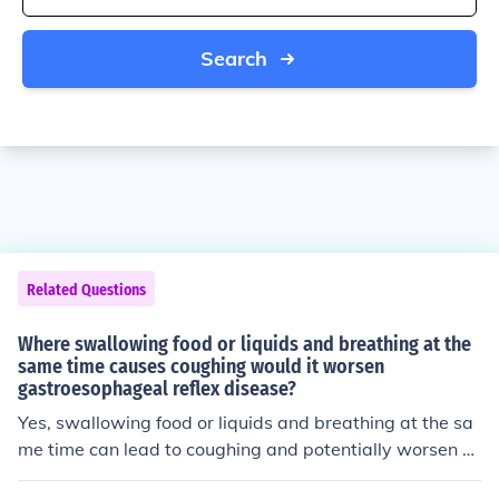
Search
Related Questions
Where swallowing food or liquids and breathing at the
same time causes coughing would it worsen
gastroesophageal reflex disease?
Yes, swallowing food or liquids and breathing at the sa
me time can lead to coughing and potentially worsen sy
mptoms of gastroesophageal reflux disease (GERD). Th