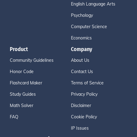
English Language Arts
Psychology
Computer Science
Economics
Product
Company
Community Guidelines
About Us
Honor Code
Contact Us
Flashcard Maker
Terms of Service
Study Guides
Privacy Policy
Math Solver
Disclaimer
FAQ
Cookie Policy
IP Issues