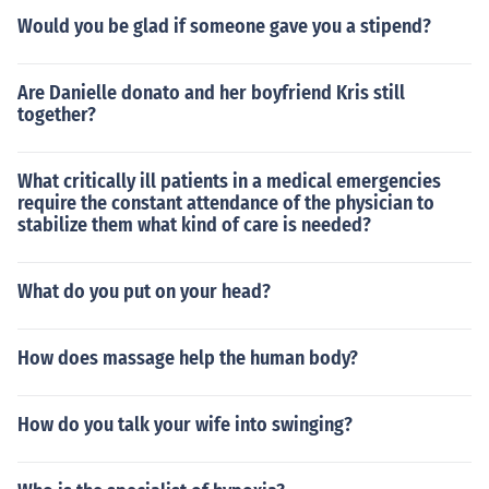
Would you be glad if someone gave you a stipend?
Are Danielle donato and her boyfriend Kris still
together?
What critically ill patients in a medical emergencies
require the constant attendance of the physician to
stabilize them what kind of care is needed?
What do you put on your head?
How does massage help the human body?
How do you talk your wife into swinging?