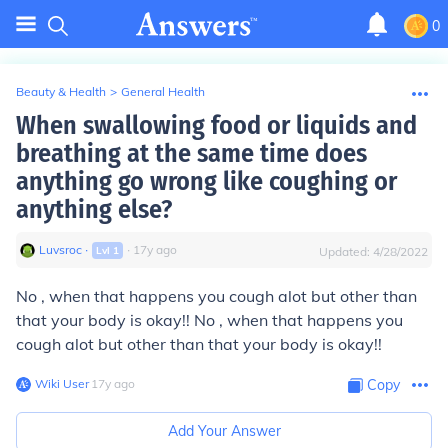
0
Beauty & Health
>
General Health
When swallowing food or liquids and
breathing at the same time does
anything go wrong like coughing or
anything else?
Luvsroc
∙
∙
17
y
ago
Lvl
1
Updated:
4/28/2022
No , when that happens you cough alot but other than
that your body is okay!! No , when that happens you
cough alot but other than that your body is okay!!
Wiki User
∙
17
y
ago
Copy
Add Your Answer