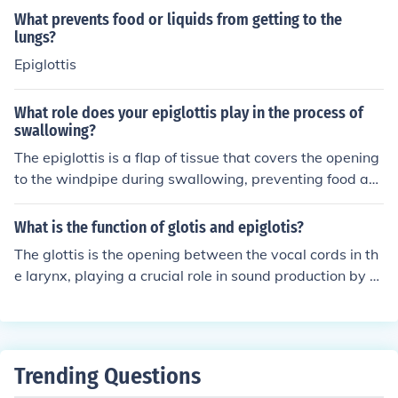
e food and liquids we consume.
What prevents food or liquids from getting to the
lungs?
Epiglottis
What role does your epiglottis play in the process of
swallowing?
The epiglottis is a flap of tissue that covers the opening
to the windpipe during swallowing, preventing food an
d liquids from entering the lungs. This helps direct food
and liquids down the esophagus and into the stomach,
What is the function of glotis and epiglotis?
ensuring that they go to the right place for digestion.
The glottis is the opening between the vocal cords in th
e larynx, playing a crucial role in sound production by re
gulating airflow during phonation. The epiglottis, on the
other hand, is a flap-like structure that covers the glotti
s during swallowing, preventing food and liquids from e
ntering the trachea and directing them into the esopha
Trending Questions
gus. Together, they help facilitate breathing, speaking,