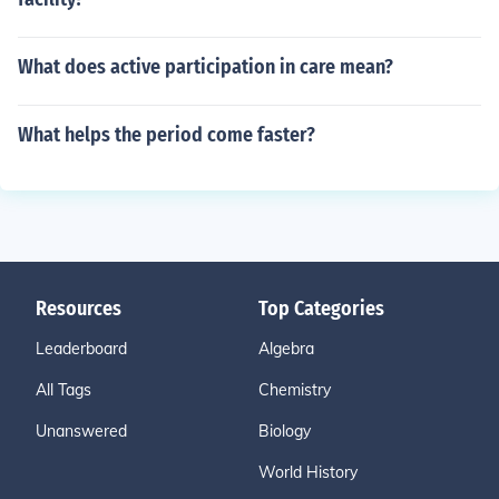
What does active participation in care mean?
What helps the period come faster?
Resources
Top Categories
Leaderboard
Algebra
All Tags
Chemistry
Unanswered
Biology
World History