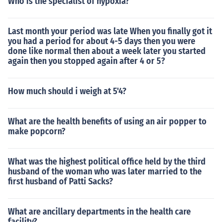
Who is the specialist of hypoxia?
Last month your period was late When you finally got it
you had a period for about 4-5 days then you were
done like normal then about a week later you started
again then you stopped again after 4 or 5?
How much should i weigh at 5'4?
What are the health benefits of using an air popper to
make popcorn?
What was the highest political office held by the third
husband of the woman who was later married to the
first husband of Patti Sacks?
What are ancillary departments in the health care
facility?