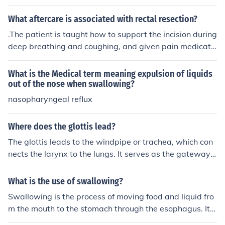
hoking and coughing. When this occurs, food and liquid
ration pneumonia.
s can be aspirated into the airway/lungs. Particles that
What aftercare is associated with rectal resection?
remain in the lungs can cause aspiration pneumonia.
.The patient is taught how to support the incision during
deep breathing and coughing, and given pain medicati
on as necessary.Fluids and electrolytes are given intrav
enously until the patient's diet can be resumed, starting
What is the Medical term meaning expulsion of liquids
with liquids.
out of the nose when swallowing?
nasopharyngeal reflux
Where does the glottis lead?
The glottis leads to the windpipe or trachea, which con
nects the larynx to the lungs. It serves as the gateway f
or air to pass through during breathing. It also plays a r
ole in preventing food or liquids from entering the airwa
What is the use of swallowing?
y when swallowing.
Swallowing is the process of moving food and liquid fro
m the mouth to the stomach through the esophagus. It a
llows the body to obtain nutrients and hydration from th