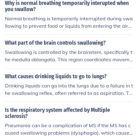
e coughing may increase the pressure in the abdomen, l
Why is normal breathing temporarily interupted when
eading to more reflux of stomach contents into the esop
you swallow?
hagus. This can exacerbate the symptoms of GERD suc
Normal breathing is temporarily interrupted during swa
h as heartburn and regurgitation.
llowing to prevent food or liquids from entering the airw
ay, which could cause choking. When you swallow, the
epiglottis closes over the larynx, directing food down th
What part of the brain controls swallowing?
e esophagus and away from the trachea. This reflexive
Swallowing is controlled by the brainstem, specifically t
action ensures that the airway is protected while the s
he medulla oblongata. This region coordinates moveme
wallowing process occurs, allowing for a safe transition
nts of the muscles involved in swallowing to ensure that
between breathing and swallowing.
food and liquids are safely transported from the mouth
What causes drinking liquids to go to lungs?
to the esophagus.
Drinking liquids can go into the lungs due to a failure in t
he swallowing reflex, often referred to as aspiration. Thi
s can occur when food or liquid is inadvertently inhaled
instead of being directed down the esophagus, typicall
Is the respiratory system affected by Multiple
y due to coughing, laughing, or talking while swallowin
sclerosis?
g. Conditions such as neurological disorders, reduced co
Pneumonia can be a complication of MS if the MS has c
nsciousness, or muscle weakness can increase the risk o
aused swallowing problems (dysphagia), which cause c
f aspiration, leading to potential complications like aspi