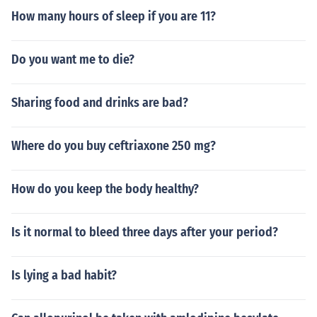
How many hours of sleep if you are 11?
Do you want me to die?
Sharing food and drinks are bad?
Where do you buy ceftriaxone 250 mg?
How do you keep the body healthy?
Is it normal to bleed three days after your period?
Is lying a bad habit?