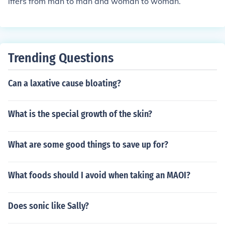
iffers from man to man and woman to woman.
Trending Questions
Can a laxative cause bloating?
What is the special growth of the skin?
What are some good things to save up for?
What foods should I avoid when taking an MAOI?
Does sonic like Sally?