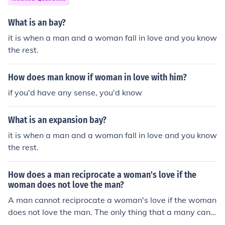
What is an bay?
it is when a man and a woman fall in love and you know
the rest.
How does man know if woman in love with him?
if you'd have any sense, you'd know
What is an expansion bay?
it is when a man and a woman fall in love and you know
the rest.
How does a man reciprocate a woman's love if the
woman does not love the man?
A man cannot reciprocate a woman's love if the woman
does not love the man. The only thing that a many can
do is initiate some love gestures like buying coffee and