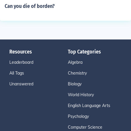
Can you die of borden?
Resources
Top Categories
Leaderboard
Algebra
All Tags
Chemistry
Unanswered
Biology
World History
English Language Arts
Psychology
Computer Science