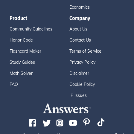
Economics
Product
Company
Community Guidelines
About Us
Honor Code
Contact Us
Flashcard Maker
Terms of Service
Study Guides
Privacy Policy
Math Solver
Disclaimer
FAQ
Cookie Policy
IP Issues