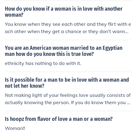
being friendly to the woman.
How do you know if a woman is in love with another
woman?
You know when they see each other and they flirt with e
ach other when they get a chance or they don't wanna
be with a man.
You are an American woman married to an Egyptian
man how do you know this is true love?
ethnicity has nothing to do with it.
Is it possible for a man to be in love with a woman and
not let her know?
Not making light of your feelings love usually consists of
actually knowing the person. If you do know them you d
o not have to actually tell someone that you love them t
o know in your heart you do.
Is hoopz from flavor of love a man or a woman?
Woman!!