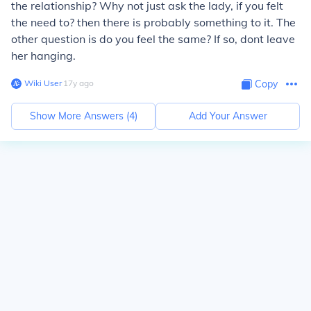
the relationship? Why not just ask the lady, if you felt
the need to? then there is probably something to it. The
other question is do you feel the same? If so, dont leave
her hanging.
Wiki User
∙
17
y
ago
Copy
Show More Answers (
4
)
Add Your Answer