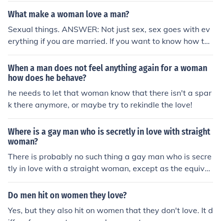
What make a woman love a man?
Sexual things. ANSWER: Not just sex, sex goes with ev
erything if you are married. If you want to know how to
make love a woman, two thing, respect and trust.
When a man does not feel anything again for a woman
how does he behave?
he needs to let that woman know that there isn't a spar
k there anymore, or maybe try to rekindle the love!
Where is a gay man who is secretly in love with straight
woman?
There is probably no such thing a gay man who is secre
tly in love with a straight woman, except as the equival
ent of a straight man's "man crush" where he really like
s the woman as a friend.
Do men hit on women they love?
Yes, but they also hit on women that they don't love. It d