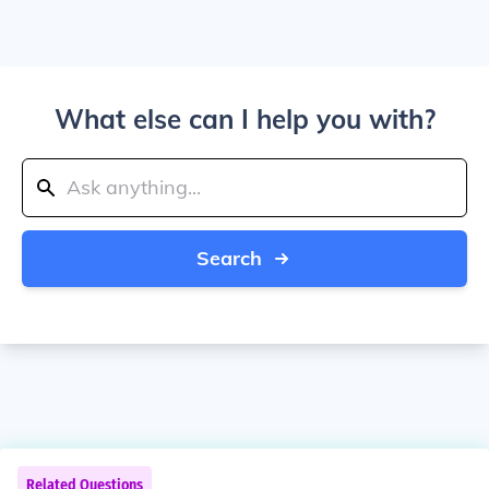
What else can I help you with?
Search
Related Questions