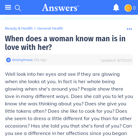
0
Beauty & Health
>
General Health
When does a woman know man is in
love with her?
Anonymous
∙
16
y
ago
Updated:
9/7/2023
Well look into her eyes and see if they are glowing
when she looks at you. In fact is her whole being
glowing when she's around you? People show there
love in many different ways. Does she call you to let you
know she was thinking about you? Does she give you
little tokens often? Does she like to cook for you? Does
she seem to dress a little different for you than for other
occasions? Has she told you that she's fond of you? Can
you see a difference in her affections since you began