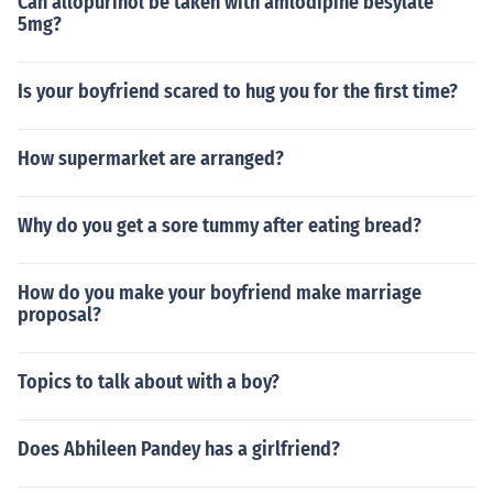
Can allopurinol be taken with amlodipine besylate
5mg?
Is your boyfriend scared to hug you for the first time?
How supermarket are arranged?
Why do you get a sore tummy after eating bread?
How do you make your boyfriend make marriage
proposal?
Topics to talk about with a boy?
Does Abhileen Pandey has a girlfriend?