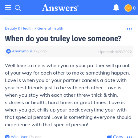
0
Beauty & Health
>
General Health
When do you truley love someone?
Anonymous
∙
17
y
ago
Updated:
4/28/2022
Well love to me is when you or your partner will go out
of your way for each other to make something happen.
Love is when you or your partner cancels a date with
your best friends just to be with each other. Love is
when you stay with each other threw thick & thin,
sickness or health, hard times or great times. Love is
when you get chills up your back everytime your with
that special person! Love is something everyone should
experience with that special person!
Wiki User
∙
17
y
ago
Copy