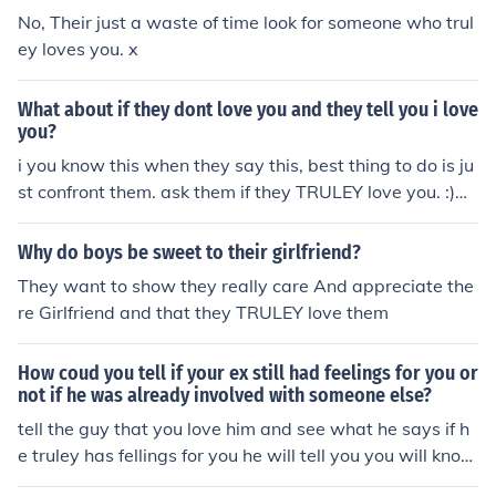
No, Their just a waste of time look for someone who trul
ey loves you. x
What about if they dont love you and they tell you i love
you?
i you know this when they say this, best thing to do is ju
st confront them. ask them if they TRULEY love you. :)
WHO EVER THIS IS HOPE IT WORKS OUT FOR YOU! fro
m leisa
Why do boys be sweet to their girlfriend?
They want to show they really care And appreciate the
re Girlfriend and that they TRULEY love them
How coud you tell if your ex still had feelings for you or
not if he was already involved with someone else?
tell the guy that you love him and see what he says if h
e truley has fellings for you he will tell you you will know
when it is the right moment. trust me you will regret it if