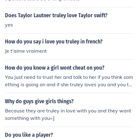
Does Taylor Lautner truley love Taylor swift?
yes
How do you say i love you truley in french?
Je t'aime vraiment
How do you know a girl wont cheat on you?
You just need to trust her and talk to her if you think som
ething is going on and if she truley loves you and you tr
uley love her then im sure your relationship will be grea
t! .
Why do guys give girls things?
Because they are truley in love with you and they want
something with you=]
Do you like a player?