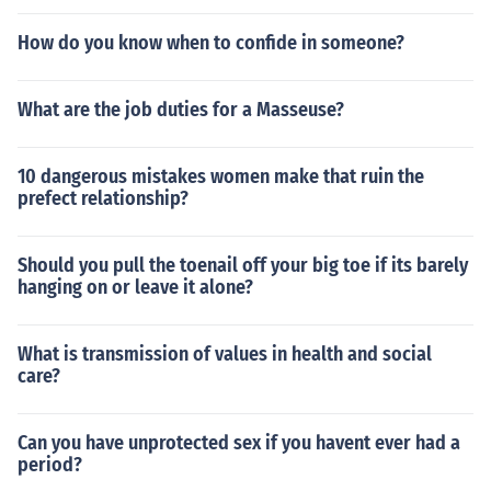
How do you know when to confide in someone?
What are the job duties for a Masseuse?
10 dangerous mistakes women make that ruin the
prefect relationship?
Should you pull the toenail off your big toe if its barely
hanging on or leave it alone?
What is transmission of values in health and social
care?
Can you have unprotected sex if you havent ever had a
period?