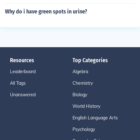
Why do i have green spots in urine?
Resources
Top Categories
Leaderboard
Algebra
All Tags
Chemistry
Unanswered
Biology
World History
English Language Arts
Psychology