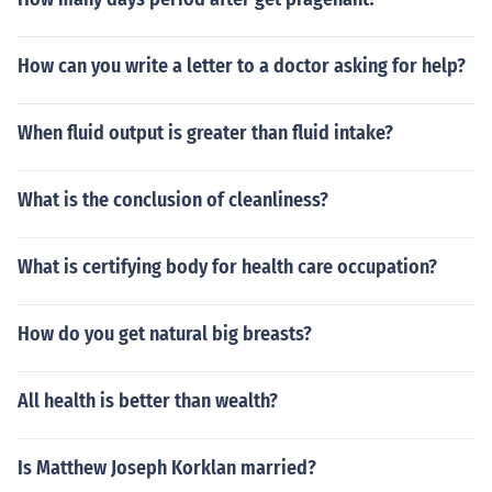
How can you write a letter to a doctor asking for help?
When fluid output is greater than fluid intake?
What is the conclusion of cleanliness?
What is certifying body for health care occupation?
How do you get natural big breasts?
All health is better than wealth?
Is Matthew Joseph Korklan married?