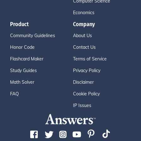
Computer Science
Economics
Product
Company
Community Guidelines
About Us
Honor Code
Contact Us
Flashcard Maker
Terms of Service
Study Guides
Privacy Policy
Math Solver
Disclaimer
FAQ
Cookie Policy
IP Issues