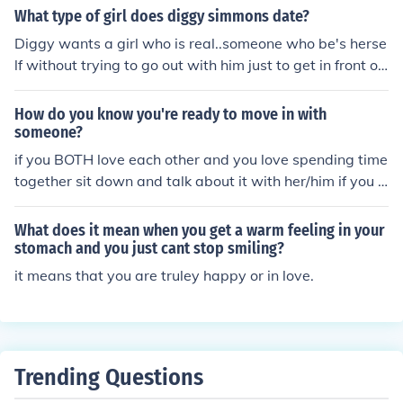
you dont do it
What type of girl does diggy simmons date?
Diggy wants a girl who is real..someone who be's herse
lf without trying to go out with him just to get in front of
a camera or for his money. he wants someone that trule
y cares for him and that will love him the way he is not f
How do you know you're ready to move in with
or whats hes worth
someone?
if you BOTH love each other and you love spending time
together sit down and talk about it with her/him if you tr
uley love each other and want to spend the rest of your
life together than go for it . there is never a right time its
What does it mean when you get a warm feeling in your
just what you feel.x
stomach and you just cant stop smiling?
it means that you are truley happy or in love.
Trending Questions