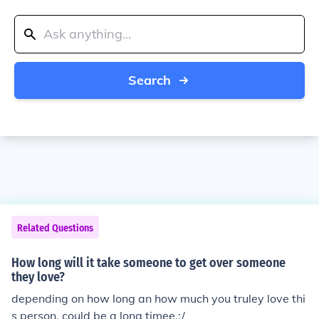
Search
Related Questions
How long will it take someone to get over someone
they love?
depending on how long an how much you truley love thi
s person, could be a long timee.:/