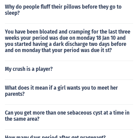
Why do people fluff their pillows before they go to
sleep?
You have been bloated and cramping for the last three
weeks your period was due on monday 18 Jan 10 and
you started having a dark discharge two days before
and on monday that your period was due it st?
My crush is a player?
What does it mean if a girl wants you to meet her
parents?
Can you get more than one sebaceous cyst at a time in
the same area?
How many days period after get pragenant?