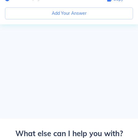
Add Your Answer
What else can I help you with?