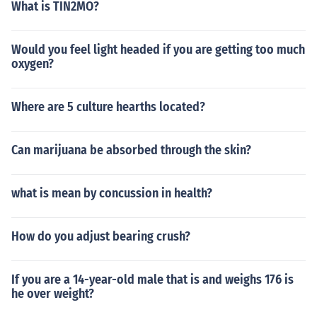
What is TIN2MO?
Would you feel light headed if you are getting too much
oxygen?
Where are 5 culture hearths located?
Can marijuana be absorbed through the skin?
what is mean by concussion in health?
How do you adjust bearing crush?
If you are a 14-year-old male that is and weighs 176 is
he over weight?