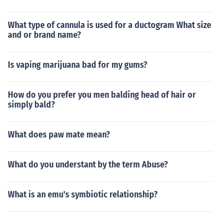
What type of cannula is used for a ductogram What size
and or brand name?
Is vaping marijuana bad for my gums?
How do you prefer you men balding head of hair or
simply bald?
What does paw mate mean?
What do you understant by the term Abuse?
What is an emu's symbiotic relationship?