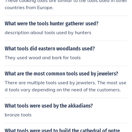
These cooking tools are similar to the tools used in other
countries from Europe.
What were the tools hunter gatherer used?
description about tools used by hunters
What tools did eastern woodlands used?
They used wood and bark for tools
What are the most common tools used by jewelers?
There are multiple tools used by jewelers. The most use
d tools vary depending on the need of the customers.
What tools were used by the akkadians?
bronze tools
What tools were used to build the cathedral of notre