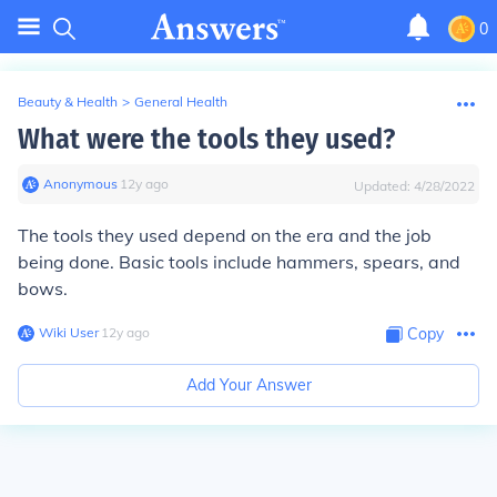
0
Beauty & Health
>
General Health
What were the tools they used?
Anonymous
∙
12
y
ago
Updated:
4/28/2022
The tools they used depend on the era and the job
being done. Basic tools include hammers, spears, and
bows.
Wiki User
∙
12
y
ago
Copy
Add Your Answer