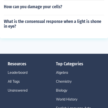
How can you damage your cells?
What is the consensual response when a light is shone
in eye?
Resources
Top Categories
Leaderboard
Algebra
All Tags
Chemistry
Unanswered
Biology
World History