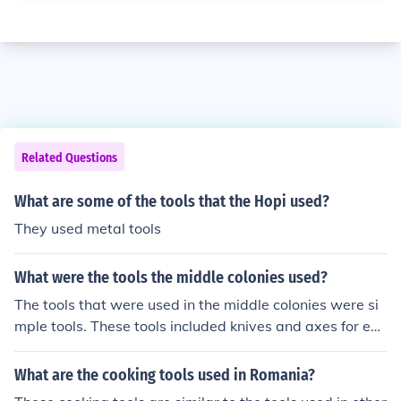
Related Questions
What are some of the tools that the Hopi used?
They used metal tools
What were the tools the middle colonies used?
The tools that were used in the middle colonies were si
mple tools. These tools included knives and axes for ex
ample.
What are the cooking tools used in Romania?