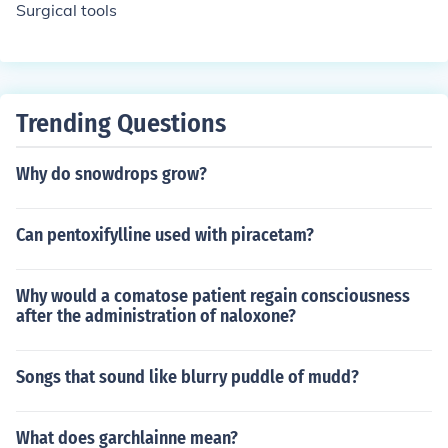
Surgical tools
Trending Questions
Why do snowdrops grow?
Can pentoxifylline used with piracetam?
Why would a comatose patient regain consciousness
after the administration of naloxone?
Songs that sound like blurry puddle of mudd?
What does garchlainne mean?