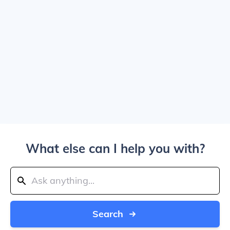
What else can I help you with?
Search