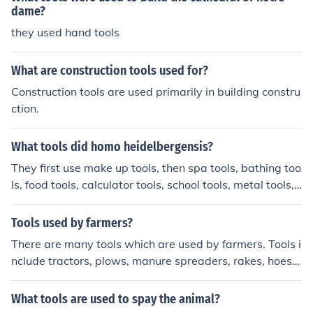
dame?
they used hand tools
What are construction tools used for?
Construction tools are used primarily in building constru
ction.
What tools did homo heidelbergensis?
They first use make up tools, then spa tools, bathing too
ls, food tools, calculator tools, school tools, metal tools,
glass tools, mechanic tools and hair tools
Tools used by farmers?
There are many tools which are used by farmers. Tools i
nclude tractors, plows, manure spreaders, rakes, hoes,
hand tools, and shovels.
What tools are used to spay the animal?