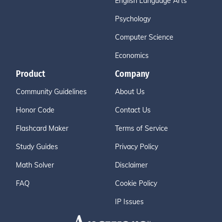
English Language Arts
Psychology
Computer Science
Economics
Product
Company
Community Guidelines
About Us
Honor Code
Contact Us
Flashcard Maker
Terms of Service
Study Guides
Privacy Policy
Math Solver
Disclaimer
FAQ
Cookie Policy
IP Issues