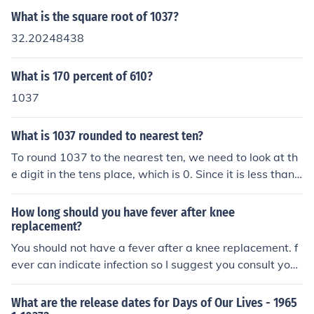
What is the square root of 1037?
32.20248438
What is 170 percent of 610?
1037
What is 1037 rounded to nearest ten?
To round 1037 to the nearest ten, we need to look at th
e digit in the tens place, which is 0. Since it is less than
5, we round down. Therefore, 1037 rounded to the near
est ten is 1030.
How long should you have fever after knee
replacement?
You should not have a fever after a knee replacement. f
ever can indicate infection so I suggest you consult your
doctor.
What are the release dates for Days of Our Lives - 1965