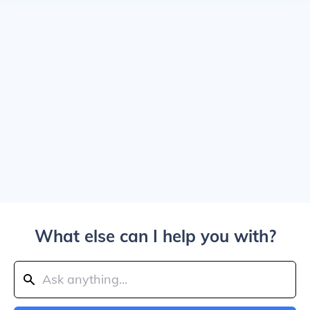
What else can I help you with?