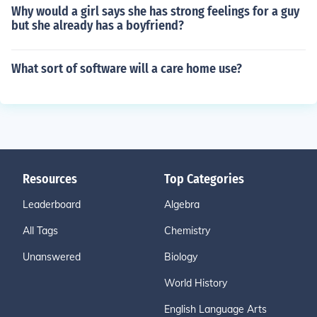
Why would a girl says she has strong feelings for a guy
but she already has a boyfriend?
What sort of software will a care home use?
Resources
Top Categories
Leaderboard
Algebra
All Tags
Chemistry
Unanswered
Biology
World History
English Language Arts