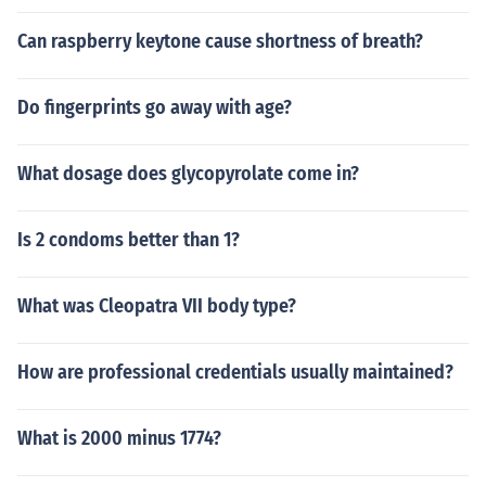
Can raspberry keytone cause shortness of breath?
Do fingerprints go away with age?
What dosage does glycopyrolate come in?
Is 2 condoms better than 1?
What was Cleopatra VII body type?
How are professional credentials usually maintained?
What is 2000 minus 1774?