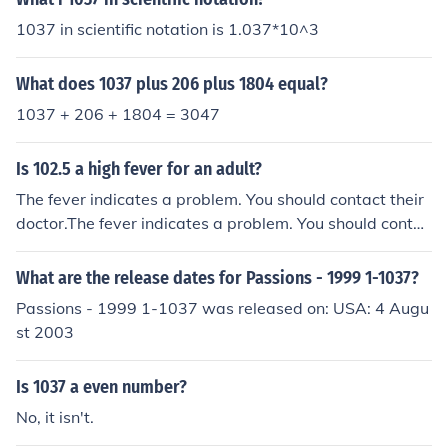
1037 in scientific notation is 1.037*10^3
What does 1037 plus 206 plus 1804 equal?
1037 + 206 + 1804 = 3047
Is 102.5 a high fever for an adult?
The fever indicates a problem. You should contact their
doctor.The fever indicates a problem. You should contac
t their doctor.The fever indicates a problem. You should
contact their doctor.The fever indicates a problem. You
What are the release dates for Passions - 1999 1-1037?
should contact their doctor.
Passions - 1999 1-1037 was released on: USA: 4 Augu
st 2003
Is 1037 a even number?
No, it isn't.