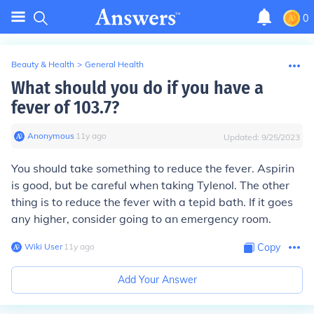
0
Beauty & Health
>
General Health
What should you do if you have a
fever of 103.7?
Anonymous
∙
11
y
ago
Updated:
9/25/2023
You should take something to reduce the fever. Aspirin
is good, but be careful when taking Tylenol. The other
thing is to reduce the fever with a tepid bath. If it goes
any higher, consider going to an emergency room.
Wiki User
∙
11
y
ago
Copy
Add Your Answer