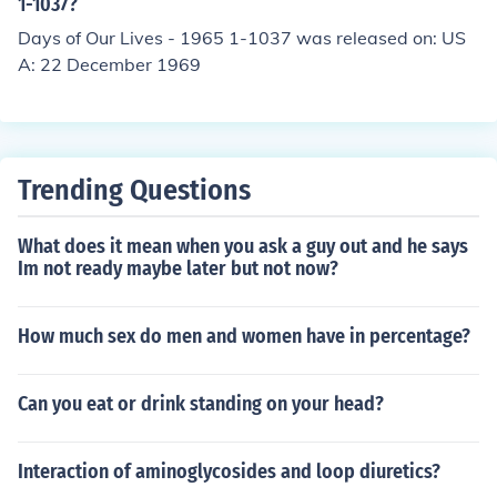
1-1037?
Days of Our Lives - 1965 1-1037 was released on: US
A: 22 December 1969
Trending Questions
What does it mean when you ask a guy out and he says
Im not ready maybe later but not now?
How much sex do men and women have in percentage?
Can you eat or drink standing on your head?
Interaction of aminoglycosides and loop diuretics?