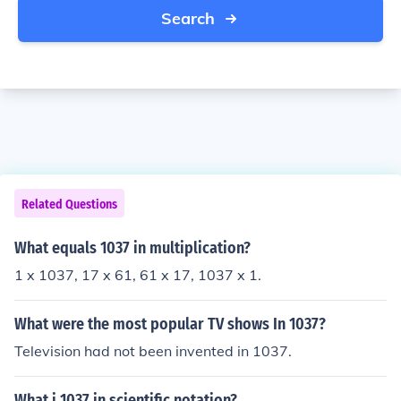
Search
Related Questions
What equals 1037 in multiplication?
1 x 1037, 17 x 61, 61 x 17, 1037 x 1.
What were the most popular TV shows In 1037?
Television had not been invented in 1037.
What i 1037 in scientific notation?