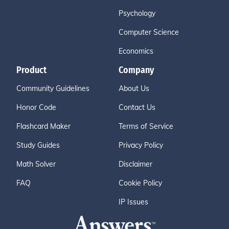
Psychology
Computer Science
Economics
Product
Company
Community Guidelines
About Us
Honor Code
Contact Us
Flashcard Maker
Terms of Service
Study Guides
Privacy Policy
Math Solver
Disclaimer
FAQ
Cookie Policy
IP Issues