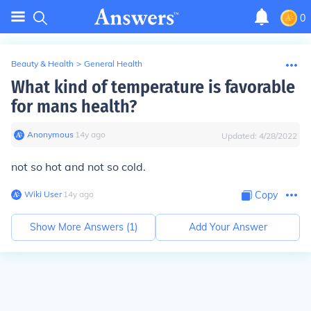
0
Beauty & Health
>
General Health
What kind of temperature is favorable
for mans health?
Anonymous
∙
14
y
ago
Updated:
4/28/2022
not so hot and not so cold.
Wiki User
∙
14
y
ago
Copy
Show More Answers (
1
)
Add Your Answer