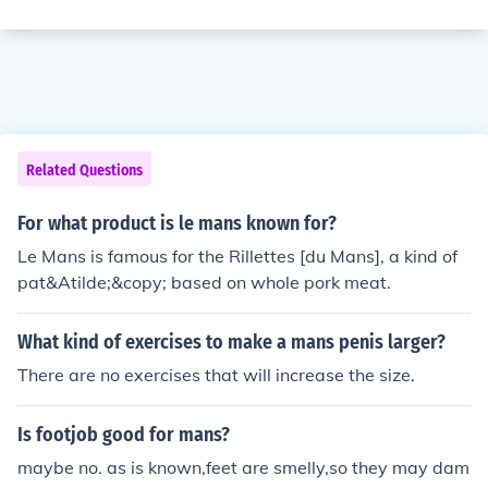
Related Questions
For what product is le mans known for?
Le Mans is famous for the Rillettes [du Mans], a kind of
pat&Atilde;&copy; based on whole pork meat.
What kind of exercises to make a mans penis larger?
There are no exercises that will increase the size.
Is footjob good for mans?
maybe no. as is known,feet are smelly,so they may dam