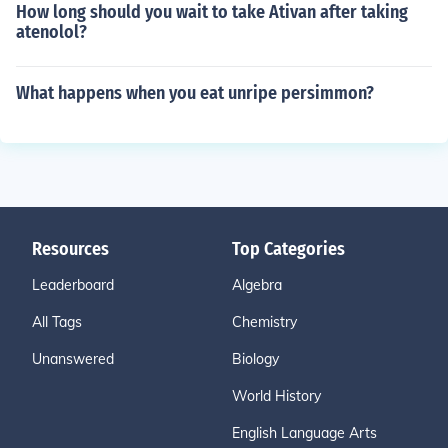
How long should you wait to take Ativan after taking
atenolol?
What happens when you eat unripe persimmon?
Resources
Top Categories
Leaderboard
Algebra
All Tags
Chemistry
Unanswered
Biology
World History
English Language Arts