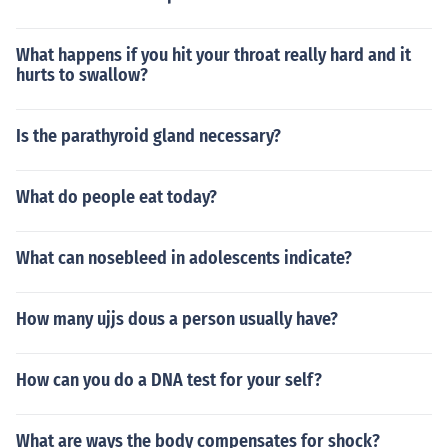
What happens if you hit your throat really hard and it
hurts to swallow?
Is the parathyroid gland necessary?
What do people eat today?
What can nosebleed in adolescents indicate?
How many ujjs dous a person usually have?
How can you do a DNA test for your self?
What are ways the body compensates for shock?