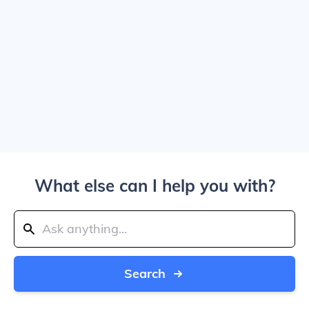
What else can I help you with?
Search