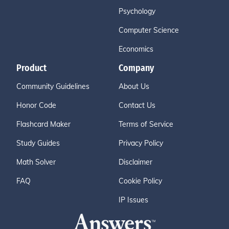
Psychology
Computer Science
Economics
Product
Company
Community Guidelines
About Us
Honor Code
Contact Us
Flashcard Maker
Terms of Service
Study Guides
Privacy Policy
Math Solver
Disclaimer
FAQ
Cookie Policy
IP Issues