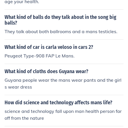
age your health.
What kind of balls do they talk about in the song big
balls?
They talk about both ballrooms and a mans testicles.
What kind of car is carla veloso in cars 2?
Peugeot Type-908 FAP Le Mans.
What kind of cloths does Guyana wear?
Guyana people wear the mans wear pants and the girl
s wear dress
How did science and technology affects mans life?
science and technology fall upon man health person far
off from the nature