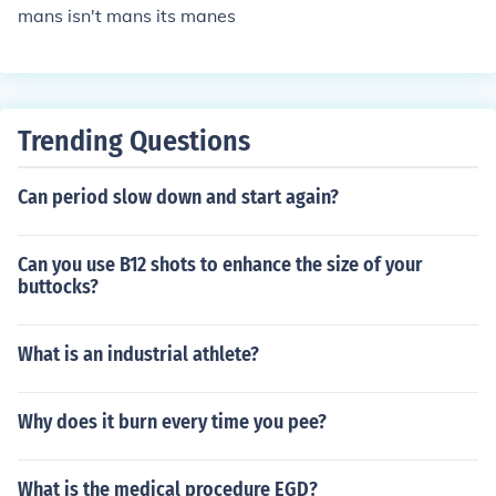
mans isn't mans its manes
Trending Questions
Can period slow down and start again?
Can you use B12 shots to enhance the size of your
buttocks?
What is an industrial athlete?
Why does it burn every time you pee?
What is the medical procedure EGD?