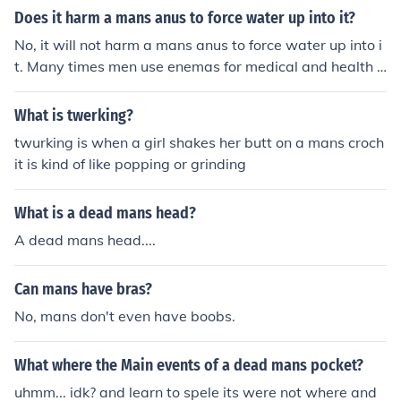
Does it harm a mans anus to force water up into it?
No, it will not harm a mans anus to force water up into i
t. Many times men use enemas for medical and health r
easons. Always consult with a doctor before starting a
ny new regime.
What is twerking?
twurking is when a girl shakes her butt on a mans croch
it is kind of like popping or grinding
What is a dead mans head?
A dead mans head....
Can mans have bras?
No, mans don't even have boobs.
What where the Main events of a dead mans pocket?
uhmm... idk? and learn to spele its were not where and