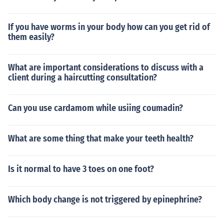
If you have worms in your body how can you get rid of
them easily?
What are important considerations to discuss with a
client during a haircutting consultation?
Can you use cardamom while usiing coumadin?
What are some thing that make your teeth health?
Is it normal to have 3 toes on one foot?
Which body change is not triggered by epinephrine?