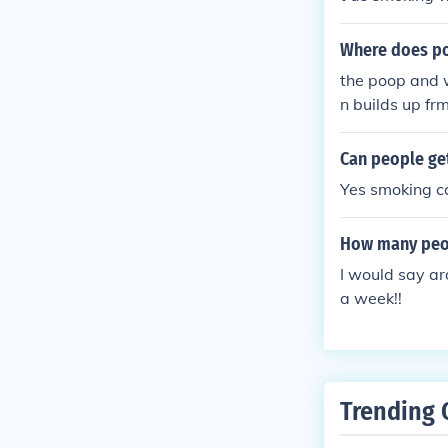
Where does po
the poop and 
n builds up frm
es and kills you !!!!!!
Can people ge
Yes smoking ca
How many peop
I would say ar
a week!!
Trending 