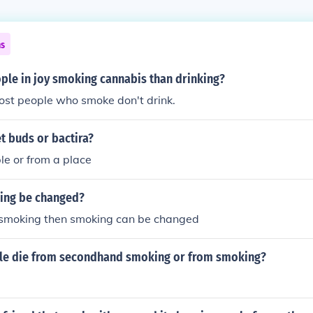
ns
le in joy smoking cannabis than drinking?
ost people who smoke don't drink.
t buds or bactira?
le or from a place
ing be changed?
p smoking then smoking can be changed
e die from secondhand smoking or from smoking?