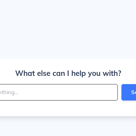
What else can I help you with?
S