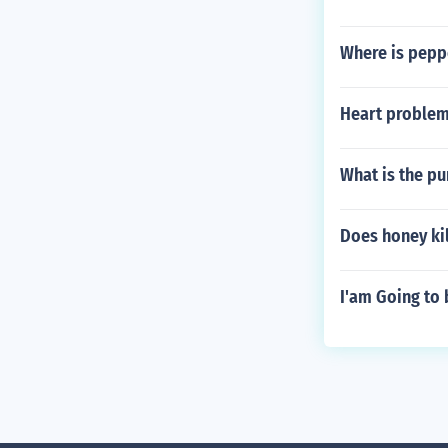
Where is pep
Heart problems
What is the pu
Does honey kil
I'am Going to 