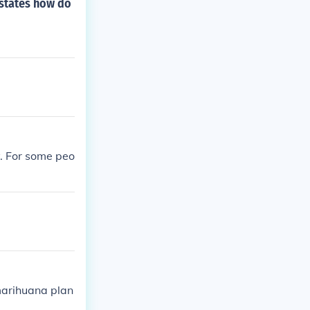
 states how do
y. For some peo
marihuana plan