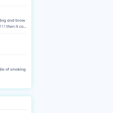
 big and brow
 ! ! then it com
die of smoking