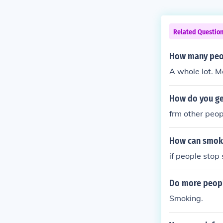
Related Questio
How many peop
A whole lot. M
How do you ge
frm other peop
How can smok
if people sto
Do more peopl
Smoking.