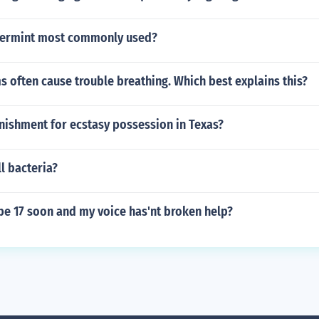
permint most commonly used?
 often cause trouble breathing. Which best explains this?
nishment for ecstasy possession in Texas?
l bacteria?
be 17 soon and my voice has'nt broken help?