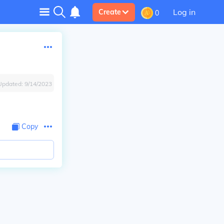
Log in
Create
0
Updated:
9/14/2023
Copy