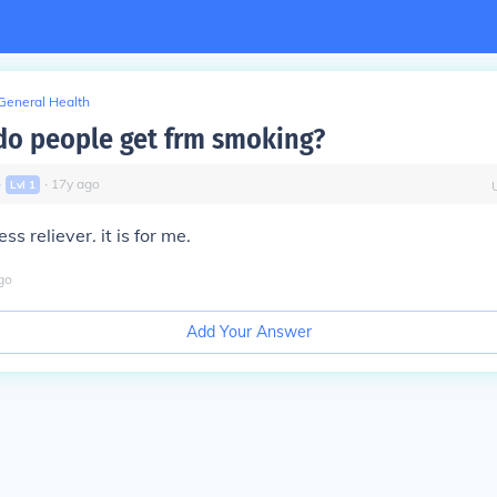
General Health
do people get frm smoking?
∙
∙
17
y
ago
Lvl
1
ress reliever. it is for me.
go
Add Your Answer