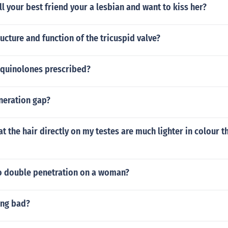
l your best friend your a lesbian and want to kiss her?
ructure and function of the tricuspid valve?
oquinolones prescribed?
neration gap?
at the hair directly on my testes are much lighter in colour t
 double penetration on a woman?
ing bad?