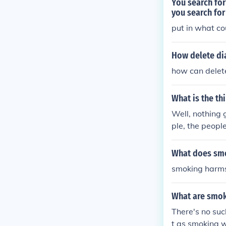
You search for
you search fo
put in what co
How delete di
how can delete
What is the thi
Well, nothing 
ple, the peopl
What does smo
smoking harms 
What are smo
There's no suc
t as smoking 