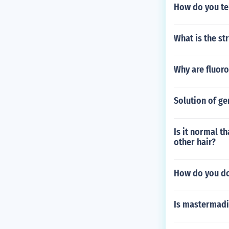
How do you tel
What is the st
Why are fluor
Solution of ge
Is it normal th
other hair?
How do you do
Is mastermad