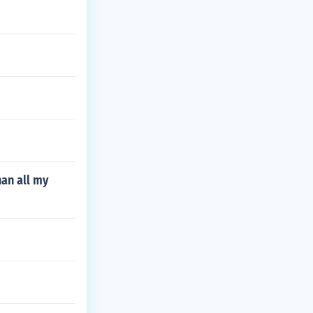
han all my