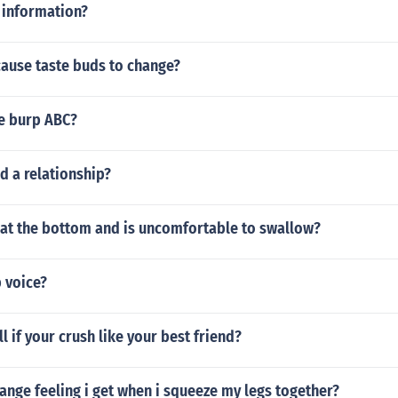
 information?
cause taste buds to change?
e burp ABC?
d a relationship?
 at the bottom and is uncomfortable to swallow?
 voice?
l if your crush like your best friend?
range feeling i get when i squeeze my legs together?