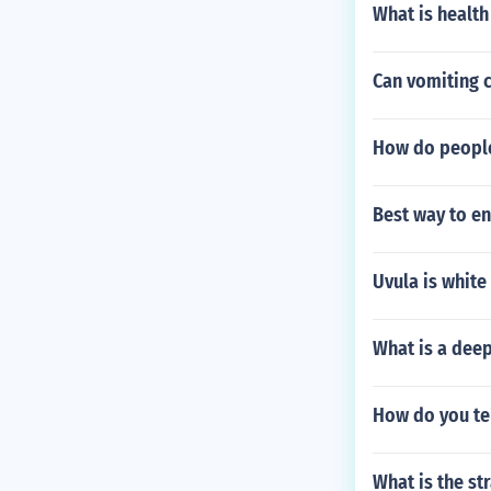
What is health
Can vomiting 
How do peopl
Best way to en
Uvula is white
What is a deep
How do you tel
What is the st