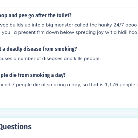
op and pee go after the toilet?
wee builds up into a big monster called the hanky 24/7 pooo
 you , a present frm down below spreding joy wit a hidii hoo !
!!!!!!!!!!!!!!!!!!!!!!!!!!!!!!!!!!!!!!!!!!!!!!!!!!!!!!!!!!!!!!!!!!!!!!!!
t a deadly disease from smoking?
uses a number of diseases and kills people.
le die from smoking a day?
ound 7 people die of smoking a day, so that is 1,176 people 
Questions