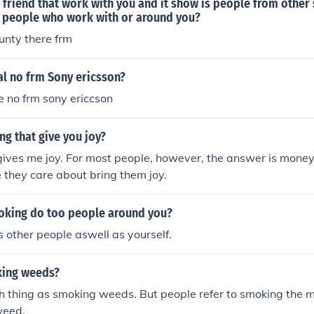
 friend that work with you and it show is people from other
r people who work with or around you?
unty there frm
al no frm Sony ericsson?
 no frm sony ericcson
ng that give you joy?
gives me joy. For most people, however, the answer is mone
e they care about bring them joy.
king do too people around you?
other people aswell as yourself.
king weeds?
h thing as smoking weeds. But people refer to smoking the 
weed.