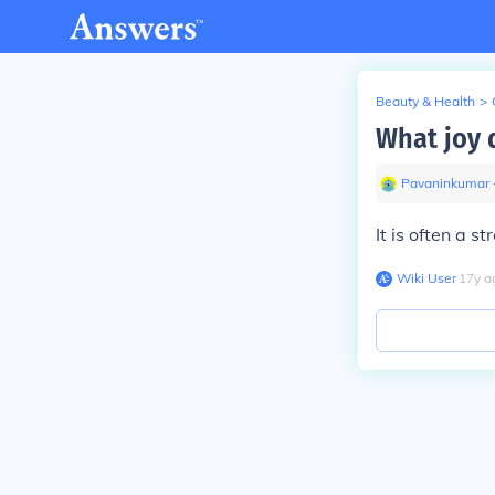
Beauty & Health
>
What joy 
Pavaninkumar
It is often a st
Wiki User
∙
17
y
a