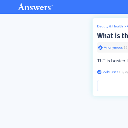
Beauty & Health
>
What is th
Anonymous
∙
13
ThT is basical
Wiki User
∙
13
y
a