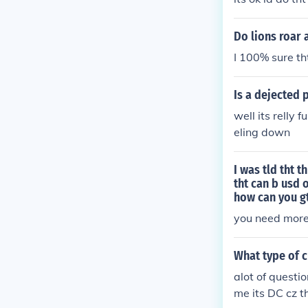
Do lions roar 
I 100% sure tht
Is a dejected
well its relly 
eling down
I was tld tht 
tht can b usd 
how can you gt
you need mor
What type of 
alot of questio
me its DC cz t