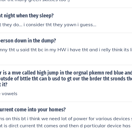
at night when they sleep?
 they do... i consider tht they yawn i guess...
 person down in the dump?
funny tht u said tht bc in my HW i have tht and i relly think its l
thr is a mve called high jump in the orgnal pkemn red blue an
outsde of bttle tht can b usd to gt ovr the brder tht sronds t
 it?
e vowels
current come into your homes?
ns on this bt i think we need lot of power for various devices
ht is dirct current tht comes and then d particular device has