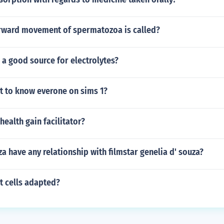
orward movement of spermatozoa is called?
 a good source for electrolytes?
at to know everone on sims 1?
health gain facilitator?
za have any relationship with filmstar genelia d' souza?
t cells adapted?