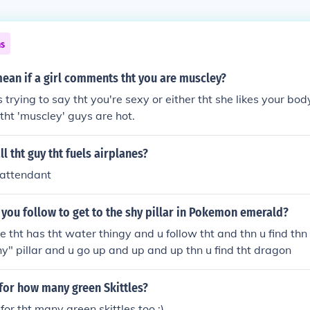
ns
ean if a girl comments tht you are muscley?
s trying to say tht you're sexy or either tht she likes your body
k tht 'muscley' guys are hot.
l tht guy tht fuels airplanes?
 attendant
you follow to get to the shy pillar in Pokemon emerald?
e tht has tht water thingy and u follow tht and thn u find thn p
hy" pillar and u go up and up and up thn u find tht dragon
for how many green Skittles?
t for tht many green skittles too :)