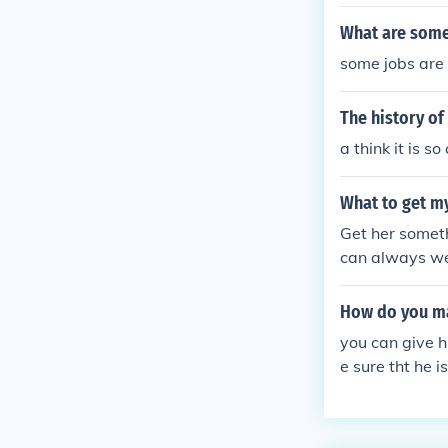
onverts into it
What are some
some jobs are s
The history of
a think it is s
What to get my g
Get her somethi
can always wea
How do you ma
you can give 
e sure tht he i
m u dnt like th
ht