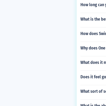
How long can 
What is the be
How does Swine
Why does One 
What does it m
Does it feel g
What sort of s
What is the ab