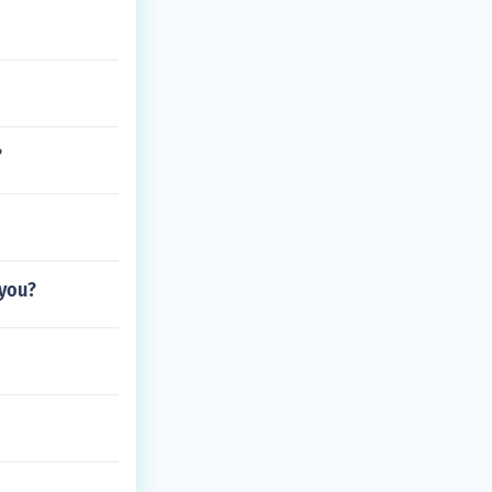
?
 you?