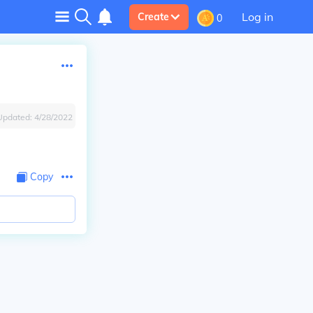
Log in
Create
0
Updated:
4/28/2022
Copy