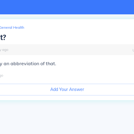
General Health
t?
y
ago
ly an abbreviation of that.
go
Add Your Answer