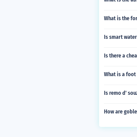
What is the f
Is smart water
Is there a che
What is a foot 
Is remo d' sou
How are goble