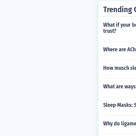
Trending 
What if your b
trust?
Where are ACh
How musch sle
What are ways
Sleep Masks: 
Why do ligame