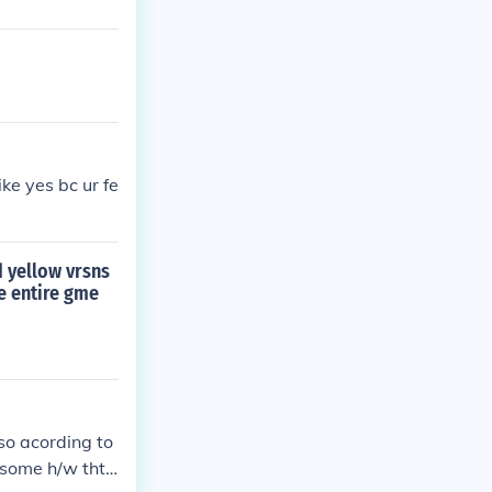
ike yes bc ur fe
d yellow vrsns
he entire gme
 so acording to
 some h/w tht c