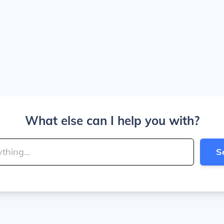
What else can I help you with?
S