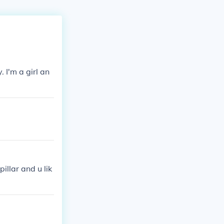
. I'm a girl an
illar and u lik