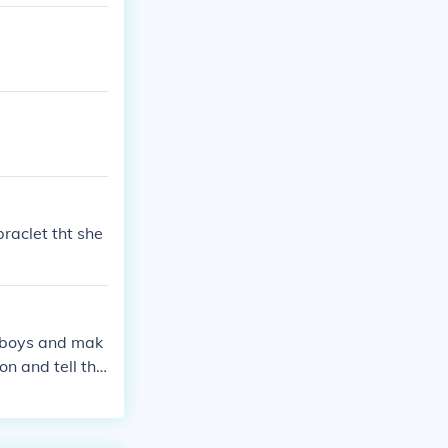
braclet tht she
 boys and mak
on and tell the
ay srry so do t