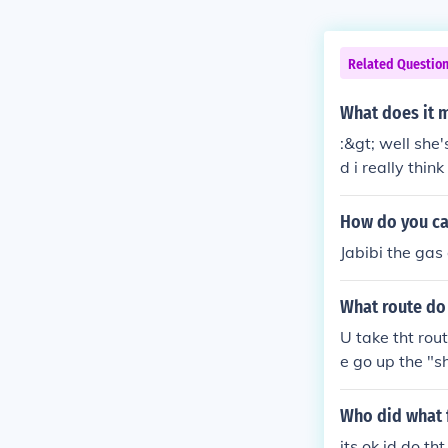
Related Questio
What does it m
:&gt; well she'
d i really thin
How do you cal
Jabibi the gas
What route do 
U take tht rout
e go up the "s
Who did what 
its ok id do th