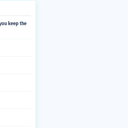
 you keep the