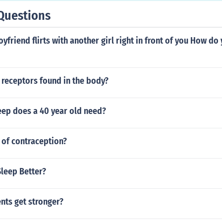
Questions
oyfriend flirts with another girl right in front of you How do
 receptors found in the body?
ep does a 40 year old need?
 of contraception?
Sleep Better?
nts get stronger?