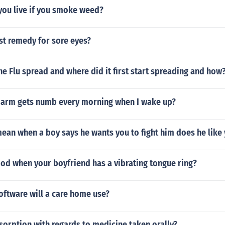
you live if you smoke weed?
st remedy for sore eyes?
 Flu spread and where did it first start spreading and how
arm gets numb every morning when I wake up?
ean when a boy says he wants you to fight him does he like
ood when your boyfriend has a vibrating tongue ring?
oftware will a care home use?
sorption with regards to medicine taken orally?