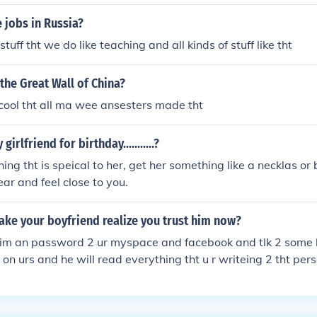
s own voltage tht is required fr it
 jobs in Russia?
tuff tht we do like teaching and all kinds of stuff like tht
 the Great Wall of China?
o cool tht all ma wee ansesters made tht
irlfriend for birthday...........?
ng tht is speical to her, get her something like a necklas or 
r and feel close to you.
ke your boyfriend realize you trust him now?
him an password 2 ur myspace and facebook and tlk 2 some
s on urs and he will read everything tht u r writeing 2 tht pers
em like tht and sooner r later ur boyfriend will call r txt and s