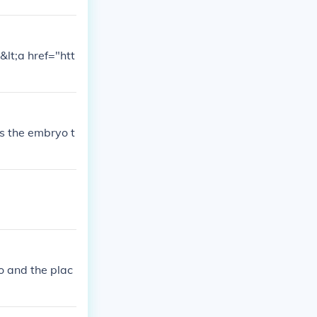
&lt;a href="htt
s the embryo t
o and the plac