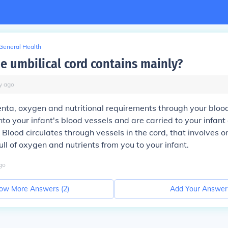
General Health
he umbilical cord contains mainly?
y
ago
nta, oxygen and nutritional requirements through your bloo
nto your infant's blood vessels and are carried to your infant
 Blood circulates through vessels in the cord, that involves o
ull of oxygen and nutrients from you to your infant.
go
ow More Answers (
2
)
Add Your Answer