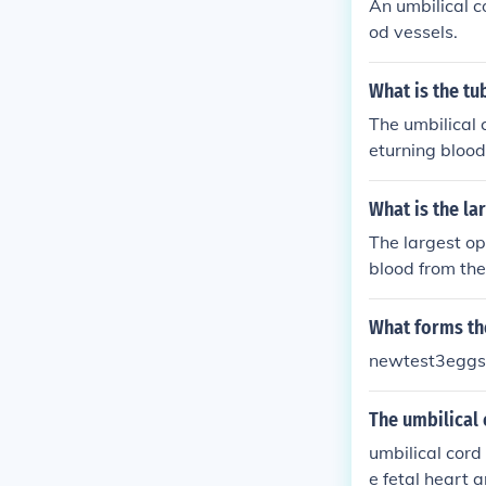
An umbilical c
od vessels.
What is the tu
The umbilical 
eturning blood
lical cord that 
What is the la
The largest op
blood from the 
wo umbilical a
a. The umbilica
What forms the
e most prominen
newtest3eggs
tal developmen
The umbilical 
umbilical cord
e fetal heart 