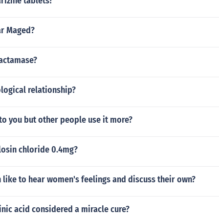
rizine tablets?
r Maged?
lactamase?
ological relationship?
to you but other people use it more?
losin chloride 0.4mg?
like to hear women's feelings and discuss their own?
nic acid considered a miracle cure?