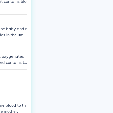
it contains blo
 the baby and r
ies in the umbi
ies oxygenated
ord contains t
to the placent
s, making it th
ucial role in fe
re blood to th
he mother.