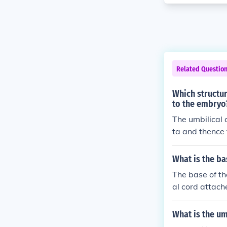
Related Questio
Which structur
to the embryo
The umbilical 
ta and thence 
What is the ba
The base of the
al cord attach
les and skin. T
nutrient and 
What is the u