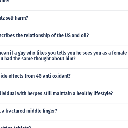
dome?
tz self harm?
cribes the relationship of the US and oil?
ean if a guy who likes you tells you he sees you as a female
ou had the same thought about him?
side effects from 4G anti oxidant?
ividual with herpes still maintain a healthy lifestyle?
 a fractured middle finger?