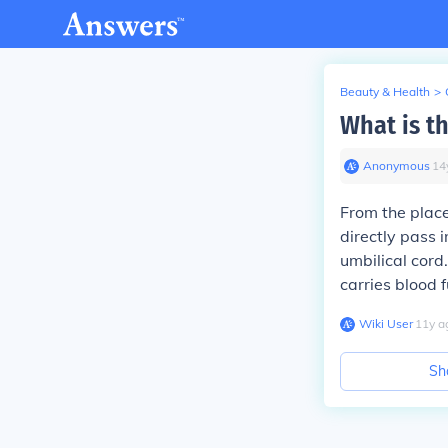
Beauty & Health
>
What is t
Anonymous
∙
14
From the place
directly pass i
umbilical cord.
carries blood f
Wiki User
∙
11
y
a
Sh