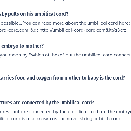
aby pulls on his umbilical cord?
mpossible... You can read more about the umbilical cord here: 
cord-care.com"&gt;http://umbilical-cord-care.com&lt;/a&gt;
 embryo to mother?
you mean by "which of these" but the umbilical cord connect
carries food and oxygen from mother to baby is the cord?
.
tures are connected by the umbilical cord?
ures that are connected by the umbilical cord are the embry
ical cord is also known as the navel string or birth cord.