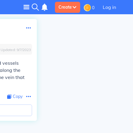
Log in
Create
0
Updated:
9/7/2023
d vessels
 along the
ne vein that
Copy