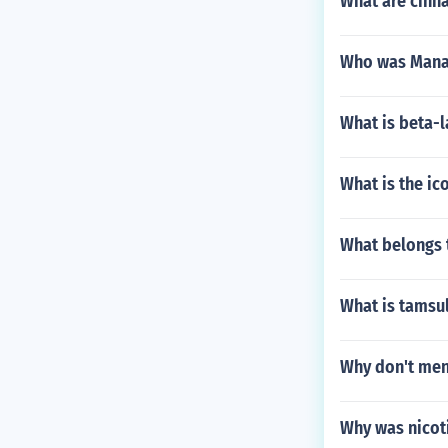
What are cinna
Who was Mana
What is beta-
What is the ic
What belongs 
What is tamsu
Why don't men 
Why was nicoti