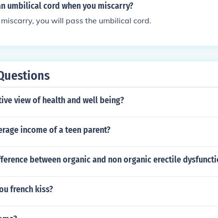
an umbilical cord when you miscarry?
miscarry, you will pass the umbilical cord.
Questions
tive view of health and well being?
erage income of a teen parent?
fference between organic and non organic erectile dysfunct
ou french kiss?