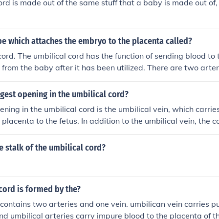
ord is made out of the same stuff that a baby is made out of, 
be which attaches the embryo to the placenta called?
cord. The umbilical cord has the function of sending blood to
 from the baby after it has been utilized. There are two arter
do this.
rgest opening in the umbilical cord?
ening in the umbilical cord is the umbilical vein, which carr
placenta to the fetus. In addition to the umbilical vein, the c
rteries that return deoxygenated blood from the fetus back 
l vein is typically larger in diameter compared to the arterie
 stalk of the umbilical cord?
t structure in the cord. Overall, the umbilical cord plays a cr
t by facilitating nutrient and gas exchange.
cord is formed by the?
 contains two arteries and one vein. umbilican vein carries pu
and umbilical arteries carry impure blood to the placenta of t