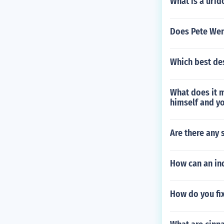
What is a uri
Does Pete Wen
Which best des
What does it m
himself and y
Are there any 
How can an ind
How do you fix