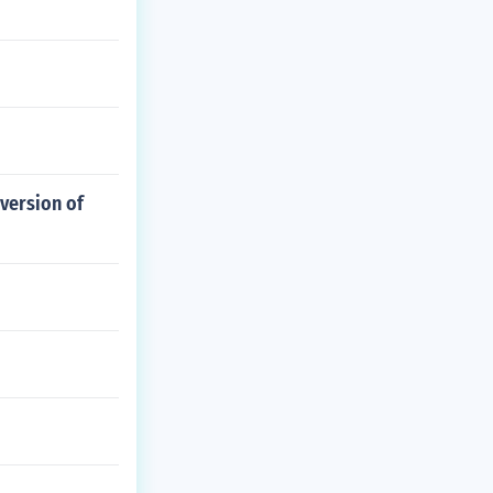
 version of