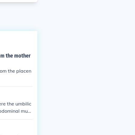
rom the mother
rom the placen
ere the umbilic
 abdominal musc
ich facilitate
us.