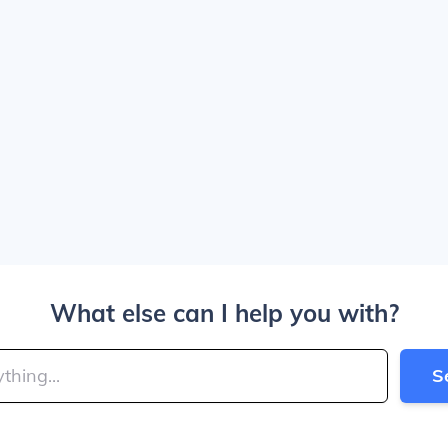
What else can I help you with?
S