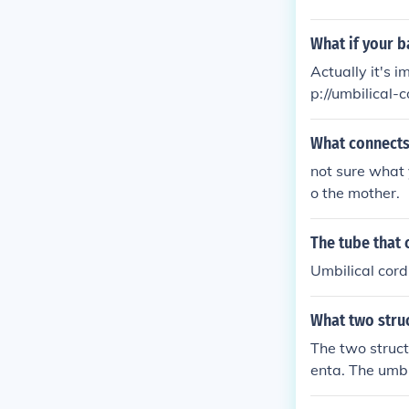
What if your b
Actually it's i
p://umbilical-
What connects
not sure what 
o the mother.
The tube that 
Umbilical cord
What two struc
The two struct
enta. The umbil