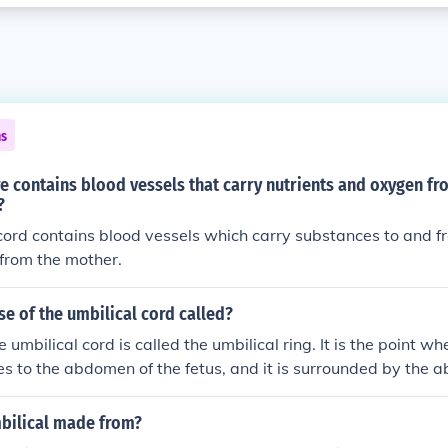
ns
e contains blood vessels that carry nutrients and oxygen f
?
cord contains blood vessels which carry substances to and f
from the mother.
se of the umbilical cord called?
 umbilical cord is called the umbilical ring. It is the point wh
es to the abdomen of the fetus, and it is surrounded by the
he umbilical cord itself contains two arteries and one vein, wh
oxygen exchange between the mother and the developing fet
mbilical made from?