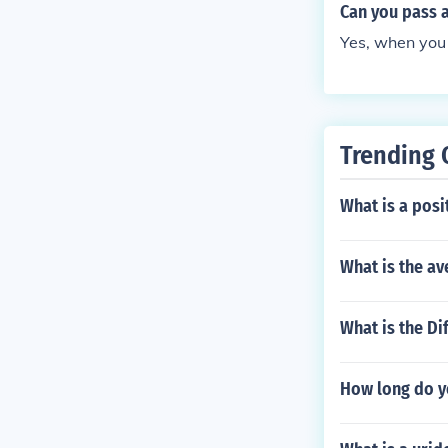
Can you pass 
Yes, when you 
Trending 
What is a posi
What is the av
What is the Di
How long do y