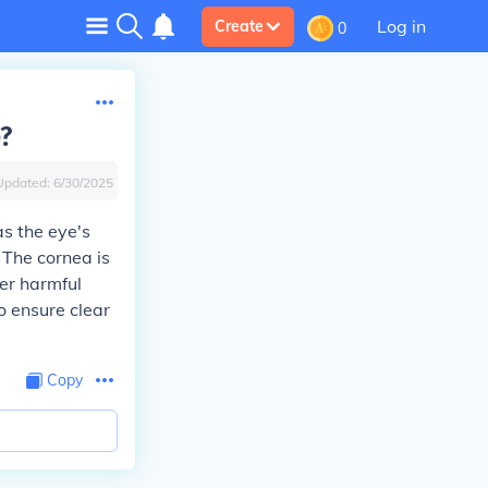
Log in
Create
0
e?
Updated:
6/30/2025
as the eye's
. The cornea is
her harmful
to ensure clear
Copy