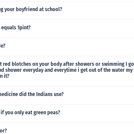
g your boyfriend at school?
equals 1pint?
de?
t red blotches on your body after showers or swimming I 
nd shower everyday and everytime i get out of the water my
n it?
edicine did the Indians use?
if you only eat green peas?
or?