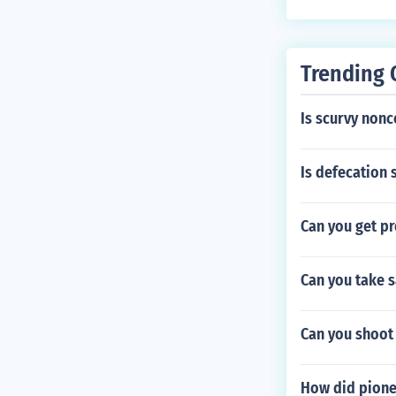
Trending 
Is scurvy no
Is defecation 
Can you get pr
Can you take 
Can you shoot
How did pione