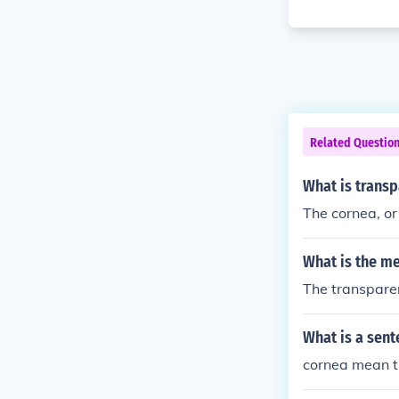
Related Questio
What is transpa
The cornea, or 
What is the m
The transparen
What is a sent
cornea mean th