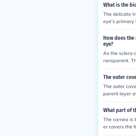
What is the bi
The delicate tr
eye's primary l
nd also provid
wing light to p
How does the n
eye?
As the sclera 
ransparent. Th
he eye that al
ciliary body an
The outer cove
The outer cove
parent layer at
overs the rest
eye.
What part of t
The cornea is t
er covers the f