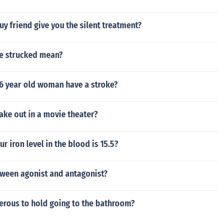
y friend give you the silent treatment?
e strucked mean?
6 year old woman have a stroke?
ke out in a movie theater?
our iron level in the blood is 15.5?
tween agonist and antagonist?
erous to hold going to the bathroom?