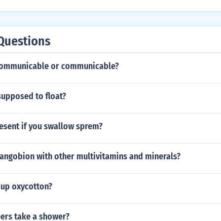
Questions
ncommunicable or communicable?
supposed to float?
esent if you swallow sprem?
sangobion with other multivitamins and minerals?
 up oxycotton?
ers take a shower?