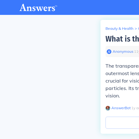
Beauty & Health
>
What is th
Anonymous
∙
11
The transparent
outermost lens,
crucial for vi
particles. Its 
vision.
AnswerBot
∙
1
y
a