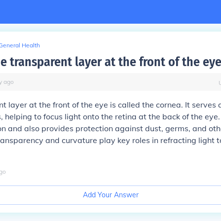
General Health
e transparent layer at the front of the ey
y
ago
 layer at the front of the eye is called the cornea. It serves 
 helping to focus light onto the retina at the back of the eye
sion and also provides protection against dust, germs, and ot
transparency and curvature play key roles in refracting light 
go
Add Your Answer