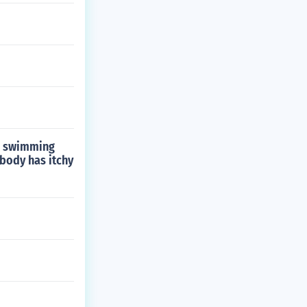
go swimming
 body has itchy