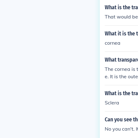
What is the tr
That would be 
What it is the
cornea
What transpare
The cornea is t
e. It is the ou
retina for clear
What is the tr
Sclera
Can you see th
No you can't. I