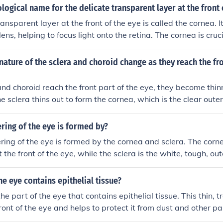
ological name for the delicate transparent layer at the front 
ansparent layer at the front of the eye is called the cornea. I
ens, helping to focus light onto the retina. The cornea is cruci
es protection against dust and germs. Its transparency is esse
ass through to the inner structures of the eye.
ature of the sclera and choroid change as they reach the fro
and choroid reach the front part of the eye, they become thi
e sclera thins out to form the cornea, which is the clear outer
lows light to enter. The choroid also becomes thinner and gi
d iris in the front part of the eye.
ring of the eye is formed by?
ring of the eye is formed by the cornea and sclera. The corne
 the front of the eye, while the sclera is the white, tough, out
 of the eyeball. These structures help protect and maintain t
he eye contains epithelial tissue?
he part of the eye that contains epithelial tissue. This thin, 
ront of the eye and helps to protect it from dust and other par