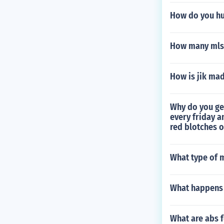
How do you hu
How many mls 
How is jik ma
Why do you ge
every friday a
red blotches o
What type of m
What happens 
What are abs f