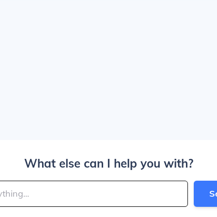
What else can I help you with?
S