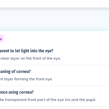
ns
rent to let light into the eye?
clear layer on the front of the eye.
eaning of cornea?
t layer forming the front eye
ence using cornea?
e transparent front part of the eye iris and the pupil.