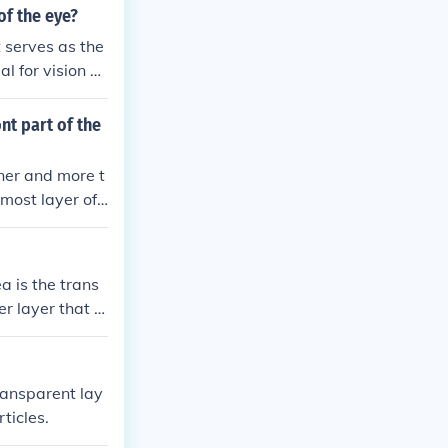
of the eye?
t serves as the
al for vision a
ntial for allo
nt part of the
nner and more t
most layer of t
ves way to the
a is the trans
er layer that c
he shape of the
transparent lay
ticles.