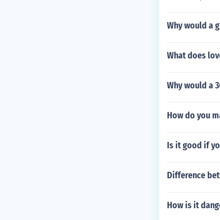
Why would a gu
What does lov
Why would a 3
How do you ma
Is it good if y
Difference be
How is it dang