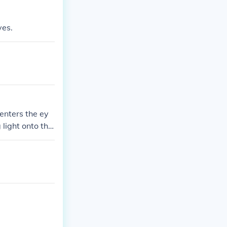
yes.
 enters the ey
 light onto the