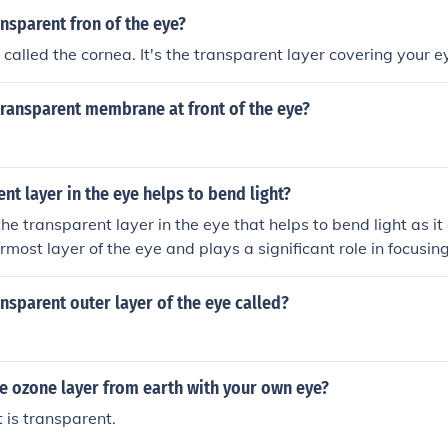
ansparent fron of the eye?
called the cornea. It's the transparent layer covering your e
 transparent membrane at front of the eye?
nt layer in the eye helps to bend light?
he transparent layer in the eye that helps to bend light as it
termost layer of the eye and plays a significant role in focusing
 vision.
ansparent outer layer of the eye called?
e ozone layer from earth with your own eye?
t is transparent.