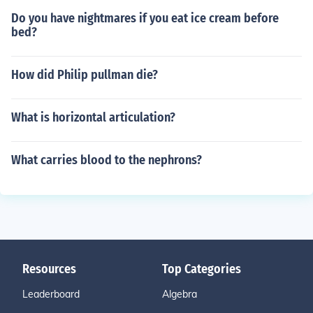
Do you have nightmares if you eat ice cream before
bed?
How did Philip pullman die?
What is horizontal articulation?
What carries blood to the nephrons?
Resources
Top Categories
Leaderboard
Algebra