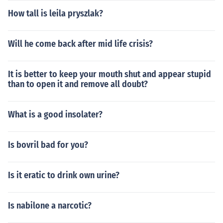
How tall is leila pryszlak?
Will he come back after mid life crisis?
It is better to keep your mouth shut and appear stupid
than to open it and remove all doubt?
What is a good insolater?
Is bovril bad for you?
Is it eratic to drink own urine?
Is nabilone a narcotic?