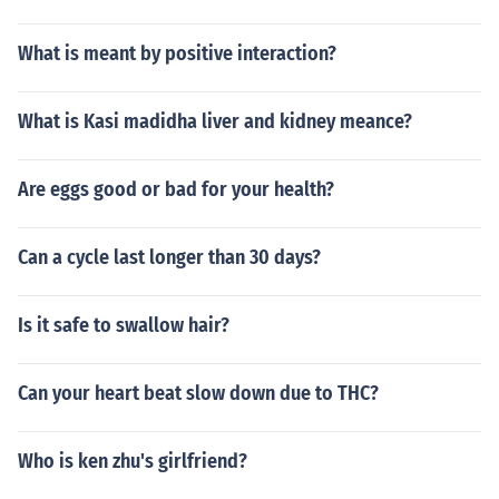
What is meant by positive interaction?
What is Kasi madidha liver and kidney meance?
Are eggs good or bad for your health?
Can a cycle last longer than 30 days?
Is it safe to swallow hair?
Can your heart beat slow down due to THC?
Who is ken zhu's girlfriend?