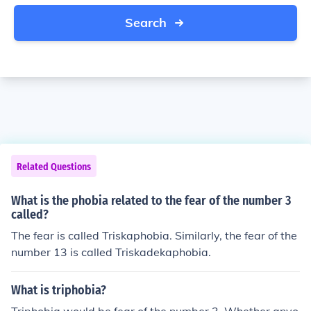
Search
Related Questions
What is the phobia related to the fear of the number 3
called?
The fear is called Triskaphobia. Similarly, the fear of the
number 13 is called Triskadekaphobia.
What is triphobia?