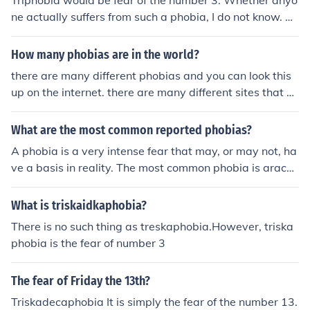
Triphobia would be fear of the number 3. Whether anyo
ne actually suffers from such a phobia, I do not know. M
any people fear the number 13, but the number 3 is con
sidered to be much more benign.
How many phobias are in the world?
there are many different phobias and you can look this
up on the internet. there are many different sites that sa
y basically the same thing. you can look up a phobia by
typing like this for example: the fear of math-phobia
What are the most common reported phobias?
A phobia is a very intense fear that may, or may not, ha
ve a basis in reality. The most common phobia is arachn
ophobia, or the fear of spiders. i think claustrophobia is
the most common phobia
What is triskaidkaphobia?
There is no such thing as treskaphobia.However, triska
phobia is the fear of number 3
The fear of Friday the 13th?
Triskadecaphobia It is simply the fear of the number 13.