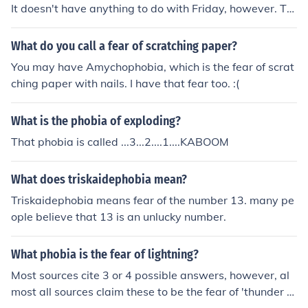
It doesn't have anything to do with Friday, however. Tri
-3 Deca=10 Phobia=Fear of I actually just learned that i
n W. History today. :)
What do you call a fear of scratching paper?
You may have Amychophobia, which is the fear of scrat
ching paper with nails. I have that fear too. :(
What is the phobia of exploding?
That phobia is called ...3...2....1....KABOOM
What does triskaidephobia mean?
Triskaidephobia means fear of the number 13. many pe
ople believe that 13 is an unlucky number.
What phobia is the fear of lightning?
Most sources cite 3 or 4 possible answers, however, al
most all sources claim these to be the fear of 'thunder a