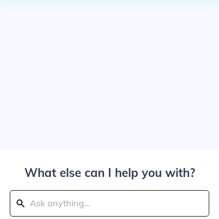
What else can I help you with?