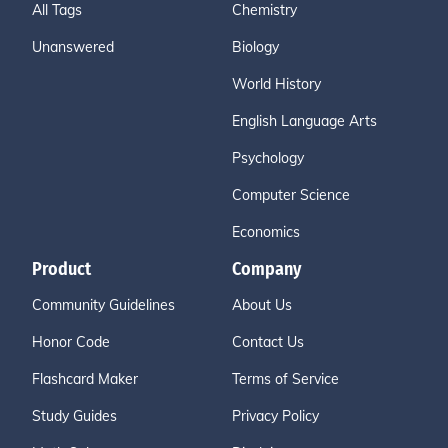
All Tags
Chemistry
Unanswered
Biology
World History
English Language Arts
Psychology
Computer Science
Economics
Product
Company
Community Guidelines
About Us
Honor Code
Contact Us
Flashcard Maker
Terms of Service
Study Guides
Privacy Policy