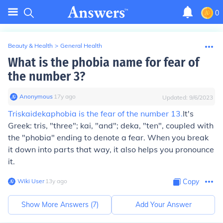
0
Beauty & Health
>
General Health
What is the phobia name for fear of
the number 3?
Anonymous
∙
17
y
ago
Updated:
9/6/2023
Triskaidekaphobia is the fear of the number 13.
It's
Greek: tris, "three"; kai, "and"; deka, "ten", coupled with
the "phobia" ending to denote a fear. When you break
it down into parts that way, it also helps you pronounce
it.
Wiki User
∙
13
y
ago
Copy
Show More Answers (
7
)
Add Your Answer