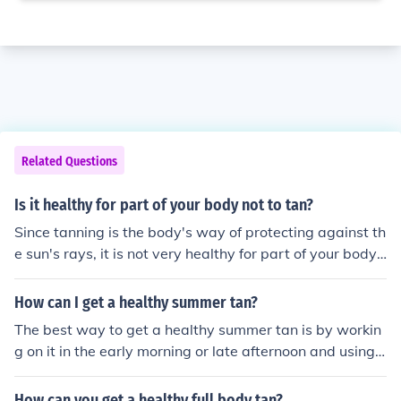
Related Questions
Is it healthy for part of your body not to tan?
Since tanning is the body's way of protecting against th
e sun's rays, it is not very healthy for part of your body t
o not tan. If you are concerned, please consult a doctor.
How can I get a healthy summer tan?
The best way to get a healthy summer tan is by workin
g on it in the early morning or late afternoon and using
protection. This helps to block some of the harshest asp
ects of the sun.
How can you get a healthy full body tan?