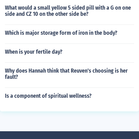
What would a small yellow 5 sided pill with a G on one
side and CZ 10 on the other side be?
Which is major storage form of iron in the body?
When is your fertile day?
Why does Hannah think that Reuven's choosing is her
fault?
Is a component of spiritual wellness?