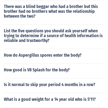
There was a blind beggar who had a brother but this
brother had no brothers what was the relationship
between the two?
List the five questions you should ask yourself when
trying to determine if a source of health information is
reliable and trustworthy?
How do Aspergillus spores enter the body?
How good is V8 Splash for the body?
Is it normal to skip your period 4 months in a row?
What is a good weight for a 14 year old who is 5'11?