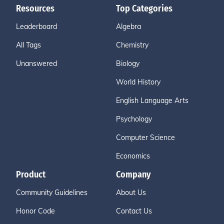
Resources
Top Categories
Leaderboard
Algebra
All Tags
Chemistry
Unanswered
Biology
World History
English Language Arts
Psychology
Computer Science
Economics
Product
Company
Community Guidelines
About Us
Honor Code
Contact Us