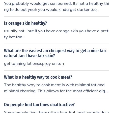
r.
You probably would get sun burned. Its not a healthy thi
ng to do but yeah you would kinda get darker too.
Is orange skin healthy?
usually not.. but if you have orange skin you have a pret
ty hot tan...
What are the easiest an cheapest way to get a nice tan
natural tan I have fair skin?
get tanning lotions/spray on tan
What is a healthy way to cook meat?
The healthy way to cook meat is with minimal fat and
minimal charring. This allows for the most efficient dige
stion possible.
Do people find tan lines unattractive?
Some people find them attractive. But most people do n