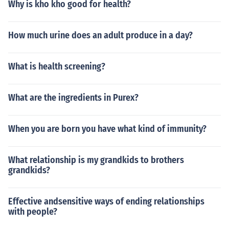
Why is kho kho good for health?
How much urine does an adult produce in a day?
What is health screening?
What are the ingredients in Purex?
When you are born you have what kind of immunity?
What relationship is my grandkids to brothers
grandkids?
Effective andsensitive ways of ending relationships
with people?