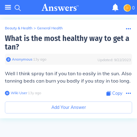
0
Beauty & Health
>
General Health
What is the most healthy way to get a
tan?
Anonymous
∙
13
y
ago
Updated:
9/22/2023
Well I think spray tan if you tan to easily in the sun. Also
tanning beds can burn you badly if you stay in too long.
Wiki User
∙
13
y
ago
Copy
Add Your Answer