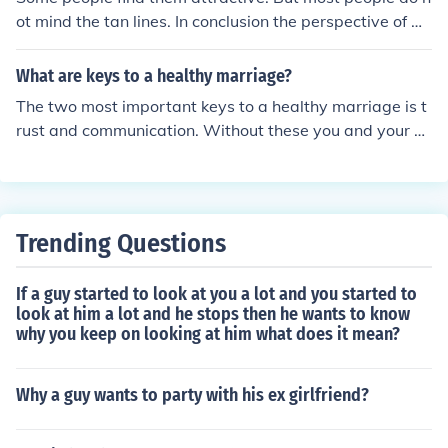
ot mind the tan lines. In conclusion the perspective of m
ost people do not mind the tan lines you get after a tan.
What are keys to a healthy marriage?
The two most important keys to a healthy marriage is t
rust and communication. Without these you and your p
artner will not be able to solve problems in a healthy w
ay.
Trending Questions
If a guy started to look at you a lot and you started to
look at him a lot and he stops then he wants to know
why you keep on looking at him what does it mean?
Why a guy wants to party with his ex girlfriend?