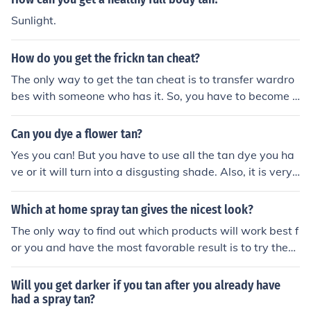
Sunlight.
How do you get the frickn tan cheat?
The only way to get the tan cheat is to transfer wardro
bes with someone who has it. So, you have to become fr
iends with them, or simply ask for the tan cheat, and th
ey can most likely do that transfer for you. Of course, m
Can you dye a flower tan?
ost people with it are rude as hell, but its worth a shot.
Yes you can! But you have to use all the tan dye you ha
&lt;3
ve or it will turn into a disgusting shade. Also, it is very
healthy for the plant to geta nice tan and have self-con
fidence.
Which at home spray tan gives the nicest look?
The only way to find out which products will work best f
or you and have the most favorable result is to try them
out for yourself. Some of the spray tan products with th
e best reviews online include Mystic Tan UV-Free Spray
Will you get darker if you tan after you already have
On Tan and Jergens Natural Tan Revitalizing Moisturize
had a spray tan?