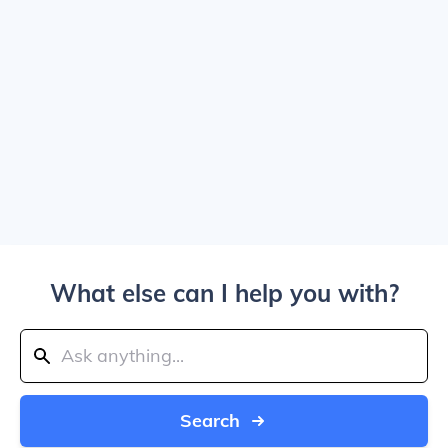
What else can I help you with?
Search